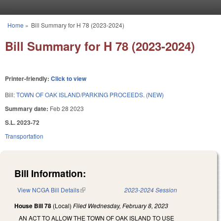
Skip to main content
Home
»
Bill Summary for H 78 (2023-2024)
You are here
Bill Summary for H 78 (2023-2024)
Printer-friendly:
Click to view
Bill:
TOWN OF OAK ISLAND/PARKING PROCEEDS. (NEW)
Summary date:
Feb 28 2023
S.L. 2023-72
Transportation
Bill Information:
View NCGA Bill Details
(link is external)
2023-2024 Session
House Bill 78
(Local)
Filed
Wednesday, February 8, 2023
AN ACT TO ALLOW THE TOWN OF OAK ISLAND TO USE