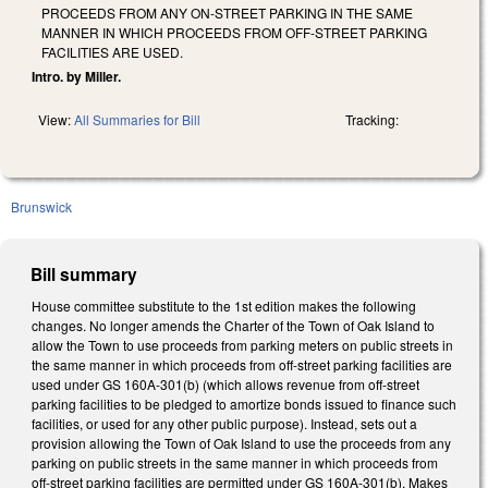
PROCEEDS FROM ANY ON-STREET PARKING IN THE SAME
MANNER IN WHICH PROCEEDS FROM OFF-STREET PARKING
FACILITIES ARE USED.
Intro. by Miller.
View:
All Summaries for Bill
Tracking:
Brunswick
Bill summary
House committee substitute to the 1st edition makes the following
changes. No longer amends the Charter of the Town of Oak Island to
allow the Town to use proceeds from parking meters on public streets in
the same manner in which proceeds from off-street parking facilities are
used under GS 160A-301(b) (which allows revenue from off-street
parking facilities to be pledged to amortize bonds issued to finance such
facilities, or used for any other public purpose). Instead, sets out a
provision allowing the Town of Oak Island to use the proceeds from any
parking on public streets in the same manner in which proceeds from
off-street parking facilities are permitted under GS 160A-301(b). Makes