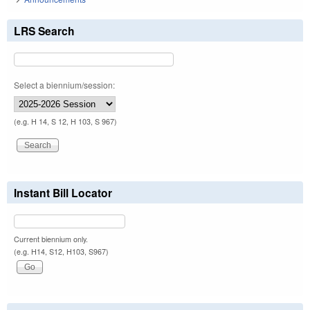
LRS Search
Select a biennium/session:
(e.g. H 14, S 12, H 103, S 967)
Instant Bill Locator
Current biennium only.
(e.g. H14, S12, H103, S967)