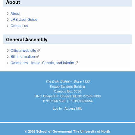
About
About
LRS User Guide
Contact us
General Assembly
Official web site
(link is external)
Bill Information
(link is external)
Calendars: House, Senate, and Interim
(link is external)
The Daily Bulletin - Since 1935
Knapp-Sanders Building
Campus Box 3330
UNC-Chapel Hill, Chapel Hill, NC 27599-3330
T: 919.966.5381 | F: 919.962.0654
Log In
|
Accessibility
© 2026 School of Government The University of North