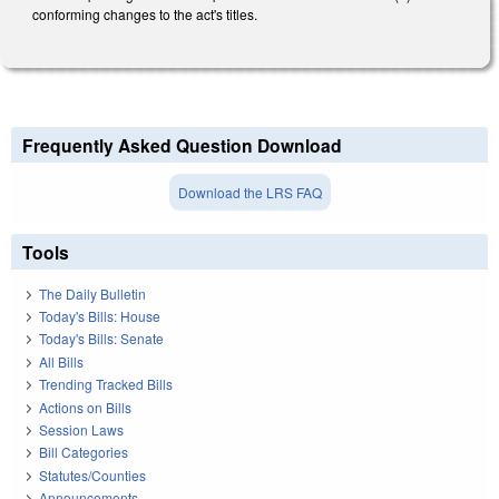
conforming changes to the act's titles.
Frequently Asked Question Download
Download the LRS FAQ
Tools
The Daily Bulletin
Today's Bills: House
Today's Bills: Senate
All Bills
Trending Tracked Bills
Actions on Bills
Session Laws
Bill Categories
Statutes/Counties
Announcements