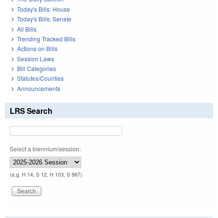
Today's Bills: House
Today's Bills: Senate
All Bills
Trending Tracked Bills
Actions on Bills
Session Laws
Bill Categories
Statutes/Counties
Announcements
LRS Search
Select a biennium/session:
(e.g. H 14, S 12, H 103, S 967)