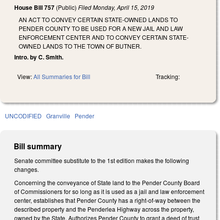
House Bill 757
(Public)
Filed
Monday, April 15, 2019
AN ACT TO CONVEY CERTAIN STATE-OWNED LANDS TO
PENDER COUNTY TO BE USED FOR A NEW JAIL AND LAW
ENFORCEMENT CENTER AND TO CONVEY CERTAIN STATE-
OWNED LANDS TO THE TOWN OF BUTNER.
Intro. by C. Smith.
View:
All Summaries for Bill
Tracking:
UNCODIFIED
Granville
Pender
Bill summary
Senate committee substitute to the 1st edition makes the following
changes.
Concerning the conveyance of State land to the Pender County Board
of Commissioners for so long as it is used as a jail and law enforcement
center, establishes that Pender County has a right-of-way between the
described property and the Penderlea Highway across the property,
owned by the State. Authorizes Pender County to grant a deed of trust