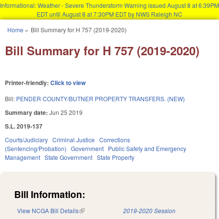
Informational: Weather - Severe Thunderstorm Warning issued August 8 at 6:39PM
EDT until August 8 at 7:30PM EDT by NWS Raleigh NC
Skip to main content
Home
»
Bill Summary for H 757 (2019-2020)
You are here
Bill Summary for H 757 (2019-2020)
Printer-friendly:
Click to view
Bill:
PENDER COUNTY/BUTNER PROPERTY TRANSFERS. (NEW)
Summary date:
Jun 25 2019
S.L. 2019-137
Courts/Judiciary
Criminal Justice
Corrections
(Sentencing/Probation)
Government
Public Safety and Emergency
Management
State Government
State Property
Bill Information:
View NCGA Bill Details
(link is external)
2019-2020 Session