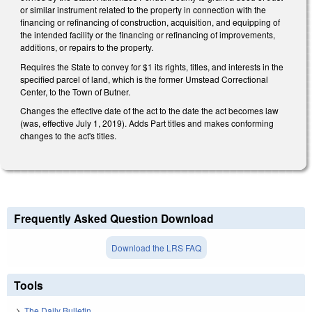
or similar instrument related to the property in connection with the
financing or refinancing of construction, acquisition, and equipping of
the intended facility or the financing or refinancing of improvements,
additions, or repairs to the property.
Requires the State to convey for $1 its rights, titles, and interests in the
specified parcel of land, which is the former Umstead Correctional
Center, to the Town of Butner.
Changes the effective date of the act to the date the act becomes law
(was, effective July 1, 2019). Adds Part titles and makes conforming
changes to the act's titles.
Frequently Asked Question Download
Download the LRS FAQ
Tools
The Daily Bulletin