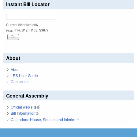
Instant Bill Locator
Current biennium only.
(e.g. H14, S12, H103, S967)
About
About
LRS User Guide
Contact us
General Assembly
Official web site
(link is external)
Bill Information
(link is external)
Calendars: House, Senate, and Interim
(link is external)