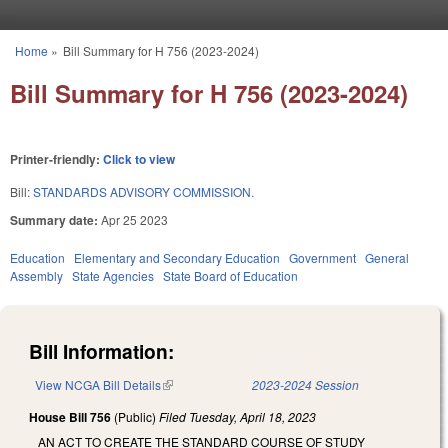
Skip to main content
Home
»
Bill Summary for H 756 (2023-2024)
You are here
Bill Summary for H 756 (2023-2024)
Printer-friendly:
Click to view
Bill:
STANDARDS ADVISORY COMMISSION.
Summary date:
Apr 25 2023
Education
Elementary and Secondary Education
Government
General
Assembly
State Agencies
State Board of Education
Bill Information:
View NCGA Bill Details
(link is external)
2023-2024 Session
House Bill 756
(Public)
Filed
Tuesday, April 18, 2023
AN ACT TO CREATE THE STANDARD COURSE OF STUDY