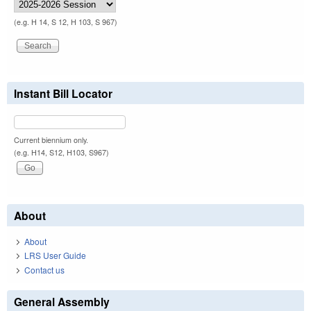
(e.g. H 14, S 12, H 103, S 967)
Instant Bill Locator
Current biennium only.
(e.g. H14, S12, H103, S967)
About
About
LRS User Guide
Contact us
General Assembly