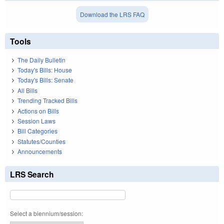
Download the LRS FAQ
Tools
The Daily Bulletin
Today's Bills: House
Today's Bills: Senate
All Bills
Trending Tracked Bills
Actions on Bills
Session Laws
Bill Categories
Statutes/Counties
Announcements
LRS Search
Select a biennium/session: