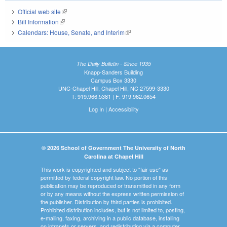
Official web site
(link is external)
Bill Information
(link is external)
Calendars: House, Senate, and Interim
(link is external)
The Daily Bulletin - Since 1935
Knapp-Sanders Building
Campus Box 3330
UNC-Chapel Hill, Chapel Hill, NC 27599-3330
T: 919.966.5381 | F: 919.962.0654
Log In
|
Accessibility
© 2026 School of Government The University of North
Carolina at Chapel Hill
This work is copyrighted and subject to "fair use" as
permitted by federal copyright law. No portion of this
publication may be reproduced or transmitted in any form
or by any means without the express written permission of
the publisher. Distribution by third parties is prohibited.
Prohibited distribution includes, but is not limited to, posting,
e-mailing, faxing, archiving in a public database, installing
on intranets or servers, and redistributing via a computer