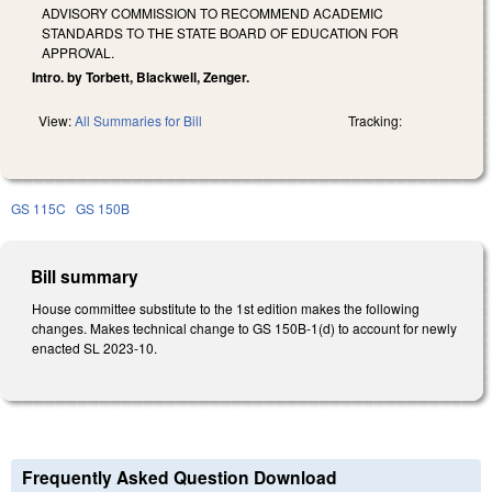
ADVISORY COMMISSION TO RECOMMEND ACADEMIC
STANDARDS TO THE STATE BOARD OF EDUCATION FOR
APPROVAL.
Intro. by Torbett, Blackwell, Zenger.
View:
All Summaries for Bill
Tracking:
GS 115C
GS 150B
Bill summary
House committee substitute to the 1st edition makes the following
changes. Makes technical change to GS 150B-1(d) to account for newly
enacted SL 2023-10.
Frequently Asked Question Download