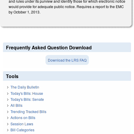
and rules under its purview and identify those for which electronic notice
would provide for adequate public notice. Requires a report to the EMC
by October 1, 2013.
Frequently Asked Question Download
Download the LRS FAQ
Tools
The Daily Bulletin
Today's Bills: House
Today's Bills: Senate
All Bills
Trending Tracked Bills
Actions on Bills
Session Laws
Bill Categories