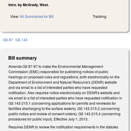
Intro. by McGrady, West.
View:
All Summaries for Bill
Tracking:
GS 87
GS 143
Bill summary
Amends GS 87-87 to make the Environmental Management
Commission (EMC) responsible for publishing notices of public
hearings on proposed rules and regulations, both electronically on the
Department of Environment and Natural Resource's (DENR) website
and via email to a list of interested parties who have requested
notification. Also requires notice electronically on DENR's website and
via email to a list of interested parties who have requested notification in
GS 143-215.1 (concerning applications for permits and renewals for
facilities discharging to the surface waters), GS 143-215.2 (concerning
public notice and review of consent orders), GS 143-215.4 (concerning
procedures for public input). Effective July 1, 2013.
Requires DENR to review the notification requirements in the statutes