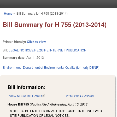
Skip to main content
Home
»
Bill Summary for H 755 (2013-2014)
You are here
Bill Summary for H 755 (2013-2014)
Printer-friendly:
Click to view
Bill:
LEGAL NOTICES/REQUIRE INTERNET PUBLICATION
Summary date:
Apr 11 2013
Environment
Department of Environmental Quality (formerly DENR)
Bill Information:
View NCGA Bill Details
(link is external)
2013-2014 Session
House Bill 755
(Public)
Filed
Wednesday, April 10, 2013
A BILL TO BE ENTITLED AN ACT TO REQUIRE INTERNET WEB
STIE PUBLICATION OF LEGAL NOTICES.