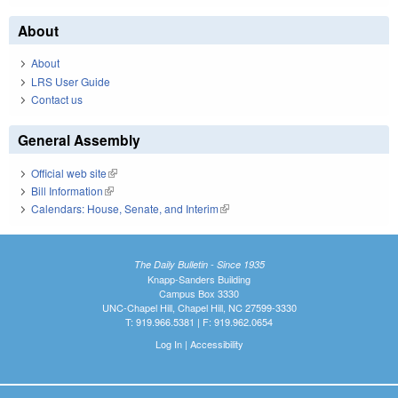
About
About
LRS User Guide
Contact us
General Assembly
Official web site
(link is external)
Bill Information
(link is external)
Calendars: House, Senate, and Interim
(link is external)
The Daily Bulletin - Since 1935
Knapp-Sanders Building
Campus Box 3330
UNC-Chapel Hill, Chapel Hill, NC 27599-3330
T: 919.966.5381 | F: 919.962.0654
Log In
|
Accessibility