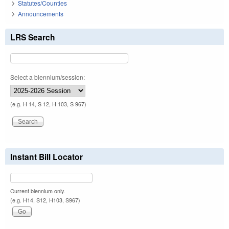
Statutes/Counties
Announcements
LRS Search
Select a biennium/session:
(e.g. H 14, S 12, H 103, S 967)
Instant Bill Locator
Current biennium only.
(e.g. H14, S12, H103, S967)