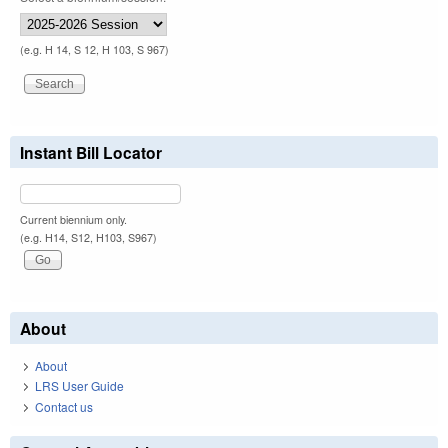
(e.g. H 14, S 12, H 103, S 967)
Instant Bill Locator
Current biennium only.
(e.g. H14, S12, H103, S967)
About
About
LRS User Guide
Contact us