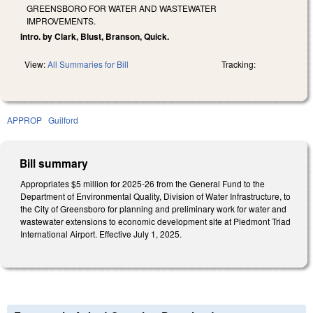
GREENSBORO FOR WATER AND WASTEWATER
IMPROVEMENTS.
Intro. by Clark, Blust, Branson, Quick.
View:
All Summaries for Bill
Tracking:
APPROP
Guilford
Bill summary
Appropriates $5 million for 2025-26 from the General Fund to the
Department of Environmental Quality, Division of Water Infrastructure, to
the City of Greensboro for planning and preliminary work for water and
wastewater extensions to economic development site at Piedmont Triad
International Airport. Effective July 1, 2025.