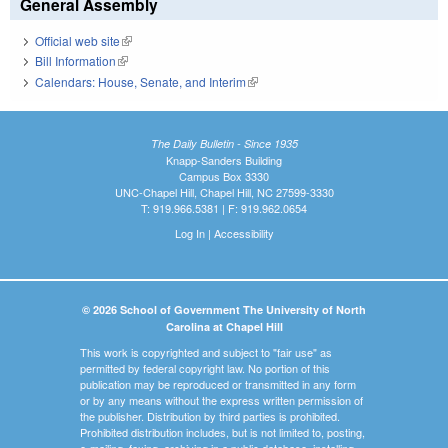
General Assembly
Official web site
(link is external)
Bill Information
(link is external)
Calendars: House, Senate, and Interim
(link is external)
The Daily Bulletin - Since 1935
Knapp-Sanders Building
Campus Box 3330
UNC-Chapel Hill, Chapel Hill, NC 27599-3330
T: 919.966.5381 | F: 919.962.0654
Log In
|
Accessibility
© 2026 School of Government The University of North
Carolina at Chapel Hill
This work is copyrighted and subject to "fair use" as
permitted by federal copyright law. No portion of this
publication may be reproduced or transmitted in any form
or by any means without the express written permission of
the publisher. Distribution by third parties is prohibited.
Prohibited distribution includes, but is not limited to, posting,
e-mailing, faxing, archiving in a public database, installing