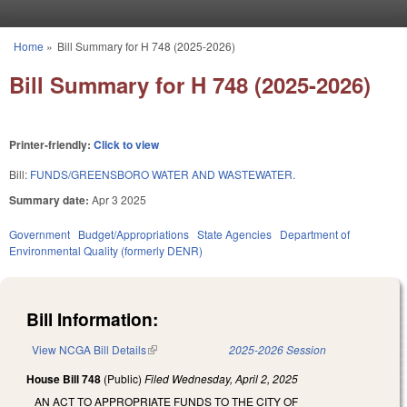
Skip to main content
Home
»
Bill Summary for H 748 (2025-2026)
You are here
Bill Summary for H 748 (2025-2026)
Printer-friendly:
Click to view
Bill:
FUNDS/GREENSBORO WATER AND WASTEWATER.
Summary date:
Apr 3 2025
Government
Budget/Appropriations
State Agencies
Department of
Environmental Quality (formerly DENR)
Bill Information:
View NCGA Bill Details
(link is external)
2025-2026 Session
House Bill 748
(Public)
Filed
Wednesday, April 2, 2025
AN ACT TO APPROPRIATE FUNDS TO THE CITY OF