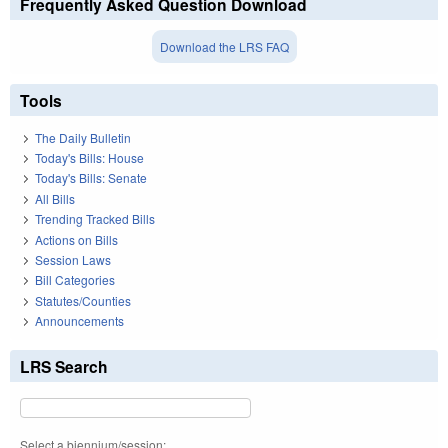
Frequently Asked Question Download
Download the LRS FAQ
Tools
The Daily Bulletin
Today's Bills: House
Today's Bills: Senate
All Bills
Trending Tracked Bills
Actions on Bills
Session Laws
Bill Categories
Statutes/Counties
Announcements
LRS Search
Select a biennium/session: