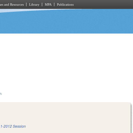
es and Resources
Library
MPA
Publications
n
1-2012 Session