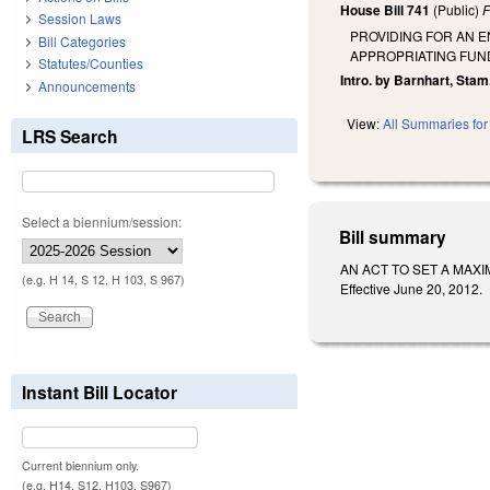
House Bill 741
(Public)
F
Session Laws
PROVIDING FOR AN 
Bill Categories
APPROPRIATING FUN
Statutes/Counties
Intro. by Barnhart, Stam
Announcements
View:
All Summaries for 
LRS Search
Select a biennium/session:
Bill summary
AN ACT TO SET A MAXI
(e.g. H 14, S 12, H 103, S 967)
Effective June 20, 2012.
Instant Bill Locator
Current biennium only.
(e.g. H14, S12, H103, S967)