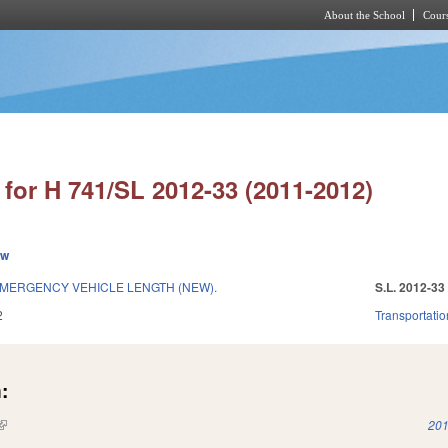
About the School
Cours
Skip to main content
for H 741/SL 2012-33 (2011-2012)
ew
MERGENCY VEHICLE LENGTH (NEW).
S.L. 2012-33
2
Transportatio
:
(link is external)
201