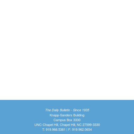
The Daily Bulletin - Since 1935
Knapp-Sanders Building
Campus Box 3330
UNC-Chapel Hill, Chapel Hill, NC 27599-3330
T: 919.966.5381 | F: 919.962.0654