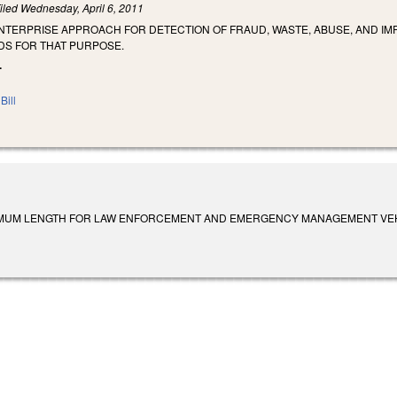
iled
Wednesday, April 6, 2011
ENTERPRISE APPROACH FOR DETECTION OF FRAUD, WASTE, ABUSE, AND 
DS FOR THAT PURPOSE.
.
Bill
MUM LENGTH FOR LAW ENFORCEMENT AND EMERGENCY MANAGEMENT VEHICLES. Su