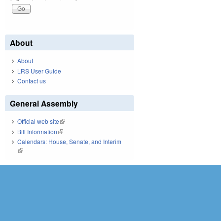
About
About
LRS User Guide
Contact us
General Assembly
Official web site
(link is external)
Bill Information
(link is external)
Calendars: House, Senate, and Interim
(link is external)