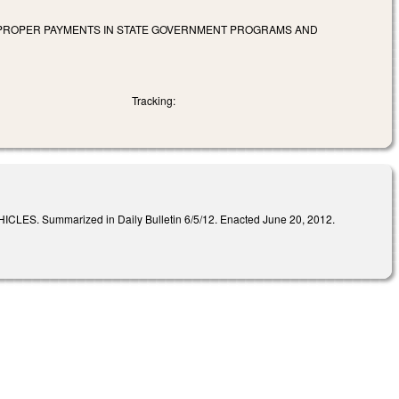
IMPROPER PAYMENTS IN STATE GOVERNMENT PROGRAMS AND
Tracking:
mmarized in Daily Bulletin 6/5/12. Enacted June 20, 2012.