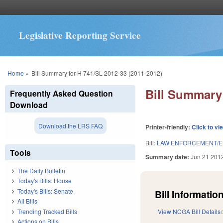
Legislative Reporting Service
You are here
Home
»
Bill Summary for H 741/SL 2012-33 (2011-2012)
Bill Summary 
Frequently Asked Question
Download
Download the LRS FAQ
Printer-friendly:
Click to vi
Bill:
LAW ENFORCEMENT/E
Tools
Summary date:
Jun 21 201
The Daily Bulletin
Today's Bills: House
Today's Bills: Senate
Bill Information
All Bills
Trending Tracked Bills
View NCGA Bill Details
Actions on Bills