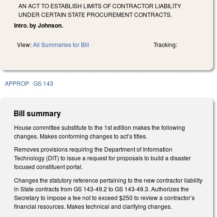
AN ACT TO ESTABLISH LIMITS OF CONTRACTOR LIABILITY
UNDER CERTAIN STATE PROCUREMENT CONTRACTS.
Intro. by Johnson.
View:
All Summaries for Bill
Tracking:
APPROP
GS 143
Bill summary
House committee substitute to the 1st edition makes the following
changes. Makes conforming changes to act’s titles.
Removes provisions requiring the Department of Information
Technology (DIT) to issue a request for proposals to build a disaster
focused constituent portal.
Changes the statutory reference pertaining to the new contractor liability
in State contracts from GS 143-49.2 to GS 143-49.3. Authorizes the
Secretary to impose a fee not to exceed $250 to review a contractor’s
financial resources. Makes technical and clarifying changes.