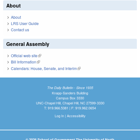
About
About
LRS User Guide
Contact us
General Assembly
Official web site
(link is external)
Bill Information
(link is external)
Calendars: House, Senate, and Interim
(link is external)
The Daily Bulletin - Since 1935
Knapp-Sanders Building
Campus Box 3330
UNC-Chapel Hill, Chapel Hill, NC 27599-3330
T: 919.966.5381 | F: 919.962.0654
Log In
|
Accessibility
© 2026 School of Government The University of North