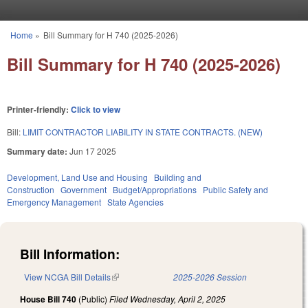
Skip to main content
Home
»
Bill Summary for H 740 (2025-2026)
You are here
Bill Summary for H 740 (2025-2026)
Printer-friendly:
Click to view
Bill:
LIMIT CONTRACTOR LIABILITY IN STATE CONTRACTS. (NEW)
Summary date:
Jun 17 2025
Development, Land Use and Housing
Building and
Construction
Government
Budget/Appropriations
Public Safety and
Emergency Management
State Agencies
Bill Information:
View NCGA Bill Details
(link is external)
2025-2026 Session
House Bill 740
(Public)
Filed
Wednesday, April 2, 2025