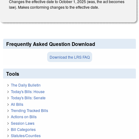
Changes the effective date to October 1, 2025 (was, the act becomes
law). Makes conforming changes to the effective date.
Frequently Asked Question Download
Download the LRS FAQ
Tools
The Daily Bulletin
Today's Bills: House
Today's Bills: Senate
All Bills
Trending Tracked Bills
Actions on Bills
Session Laws
Bill Categories
Statutes/Counties