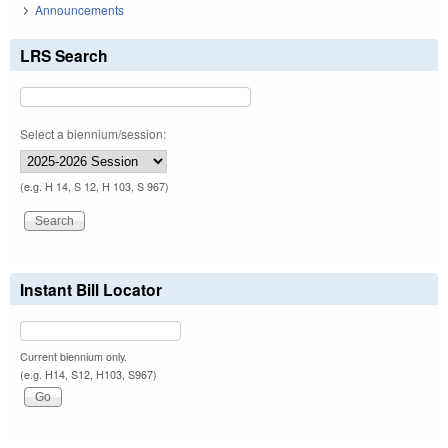
Announcements
LRS Search
Select a biennium/session:
(e.g. H 14, S 12, H 103, S 967)
Instant Bill Locator
Current biennium only.
(e.g. H14, S12, H103, S967)