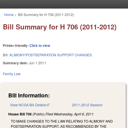
Skip to main content
Home
»
Bill Summary for H 706 (2011-2012)
You are here
Bill Summary for H 706 (2011-2012)
Printer-friendly:
Click to view
Bill:
ALIMONY/POSTSEPARATION SUPPORT CHANGES.
Summary date:
Jun 1 2011
Family Law
Bill Information:
View NCGA Bill Details
(link is external)
2011-2012 Session
House Bill 706
(Public)
Filed
Wednesday, April 6, 2011
TO MAKE CHANGES TO THE LAW RELATING TO ALIMONY AND
POSTSEPARATION SUPPORT, AS RECOMMENDED BY THE