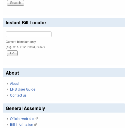
Instant Bill Locator
Current biennium only.
(e.g. H14, S12, H103, S967)
About
About
LRS User Guide
Contact us
General Assembly
Official web site
(link is external)
Bill Information
(link is external)