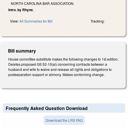
NORTH CAROLINA BAR ASSOCIATION.
Intro. by Rhyne.
View:
All Summaries for Bill
Tracking:
Bill summary
House committee substitute makes the following changes to 1st edition.
Deletes proposed GS 52-10(al) concerning contracts between a
husband and wife to waive and release all rights and obligations to
postseparation support or alimony. Makes conforming change.
Frequently Asked Question Download
Download the LRS FAQ