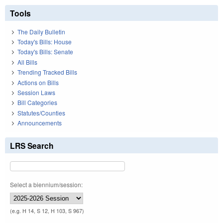
Tools
The Daily Bulletin
Today's Bills: House
Today's Bills: Senate
All Bills
Trending Tracked Bills
Actions on Bills
Session Laws
Bill Categories
Statutes/Counties
Announcements
LRS Search
Select a biennium/session:
(e.g. H 14, S 12, H 103, S 967)