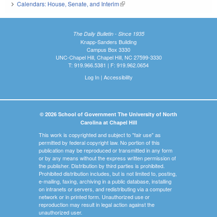
Calendars: House, Senate, and Interim
(link is external)
The Daily Bulletin - Since 1935
Knapp-Sanders Building
Campus Box 3330
UNC-Chapel Hill, Chapel Hill, NC 27599-3330
T: 919.966.5381 | F: 919.962.0654
Log In
|
Accessibility
© 2026 School of Government The University of North
Carolina at Chapel Hill
This work is copyrighted and subject to "fair use" as
permitted by federal copyright law. No portion of this
publication may be reproduced or transmitted in any form
or by any means without the express written permission of
the publisher. Distribution by third parties is prohibited.
Prohibited distribution includes, but is not limited to, posting,
e-mailing, faxing, archiving in a public database, installing
on intranets or servers, and redistributing via a computer
network or in printed form. Unauthorized use or
reproduction may result in legal action against the
unauthorized user.