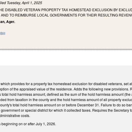
iled
Tuesday, April 1, 2025
THE DISABLED VETERAN PROPERTY TAX HOMESTEAD EXCLUSION BY EXCLUD
 AND TO REIMBURSE LOCAL GOVERNMENTS FOR THEIR RESULTING REVEN
man, Ager.
Bill
ch provides for a property tax homestead exclusion for disabled veterans, set at 
emption of the appraised value of the residence. Adds the following new provisions. 
's total hold harmless amount, defined as the sum of the hold harmless amount (the 
luded from taxation in the county and the hold harmless amount of all property exclude
county's total hold harmless amount on or before December 31. Failure to do so bar
t of government or special district for which it collected taxes. Requires the Secretary
ministrative costs.
s beginning on or after July 1, 2026.