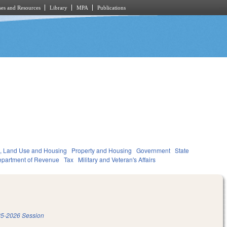
es and Resources
Library
MPA
Publications
, Land Use and Housing
Property and Housing
Government
State
partment of Revenue
Tax
Military and Veteran's Affairs
5-2026 Session