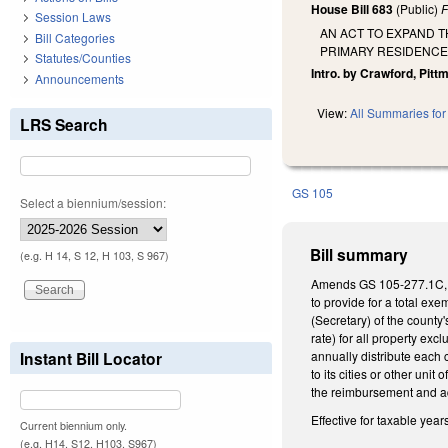
House Bill 683
(Public)
F
Session Laws
AN ACT TO EXPAND 
Bill Categories
PRIMARY RESIDENCE
Statutes/Counties
Intro. by Crawford, Pitt
Announcements
View:
All Summaries for 
LRS Search
GS 105
Select a biennium/session:
Bill summary
(e.g. H 14, S 12, H 103, S 967)
Amends GS 105-277.1C, whi
to provide for a total ex
(Secretary) of the county
rate) for all property exc
Instant Bill Locator
annually distribute each 
to its cities or other uni
the reimbursement and ad
Effective for taxable year
Current biennium only.
(e.g. H14, S12, H103, S967)