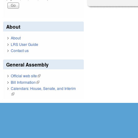
About
About
LRS User Guide
Contact us
General Assembly
Official web site
(link is external)
Bill Information
(link is external)
Calendars: House, Senate, and Interim
(link is external)