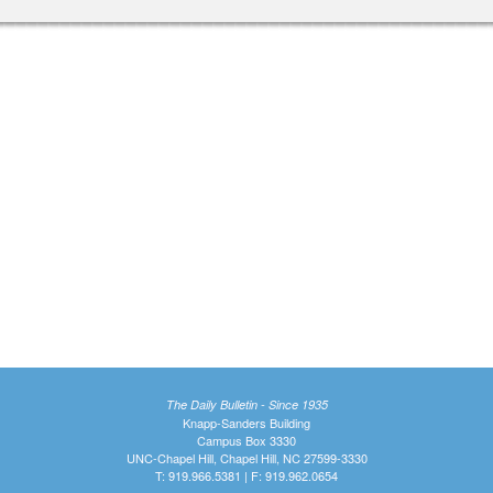
The Daily Bulletin - Since 1935
Knapp-Sanders Building
Campus Box 3330
UNC-Chapel Hill, Chapel Hill, NC 27599-3330
T: 919.966.5381 | F: 919.962.0654