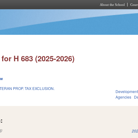
About the School
Cours
Skip to main content
for H 683 (2025-2026)
ew
TERAN PROP. TAX EXCLUSION.
Development
Agencies
De
:
(link is external)
202