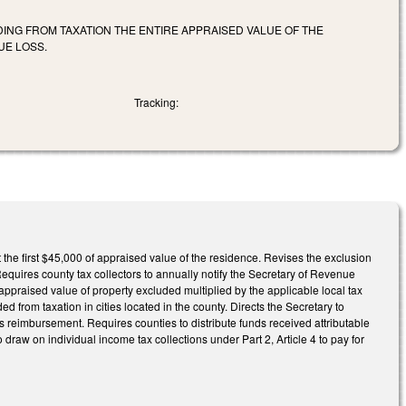
ING FROM TAXATION THE ENTIRE APPRAISED VALUE OF THE
UE LOSS.
Tracking:
the first $45,000 of appraised value of the residence. Revises the exclusion
Requires county tax collectors to annually notify the Secretary of Revenue
appraised value of property excluded multiplied by the applicable local tax
d from taxation in cities located in the county. Directs the Secretary to
s reimbursement. Requires counties to distribute funds received attributable
 to draw on individual income tax collections under Part 2, Article 4 to pay for