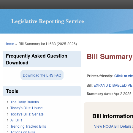
Legislative Reporting Service
You are here
Home
»
Bill Summary for H 683 (2025-2026)
Bill Summary 
Frequently Asked Question
Download
Download the LRS FAQ
Printer-friendly:
Click to vi
Bill:
EXPAND DISABLED VE
Tools
Summary date:
Apr 2 2025
The Daily Bulletin
Today's Bills: House
Today's Bills: Senate
Bill Information
All Bills
Trending Tracked Bills
View NCGA Bill Details
Actions on Bills