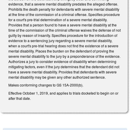
evidence, that a severe mental disability predates the alleged offense.
Prohibits the death penalty for defendants with severe mental disability
at the time of the commission of a criminal offense. Specifies procedure
for a court's pre-trial determination of a severe mental disability.
Provides that a person found to have a severe mental disability at the
time of the commission of the criminal offense waives the defense of not
guilty by reason of insanity. Specifies procedure for the introduction of
evidence to a sentencing jury regarding a severe mental disability,
when a court's pre-trial hearing does not find the existence of a severe
mental disability. Places the burden on the defendant of proving the
severe mental disability to the jury by a preponderance of the evidence.
Authorizes a jury to consider evidence of disability when determining
mitigating factors, even if the jury determines that the defendant did not
have a severe mental disability. Provides that defendants with severe
mental disability may be given any other authorized sentence.
Makes conforming changes to GS 15A-2000(b).
Effective October 1, 2019, and applies to trials docketed to begin on or
after that date.