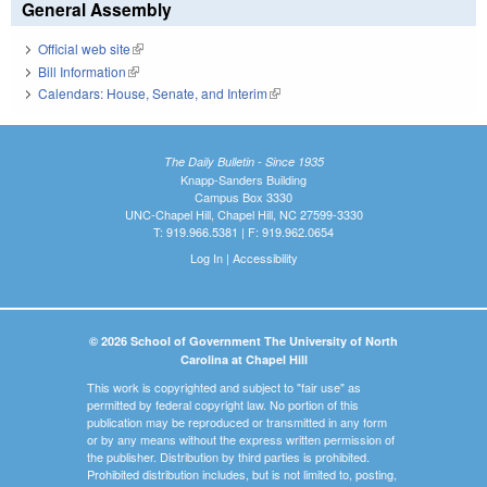
General Assembly
Official web site
(link is external)
Bill Information
(link is external)
Calendars: House, Senate, and Interim
(link is external)
The Daily Bulletin - Since 1935
Knapp-Sanders Building
Campus Box 3330
UNC-Chapel Hill, Chapel Hill, NC 27599-3330
T: 919.966.5381 | F: 919.962.0654
Log In
|
Accessibility
© 2026 School of Government The University of North
Carolina at Chapel Hill
This work is copyrighted and subject to "fair use" as
permitted by federal copyright law. No portion of this
publication may be reproduced or transmitted in any form
or by any means without the express written permission of
the publisher. Distribution by third parties is prohibited.
Prohibited distribution includes, but is not limited to, posting,