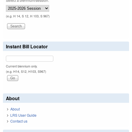
Select a biennium/session:
(e.g. H 14, S 12, H 103, S 967)
Instant Bill Locator
Current biennium only.
(e.g. H14, S12, H103, S967)
About
About
LRS User Guide
Contact us