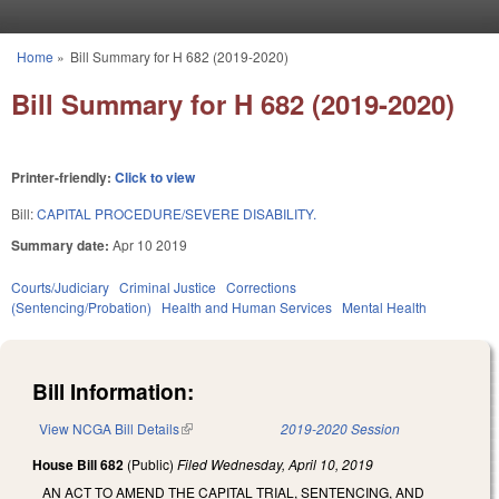
Skip to main content
Home
»
Bill Summary for H 682 (2019-2020)
You are here
Bill Summary for H 682 (2019-2020)
Printer-friendly:
Click to view
Bill:
CAPITAL PROCEDURE/SEVERE DISABILITY.
Summary date:
Apr 10 2019
Courts/Judiciary
Criminal Justice
Corrections
(Sentencing/Probation)
Health and Human Services
Mental Health
Bill Information:
View NCGA Bill Details
(link is external)
2019-2020 Session
House Bill 682
(Public)
Filed
Wednesday, April 10, 2019
AN ACT TO AMEND THE CAPITAL TRIAL, SENTENCING, AND