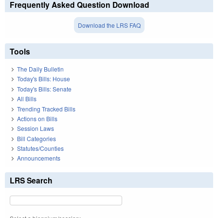
Frequently Asked Question Download
Download the LRS FAQ
Tools
The Daily Bulletin
Today's Bills: House
Today's Bills: Senate
All Bills
Trending Tracked Bills
Actions on Bills
Session Laws
Bill Categories
Statutes/Counties
Announcements
LRS Search