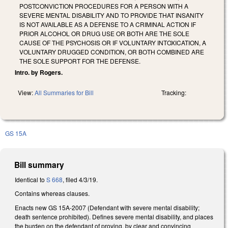
POSTCONVICTION PROCEDURES FOR A PERSON WITH A
SEVERE MENTAL DISABILITY AND TO PROVIDE THAT INSANITY
IS NOT AVAILABLE AS A DEFENSE TO A CRIMINAL ACTION IF
PRIOR ALCOHOL OR DRUG USE OR BOTH ARE THE SOLE
CAUSE OF THE PSYCHOSIS OR IF VOLUNTARY INTOXICATION, A
VOLUNTARY DRUGGED CONDITION, OR BOTH COMBINED ARE
THE SOLE SUPPORT FOR THE DEFENSE.
Intro. by Rogers.
View:
All Summaries for Bill
Tracking:
GS 15A
Bill summary
Identical to
S 668
, filed 4/3/19.
Contains whereas clauses.
Enacts new GS 15A-2007 (Defendant with severe mental disability;
death sentence prohibited). Defines severe mental disability, and places
the burden on the defendant of proving, by clear and convincing