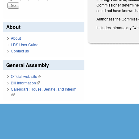
Commissioner determines t
could not have known that
Authorizes the Commission
About
Includes introductory "wh
About
LRS User Guide
Contact us
General Assembly
Official web site
(link is external)
Bill Information
(link is external)
Calendars: House, Senate, and Interim
(link is external)