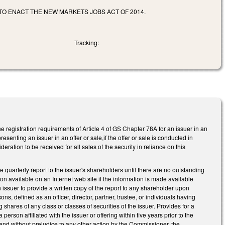
 TO ENACT THE NEW MARKETS JOBS ACT OF 2014.
Tracking:
e registration requirements of Article 4 of GS Chapter 78A for an issuer in an
esenting an issuer in an offer or sale,if the offer or sale is conducted in
ation to be received for all sales of the security in reliance on this
e quarterly report to the issuer's shareholders until there are no outstanding
ion available on an Internet web site if the information is made available
 issuer to provide a written copy of the report to any shareholder upon
ons, defined as an officer, director, partner, trustee, or individuals having
shares of any class or classes of securities of the issuer. Provides for a
 person affiliated with the issuer or offering within five years prior to the
 and without prejudice to any other action by the Commissioner, the