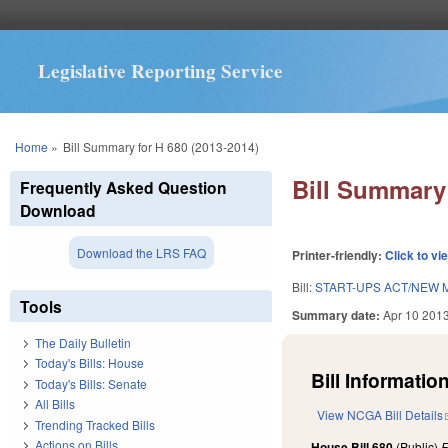
Legislative Reporting Service
You are here
Home
»
Bill Summary for H 680 (2013-2014)
Bill Summary 
Frequently Asked Question
Download
Download the LRS FAQ
Printer-friendly:
Click to vi
Bill:
START-UPS ACT/NEW M
Tools
Summary date:
Apr 10 201
The Daily Bulletin
Today's Bills: House
Bill Information
Today's Bills: Senate
All Bills
View NCGA Bill Details
Trending Tracked Bills
Actions on Bills
House Bill 680
(Public)
F