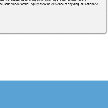
e issuer made factual inquiry as to the existence of any disqualificationand