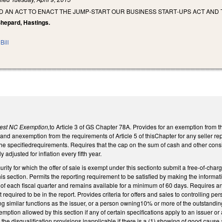
LED AN ACT TO ENACT THE JUMP‑START OUR BUSINESS START‑UPS ACT AND
 Shepard, Hastings.
Bill
vest NC Exemption,
to Article 3 of GS Chapter 78A. Provides for an exemption from th
y, and anexemption from the requirements of Article 5 of thisChapter for any seller repr
e specifiedrequirements. Requires that the cap on the sum of cash and other consider
adjusted for inflation every fifth year.
rity for which the offer of sale is exempt under this sectionto submit a free-of-charg
his section. Permits the reporting requirement to be satisfied by making the informat
 of each fiscal quarter and remains available for a minimum of 60 days. Requires an
 required to be in the report. Provides criteria for offers and sales to controlling pers
ng similar functions as the issuer, or a person owning10% or more of the outstanding 
emption allowed by this section if any of certain specifications apply to an issuer or a
the disqualification provisions inapplicable if there is a (1) showing of good cause