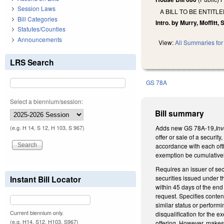
Session Laws
A BILL TO BE ENTIT
Bill Categories
Intro. by Murry, Moffitt,
Statutes/Counties
Announcements
View:
All Summaries for 
LRS Search
GS 78A
Select a biennium/session:
Bill summary
Adds new GS 78A-19,
In
(e.g. H 14, S 12, H 103, S 967)
offer or sale of a securit
accordance with each ofth
exemption be cumulatively 
Requires an issuer of secu
securities issued under t
Instant Bill Locator
within 45 days of the end
request. Specifies content
similar status or performi
Current biennium only.
disqualification for the ex
(e.g. H14, S12, H103, S967)
offering. However, makes 