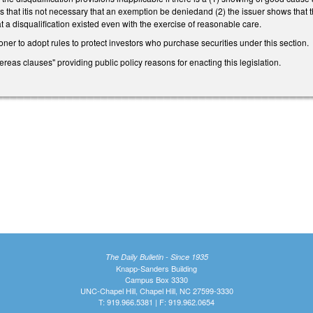
hat itis not necessary that an exemption be deniedand (2) the issuer shows that th
 a disqualification existed even with the exercise of reasonable care.
er to adopt rules to protect investors who purchase securities under this section.
ereas clauses" providing public policy reasons for enacting this legislation.
The Daily Bulletin - Since 1935
Knapp-Sanders Building
Campus Box 3330
UNC-Chapel Hill, Chapel Hill, NC 27599-3330
T: 919.966.5381 | F: 919.962.0654