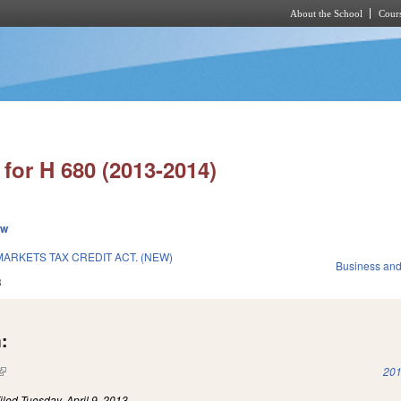
About the School
Cours
Skip to main content
for H 680 (2013-2014)
ew
ARKETS TAX CREDIT ACT. (NEW)
Business an
3
:
(link is external)
201
iled
Tuesday, April 9, 2013