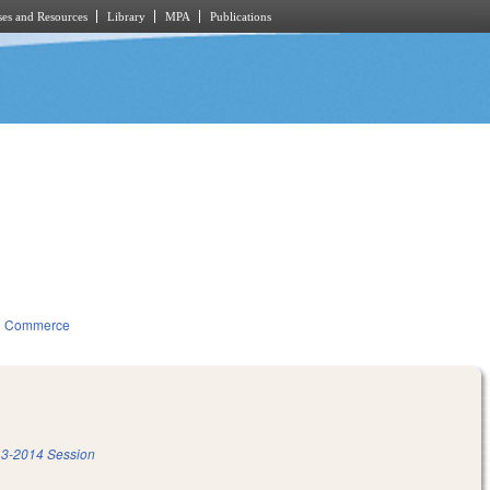
es and Resources
Library
MPA
Publications
d Commerce
3-2014 Session