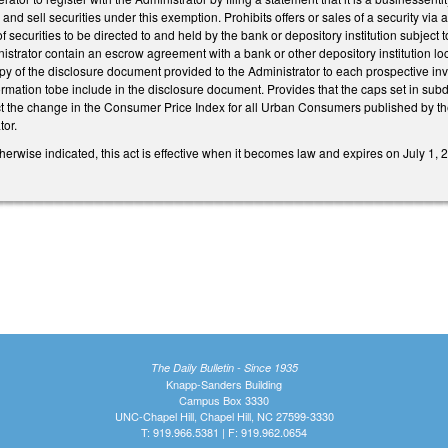
r and sell securities under this exemption. Prohibits offers or sales of a security via
securities to be directed to and held by the bank or depository institution subject t
inistrator contain an escrow agreement with a bank or other depository institution lo
py of the disclosure document provided to the Administrator to each prospective invest
ormation tobe include in the disclosure document. Provides that the caps set in subdi
ect the change in the Consumer Price Index for all Urban Consumers published by the
tor.
therwise indicated, this act is effective when it becomes law and expires on July 1, 
The Daily Bulletin - Since 1935
Knapp-Sanders Building
Campus Box 3330
UNC-Chapel Hill, Chapel Hill, NC 27599-3330
T: 919.966.5381 | F: 919.962.0654