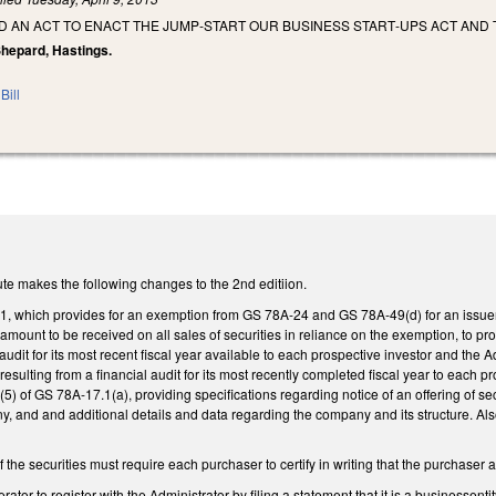
LED AN ACT TO ENACT THE JUMP‑START OUR BUSINESS START‑UPS ACT AND
 Shepard, Hastings.
Bill
te makes the following changes to the 2nd editiion.
which provides for an exemption from GS 78A-24 and GS 78A-49(d) for an issuer'sof
mount to be received on all sales of securities in reliance on the exemption, to pro
 audit for its most recent fiscal year available to each prospective investor and the A
esulting from a financial audit for its most recently completed fiscal year to each p
(5) of GS 78A-17.1(a), providing specifications regarding notice of an offering of sec
y, and and additional details and data regarding the company and its structure. Also
of the securities must require each purchaser to certify in writing that the purchas
ator to register with the Administrator by filing a statement that it is a businessen