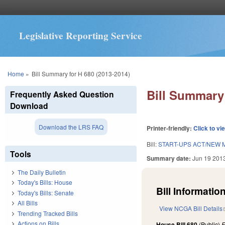
Legislative Reporting Service
You are here
Home
»
Bill Summary for H 680 (2013-2014)
Bill Summary 
Frequently Asked Question
Download
Download the LRS FAQ
Printer-friendly:
Click to vi
Bill:
START-UPS ACT/NEW M
Tools
Summary date:
Jun 19 201
The Daily Bulletin
Today's Bills: House
Bill Information
Today's Bills: Senate
All Bills
View NCGA Bill Details
Trending Tracked Bills
Actions on Bills
House Bill 680
(Public)
F