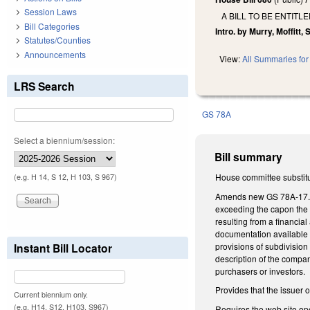
Session Laws
A BILL TO BE ENTIT
Bill Categories
Intro. by Murry, Moffitt,
Statutes/Counties
Announcements
View:
All Summaries for 
LRS Search
GS 78A
Select a biennium/session:
Bill summary
House committee substitu
(e.g. H 14, S 12, H 103, S 967)
Amends new GS 78A-17.1, 
exceeding the capon the a
resulting from a financial
documentation available r
provisions of subdivision 
Instant Bill Locator
description of the compan
purchasers or investors.
Provides that the issuer 
Current biennium only.
(e.g. H14, S12, H103, S967)
Requires the web site oper