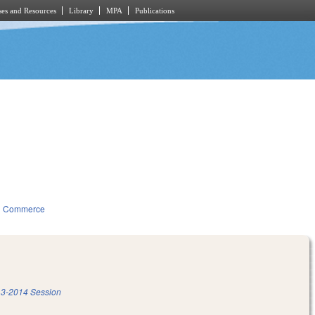
es and Resources
Library
MPA
Publications
d Commerce
3-2014 Session