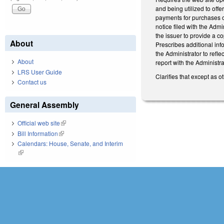
and being utilized to offe
payments for purchases of 
notice filed with the Adm
the issuer to provide a co
About
Prescribes additional inf
the Administrator to refl
About
report with the Administra
LRS User Guide
Clarifies that except as o
Contact us
General Assembly
Official web site
(link is external)
Bill Information
(link is external)
Calendars: House, Senate, and Interim
(link is external)