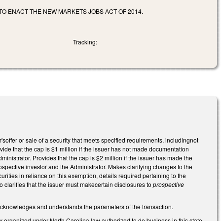
 TO ENACT THE NEW MARKETS JOBS ACT OF 2014.
Tracking:
fer or sale of a security that meets specified requirements, includingnot
vide that the cap is $1 million if the issuer has not made documentation
dministrator. Provides that the cap is $2 million if the issuer has made the
rospective investor and the Administrator. Makes clarifying changes to the
urities in reliance on this exemption, details required pertaining to the
 clarifies that the issuer must makecertain disclosures to
prospective
er acknowledges and understands the parameters of the transaction.
tity organized under North Carolina law authorized to do business in this state