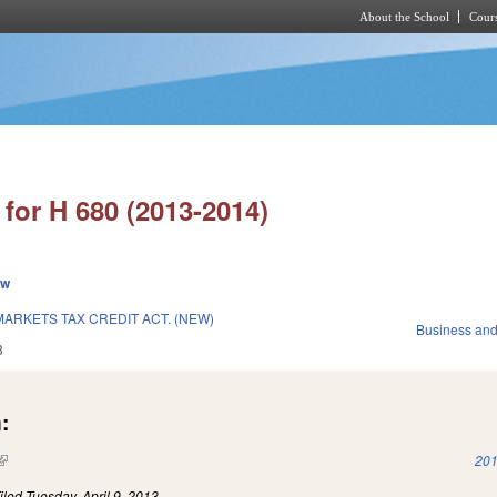
About the School
Cours
Skip to main content
for H 680 (2013-2014)
ew
ARKETS TAX CREDIT ACT. (NEW)
Business an
3
:
(link is external)
201
iled
Tuesday, April 9, 2013