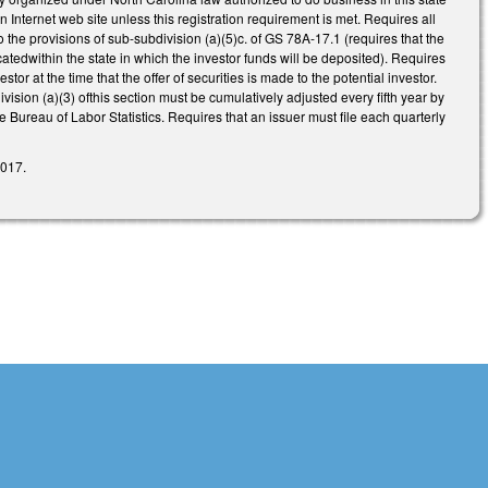
 an Internet web site unless this registration requirement is met. Requires all
o the provisions of sub-subdivision (a)(5)c. of GS 78A-17.1 (requires that the
catedwithin the state in which the investor funds will be deposited). Requires
or at the time that the offer of securities is made to the potential investor.
vision (a)(3) ofthis section must be cumulatively adjusted every fifth year by
 Bureau of Labor Statistics. Requires that an issuer must file each quarterly
2017.