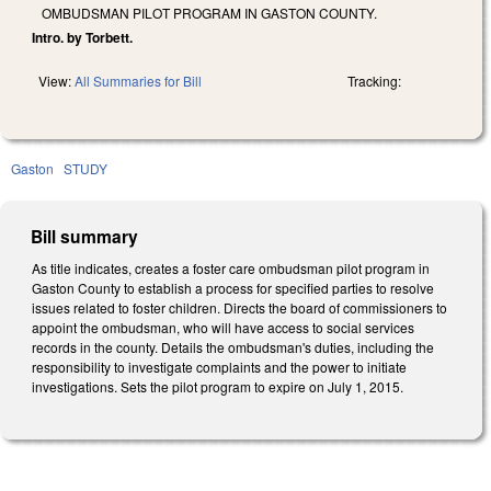
OMBUDSMAN PILOT PROGRAM IN GASTON COUNTY.
Intro. by Torbett.
View:
All Summaries for Bill
Tracking:
Gaston
STUDY
Bill summary
As title indicates, creates a foster care ombudsman pilot program in
Gaston County to establish a process for specified parties to resolve
issues related to foster children. Directs the board of commissioners to
appoint the ombudsman, who will have access to social services
records in the county. Details the ombudsman's duties, including the
responsibility to investigate complaints and the power to initiate
investigations. Sets the pilot program to expire on July 1, 2015.