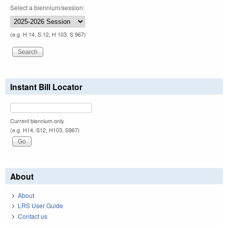
Select a biennium/session:
(e.g. H 14, S 12, H 103, S 967)
Instant Bill Locator
Current biennium only.
(e.g. H14, S12, H103, S967)
About
About
LRS User Guide
Contact us