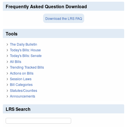
Frequently Asked Question Download
Download the LRS FAQ
Tools
The Daily Bulletin
Today's Bills: House
Today's Bills: Senate
All Bills
Trending Tracked Bills
Actions on Bills
Session Laws
Bill Categories
Statutes/Counties
Announcements
LRS Search