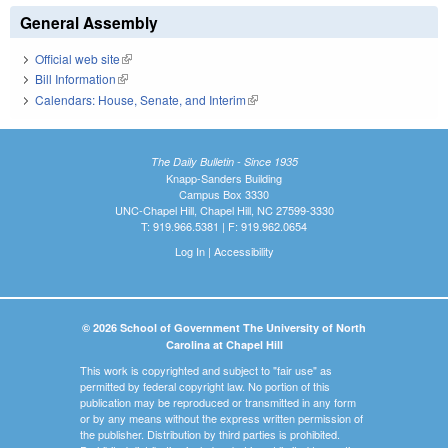
General Assembly
Official web site
(link is external)
Bill Information
(link is external)
Calendars: House, Senate, and Interim
(link is external)
The Daily Bulletin - Since 1935
Knapp-Sanders Building
Campus Box 3330
UNC-Chapel Hill, Chapel Hill, NC 27599-3330
T: 919.966.5381 | F: 919.962.0654
Log In
|
Accessibility
© 2026 School of Government The University of North
Carolina at Chapel Hill
This work is copyrighted and subject to "fair use" as
permitted by federal copyright law. No portion of this
publication may be reproduced or transmitted in any form
or by any means without the express written permission of
the publisher. Distribution by third parties is prohibited.