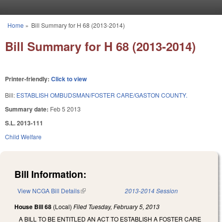
Skip to main content
Home
»
Bill Summary for H 68 (2013-2014)
You are here
Bill Summary for H 68 (2013-2014)
Printer-friendly:
Click to view
Bill:
ESTABLISH OMBUDSMAN/FOSTER CARE/GASTON COUNTY.
Summary date:
Feb 5 2013
S.L. 2013-111
Child Welfare
Bill Information:
View NCGA Bill Details
(link is external)
2013-2014 Session
House Bill 68
(Local)
Filed
Tuesday, February 5, 2013
A BILL TO BE ENTITLED AN ACT TO ESTABLISH A FOSTER CARE