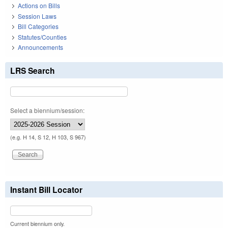
Actions on Bills
Session Laws
Bill Categories
Statutes/Counties
Announcements
LRS Search
Select a biennium/session:
(e.g. H 14, S 12, H 103, S 967)
Instant Bill Locator
Current biennium only.