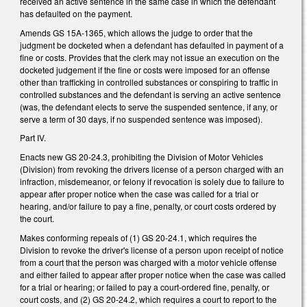
received an active sentence in the same case in which the defendant
has defaulted on the payment.
Amends GS 15A-1365, which allows the judge to order that the
judgment be docketed when a defendant has defaulted in payment of a
fine or costs. Provides that the clerk may not issue an execution on the
docketed judgement if the fine or costs were imposed for an offense
other than trafficking in controlled substances or conspiring to traffic in
controlled substances and the defendant is serving an active sentence
(was, the defendant elects to serve the suspended sentence, if any, or
serve a term of 30 days, if no suspended sentence was imposed).
Part IV.
Enacts new GS 20-24.3, prohibiting the Division of Motor Vehicles
(Division) from revoking the drivers license of a person charged with an
infraction, misdemeanor, or felony if revocation is solely due to failure to
appear after proper notice when the case was called for a trial or
hearing, and/or failure to pay a fine, penalty, or court costs ordered by
the court.
Makes conforming repeals of (1) GS 20-24.1, which requires the
Division to revoke the driver's license of a person upon receipt of notice
from a court that the person was charged with a motor vehicle offense
and either failed to appear after proper notice when the case was called
for a trial or hearing; or failed to pay a court-ordered fine, penalty, or
court costs, and (2) GS 20-24.2, which requires a court to report to the