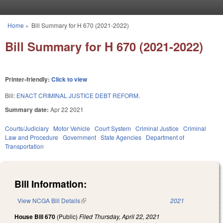
Skip to main content
Home
»
Bill Summary for H 670 (2021-2022)
You are here
Bill Summary for H 670 (2021-2022)
Printer-friendly:
Click to view
Bill:
ENACT CRIMINAL JUSTICE DEBT REFORM.
Summary date:
Apr 22 2021
Courts/Judiciary
Motor Vehicle
Court System
Criminal Justice
Criminal
Law and Procedure
Government
State Agencies
Department of
Transportation
Bill Information:
View NCGA Bill Details
(link is external)
2021
House Bill 670
(Public)
Filed
Thursday, April 22, 2021