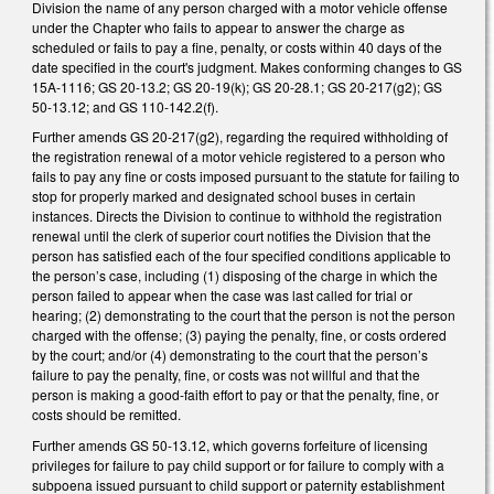
Division the name of any person charged with a motor vehicle offense
under the Chapter who fails to appear to answer the charge as
scheduled or fails to pay a fine, penalty, or costs within 40 days of the
date specified in the court's judgment. Makes conforming changes to GS
15A-1116; GS 20-13.2; GS 20-19(k); GS 20-28.1; GS 20-217(g2); GS
50-13.12; and GS 110-142.2(f).
Further amends GS 20-217(g2), regarding the required withholding of
the registration renewal of a motor vehicle registered to a person who
fails to pay any fine or costs imposed pursuant to the statute for failing to
stop for properly marked and designated school buses in certain
instances. Directs the Division to continue to withhold the registration
renewal until the clerk of superior court notifies the Division that the
person has satisfied each of the four specified conditions applicable to
the person’s case, including (1) disposing of the charge in which the
person failed to appear when the case was last called for trial or
hearing; (2) demonstrating to the court that the person is not the person
charged with the offense; (3) paying the penalty, fine, or costs ordered
by the court; and/or (4) demonstrating to the court that the person’s
failure to pay the penalty, fine, or costs was not willful and that the
person is making a good-faith effort to pay or that the penalty, fine, or
costs should be remitted.
Further amends GS 50-13.12, which governs forfeiture of licensing
privileges for failure to pay child support or for failure to comply with a
subpoena issued pursuant to child support or paternity establishment