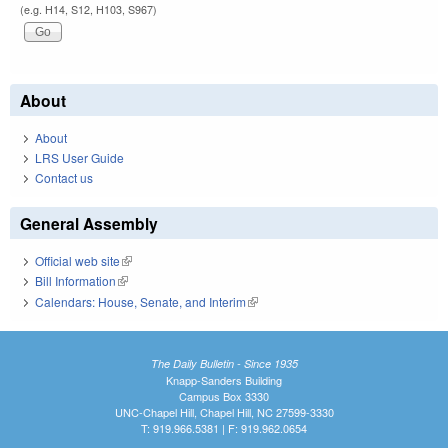
(e.g. H14, S12, H103, S967)
About
About
LRS User Guide
Contact us
General Assembly
Official web site
(link is external)
Bill Information
(link is external)
Calendars: House, Senate, and Interim
(link is external)
The Daily Bulletin - Since 1935
Knapp-Sanders Building
Campus Box 3330
UNC-Chapel Hill, Chapel Hill, NC 27599-3330
T: 919.966.5381 | F: 919.962.0654