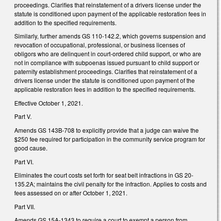
proceedings. Clarifies that reinstatement of a drivers license under the
statute is conditioned upon payment of the applicable restoration fees in
addition to the specified requirements.
Similarly, further amends GS 110-142.2, which governs suspension and
revocation of occupational, professional, or business licenses of
obligors who are delinquent in court-ordered child support, or who are
not in compliance with subpoenas issued pursuant to child support or
paternity establishment proceedings. Clarifies that reinstatement of a
drivers license under the statute is conditioned upon payment of the
applicable restoration fees in addition to the specified requirements.
Effective October 1, 2021.
Part V.
Amends GS 143B-708 to explicitly provide that a judge can waive the
$250 fee required for participation in the community service program for
good cause.
Part VI.
Eliminates the court costs set forth for seat belt infractions in GS 20-
135.2A; maintains the civil penalty for the infraction. Applies to costs and
fees assessed on or after October 1, 2021.
Part VII.
Amends GS 15A-1343 to require a court to exempt a person from