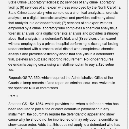
State Crime Laboratory facilities; (5) services of any crime laboratory
facility; (6) services of an expert witness employed by the North Carolina
State Crime Laboratory who completes a chemical analysis, a forensic
analysis, or a digital forensics analysis and provides testimony about
that analysis in a defendant's trial; (7) services of an expert witness
employed by a crime laboratory who completes a chemical analysis, a
forensic analysis, or a digital forensics analysis and provides testimony
about that analysis in a defendant's trial; and (8) services of an expert
witness employed by a private hospital performing toxicological testing
under contract with a prosecutorial district who completes a chemical
analysis and provides testimony about that analysis in a defendant's
trial. Deletes an outdated reporting requirement. No longer requires
defendants paying costs using a installment plan to pay a $20 setup
fee.
Repeals GS 7A-350, which required the Administrative Office of the
Courts to keep records of and report on criminal court cost waivers to
the specified NCGA committees.
Part III.
Amends GS 15A-1364, which provides that when a defendant who has
been required to pay a fine or costs defaults in payment or in any
installment, the court may require the defendant to appear and show
cause why he should not be imprisoned or may rely upon a conditional
show cause order. Adds that this does not apply to a defendant who has