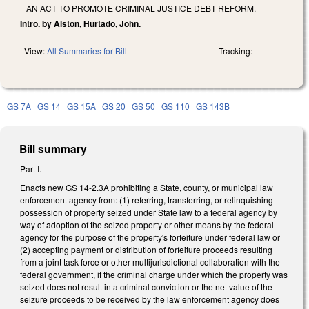
AN ACT TO PROMOTE CRIMINAL JUSTICE DEBT REFORM.
Intro. by Alston, Hurtado, John.
View:
All Summaries for Bill
Tracking:
GS 7A
GS 14
GS 15A
GS 20
GS 50
GS 110
GS 143B
Bill summary
Part I.
Enacts new GS 14-2.3A prohibiting a State, county, or municipal law
enforcement agency from: (1) referring, transferring, or relinquishing
possession of property seized under State law to a federal agency by
way of adoption of the seized property or other means by the federal
agency for the purpose of the property's forfeiture under federal law or
(2) accepting payment or distribution of forfeiture proceeds resulting
from a joint task force or other multijurisdictional collaboration with the
federal government, if the criminal charge under which the property was
seized does not result in a criminal conviction or the net value of the
seizure proceeds to be received by the law enforcement agency does