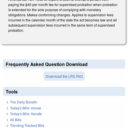
paying the $40 per month fee for supervised probation when probation
is extended for the sole purpose of complying with monetary
obligations. Makes conforming changes. Applies to supervision fees
incurred in the calendar month of the date the act becomes law and all
subsequent supervision fees incurred in the same term of supervised
probation.
Frequently Asked Question Download
Download the LRS FAQ
Tools
The Daily Bulletin
Today's Bills: House
Today's Bills: Senate
All Bills
Trending Tracked Bills