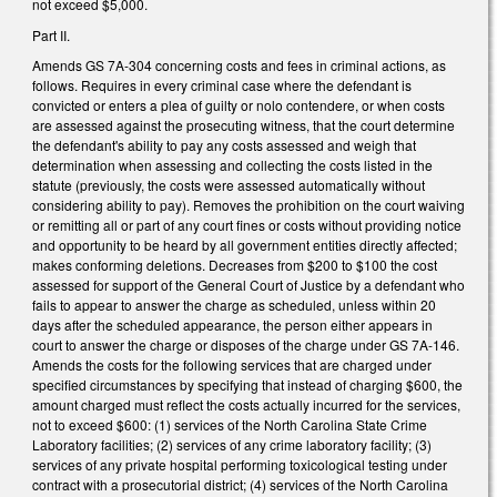
not exceed $5,000.
Part II.
Amends GS 7A-304 concerning costs and fees in criminal actions, as
follows. Requires in every criminal case where the defendant is
convicted or enters a plea of guilty or nolo contendere, or when costs
are assessed against the prosecuting witness, that the court determine
the defendant's ability to pay any costs assessed and weigh that
determination when assessing and collecting the costs listed in the
statute (previously, the costs were assessed automatically without
considering ability to pay). Removes the prohibition on the court waiving
or remitting all or part of any court fines or costs without providing notice
and opportunity to be heard by all government entities directly affected;
makes conforming deletions. Decreases from $200 to $100 the cost
assessed for support of the General Court of Justice by a defendant who
fails to appear to answer the charge as scheduled, unless within 20
days after the scheduled appearance, the person either appears in
court to answer the charge or disposes of the charge under GS 7A-146.
Amends the costs for the following services that are charged under
specified circumstances by specifying that instead of charging $600, the
amount charged must reflect the costs actually incurred for the services,
not to exceed $600: (1) services of the North Carolina State Crime
Laboratory facilities; (2) services of any crime laboratory facility; (3)
services of any private hospital performing toxicological testing under
contract with a prosecutorial district; (4) services of the North Carolina