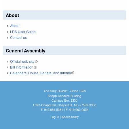
About
About
LRS User Guide
Contact us
General Assembly
Official web site
(link is external)
Bill Information
(link is external)
Calendars: House, Senate, and Interim
(link is external)
The Daily Bulletin - Since 1935
Knapp-Sanders Building
Campus Box 3330
UNC-Chapel Hill, Chapel Hill, NC 27599-3330
T: 919.966.5381 | F: 919.962.0654
Log In
|
Accessibility