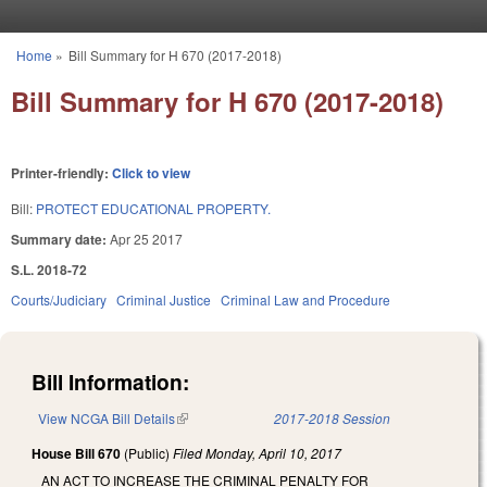
Skip to main content
Home
»
Bill Summary for H 670 (2017-2018)
You are here
Bill Summary for H 670 (2017-2018)
Printer-friendly:
Click to view
Bill:
PROTECT EDUCATIONAL PROPERTY.
Summary date:
Apr 25 2017
S.L. 2018-72
Courts/Judiciary
Criminal Justice
Criminal Law and Procedure
Bill Information:
View NCGA Bill Details
(link is external)
2017-2018 Session
House Bill 670
(Public)
Filed
Monday, April 10, 2017
AN ACT TO INCREASE THE CRIMINAL PENALTY FOR