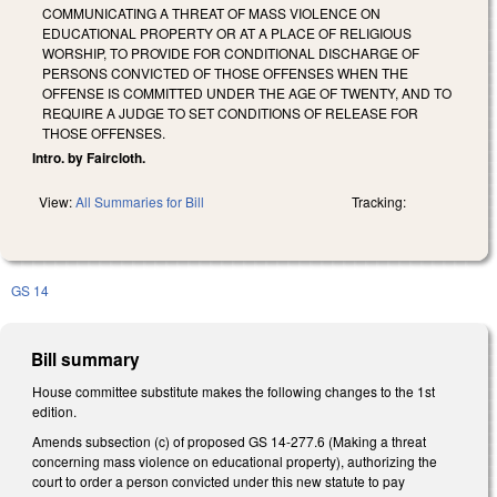
COMMUNICATING A THREAT OF MASS VIOLENCE ON
EDUCATIONAL PROPERTY OR AT A PLACE OF RELIGIOUS
WORSHIP, TO PROVIDE FOR CONDITIONAL DISCHARGE OF
PERSONS CONVICTED OF THOSE OFFENSES WHEN THE
OFFENSE IS COMMITTED UNDER THE AGE OF TWENTY, AND TO
REQUIRE A JUDGE TO SET CONDITIONS OF RELEASE FOR
THOSE OFFENSES.
Intro. by Faircloth.
View:
All Summaries for Bill
Tracking:
GS 14
Bill summary
House committee substitute makes the following changes to the 1st
edition.
Amends subsection (c) of proposed GS 14-277.6 (Making a threat
concerning mass violence on educational property), authorizing the
court to order a person convicted under this new statute to pay