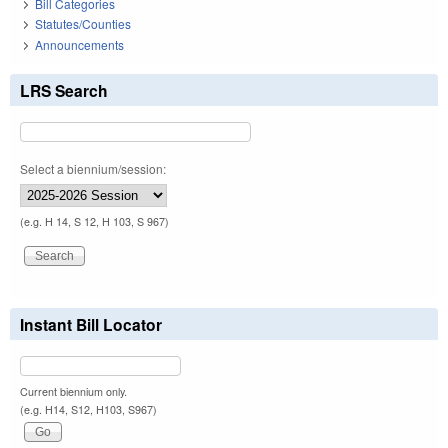
Bill Categories
Statutes/Counties
Announcements
LRS Search
Select a biennium/session:
(e.g. H 14, S 12, H 103, S 967)
Instant Bill Locator
Current biennium only.
(e.g. H14, S12, H103, S967)