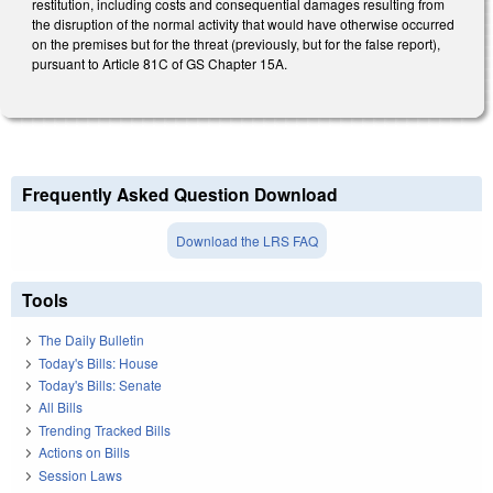
restitution, including costs and consequential damages resulting from
the disruption of the normal activity that would have otherwise occurred
on the premises but for the threat (previously, but for the false report),
pursuant to Article 81C of GS Chapter 15A.
Frequently Asked Question Download
Download the LRS FAQ
Tools
The Daily Bulletin
Today's Bills: House
Today's Bills: Senate
All Bills
Trending Tracked Bills
Actions on Bills
Session Laws