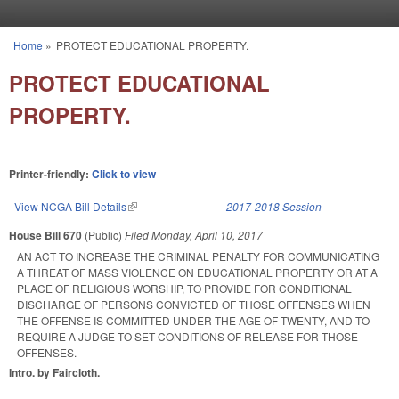
Skip to main content
Home
»
PROTECT EDUCATIONAL PROPERTY.
You are here
PROTECT EDUCATIONAL
PROPERTY.
Printer-friendly:
Click to view
View NCGA Bill Details
(link is external)
2017-2018 Session
House Bill 670
(Public)
Filed
Monday, April 10, 2017
AN ACT TO INCREASE THE CRIMINAL PENALTY FOR COMMUNICATING
A THREAT OF MASS VIOLENCE ON EDUCATIONAL PROPERTY OR AT A
PLACE OF RELIGIOUS WORSHIP, TO PROVIDE FOR CONDITIONAL
DISCHARGE OF PERSONS CONVICTED OF THOSE OFFENSES WHEN
THE OFFENSE IS COMMITTED UNDER THE AGE OF TWENTY, AND TO
REQUIRE A JUDGE TO SET CONDITIONS OF RELEASE FOR THOSE
OFFENSES.
Intro. by Faircloth.