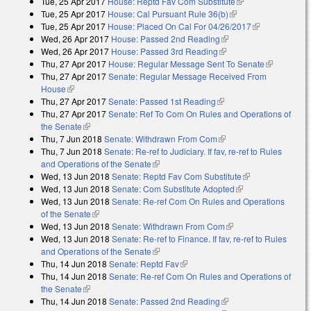
Tue, 25 Apr 2017
House: Reptd Fav Com Substitute
(link is external)
Tue, 25 Apr 2017
House: Cal Pursuant Rule 36(b)
(link is external)
Tue, 25 Apr 2017
House: Placed On Cal For 04/26/2017
(link is
Wed, 26 Apr 2017
House: Passed 2nd Reading
(link is external)
external)
Wed, 26 Apr 2017
House: Passed 3rd Reading
(link is external)
Thu, 27 Apr 2017
House: Regular Message Sent To Senate
(link is
Thu, 27 Apr 2017
Senate: Regular Message Received From
external)
House
(link is external)
Thu, 27 Apr 2017
Senate: Passed 1st Reading
(link is external)
Thu, 27 Apr 2017
Senate: Ref To Com On Rules and Operations of
the Senate
(link is external)
Thu, 7 Jun 2018
Senate: Withdrawn From Com
(link is external)
Thu, 7 Jun 2018
Senate: Re-ref to Judiciary. If fav, re-ref to Rules
and Operations of the Senate
(link is external)
Wed, 13 Jun 2018
Senate: Reptd Fav Com Substitute
(link is
Wed, 13 Jun 2018
Senate: Com Substitute Adopted
(link is external)
external)
Wed, 13 Jun 2018
Senate: Re-ref Com On Rules and Operations
of the Senate
(link is external)
Wed, 13 Jun 2018
Senate: Withdrawn From Com
(link is external)
Wed, 13 Jun 2018
Senate: Re-ref to Finance. If fav, re-ref to Rules
and Operations of the Senate
(link is external)
Thu, 14 Jun 2018
Senate: Reptd Fav
(link is external)
Thu, 14 Jun 2018
Senate: Re-ref Com On Rules and Operations of
the Senate
(link is external)
Thu, 14 Jun 2018
Senate: Passed 2nd Reading
(link is external)