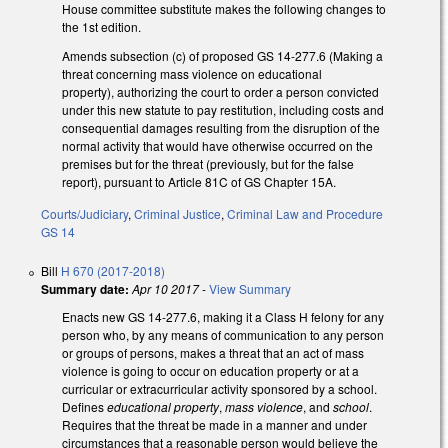
House committee substitute makes the following changes to
the 1st edition.
Amends subsection (c) of proposed GS 14-277.6 (Making a
threat concerning mass violence on educational
property), authorizing the court to order a person convicted
under this new statute to pay restitution, including costs and
consequential damages resulting from the disruption of the
normal activity that would have otherwise occurred on the
premises but for the threat (previously, but for the false
report), pursuant to Article 81C of GS Chapter 15A.
Courts/Judiciary
,
Criminal Justice
,
Criminal Law and Procedure
GS 14
Bill
H 670 (2017-2018)
Summary date:
Apr 10 2017
-
View Summary
Enacts new GS 14-277.6, making it a Class H felony for any
person who, by any means of communication to any person
or groups of persons, makes a threat that an act of mass
violence is going to occur on education property or at a
curricular or extracurricular activity sponsored by a school.
Defines
educational property
,
mass violence
, and
school
.
Requires that the threat be made in a manner and under
circumstances that a reasonable person would believe the