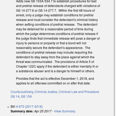
Adds new GS 153A-534.7 to establish procedures for bail
and pretrial release of defendants charged with violations of
GS 14-277.6 or GS 14-277.7. Within the first 48 hours of
arrest, only a judge may establish conditions for pretrial
release and must consider the defendant’s criminal history
when setting conditions of pretrial release. The defendant
may be detained for a reasonable period of time during
which the judge determines conditions of pretrial release if
the judge finds that immediate release will pose a danger of
injury to persons or property or that a bond will not
reasonably secure the defendant’s appearance. The
conditions of pretrial release may include requiring the
defendant to stay away from the place against which the
threat was communicated. The provisions of Article 5 of
Chapter 122C apply if the defendant is either mentally ill or
a substance abuser and is a danger to himself or others.
Provides that the act is effective December 1, 2018, and
applies to all offenses committed on or after that date.
Courts/Judiciary
,
Criminal Justice
,
Criminal Law and Procedure
GS 14
,
GS 15A
Bill
H 670 (2017-2018)
Summary date:
Apr 25 2017
-
View Summary