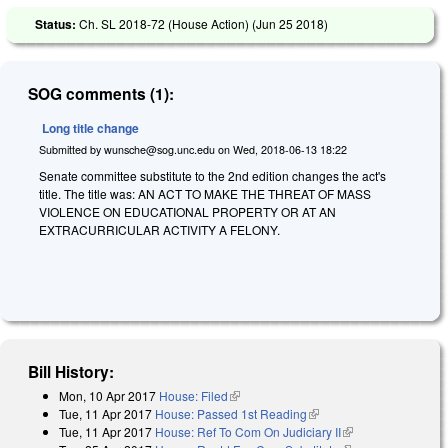
Status:
Ch. SL 2018-72 (House Action) (
Jun 25 2018
)
SOG comments (1):
Long title change
Submitted by
wunsche@sog.unc.edu
on
Wed, 2018-06-13 18:22
Senate committee substitute to the 2nd edition changes the act's
title. The title was: AN ACT TO MAKE THE THREAT OF MASS
VIOLENCE ON EDUCATIONAL PROPERTY OR AT AN
EXTRACURRICULAR ACTIVITY A FELONY.
Bill History:
Mon, 10 Apr 2017
House: Filed
(link is external)
Tue, 11 Apr 2017
House: Passed 1st Reading
(link is external)
Tue, 11 Apr 2017
House: Ref To Com On Judiciary II
(link is external)