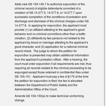
Adds new GS 15A-145.7 to authorize expunction of the
criminal record of eligible defendants convicted of a
violation of GS 14-277.5, 14-277.6, or 14.277.7 upon
successful completion of the conditions of probation and
discharge and dismissal of the criminal charges under GS
14-277.8. In applying for expunction, the applicant must
provide (1) an affidavit attesting to the applicant’s good
behavior and no criminal convictions other than a traffic
violation, (2) affidavits by two persons not related to the
applicant by blood or marriage attesting to the applicant’s
good character, and (3) application for a national criminal
record check. The judge to whom the petition for
expunction is presented may obtain additional information
from the applicant’s probation officer. After a hearing, the
court must order expunction if all requirements are met, thus
requiring all records related to the criminal proceeding to be
expunged except those retained in confidential files under
GS 15A-151. Applicant must pay a fee of $175 at the time
the petition for expunction is filed; the fee is allocated
between the Department of Public Safety and the
Administrative Office of the Court.
Amends GS 15A-150(a) to make technical conforming
change.