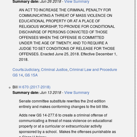
Summary date:
Jun 26 2018
-
View Summary
AN ACT TO INCREASE THE CRIMINAL PENALTY FOR
COMMUNICATING A THREAT OF MASS VIOLENCE ON
EDUCATIONAL PROPERTY OR AT A PLACE OF
RELIGIOUS WORSHIP, TO PROVIDE FOR CONDITIONAL
DISCHARGE OF PERSONS CONVICTED OF THOSE
OFFENSES WHEN THE OFFENSE IS COMMITTED
UNDER THE AGE OF TWENTY, AND TO REQUIRE A
JUDGE TO SET CONDITIONS OF RELEASE FOR THOSE
OFFENSES. Enacted June 25, 2018. Effective December 1,
2018.
Courts/Judiciary
,
Criminal Justice
,
Criminal Law and Procedure
GS 14
,
GS 15A
Bill
H 670 (2017-2018)
Summary date:
Jun 13 2018
-
View Summary
Senate committee substitute rewrites the 2nd edition
entirely and makes conforming changes to the bill title.
Adds new GS 14-277.6 to create a criminal offense of
communicating a threat of mass violence on educational
property or at a curricular or extracurricular activity
sponsored by a school. Makes the offenses punishable as
a Class H felony.