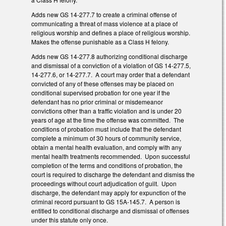
Adds new GS 14-277.7 to create a criminal offense of
communicating a threat of mass violence at a place of
religious worship and defines a place of religious worship.
Makes the offense punishable as a Class H felony.
Adds new GS 14-277.8 authorizing conditional discharge
and dismissal of a conviction of a violation of GS 14-277.5,
14-277.6, or 14-277.7. A court may order that a defendant
convicted of any of these offenses may be placed on
conditional supervised probation for one year if the
defendant has no prior criminal or misdemeanor
convictions other than a traffic violation and is under 20
years of age at the time the offense was committed. The
conditions of probation must include that the defendant
complete a minimum of 30 hours of community service,
obtain a mental health evaluation, and comply with any
mental health treatments recommended. Upon successful
completion of the terms and conditions of probation, the
court is required to discharge the defendant and dismiss the
proceedings without court adjudication of guilt. Upon
discharge, the defendant may apply for expunction of the
criminal record pursuant to GS 15A-145.7. A person is
entitled to conditional discharge and dismissal of offenses
under this statute only once.