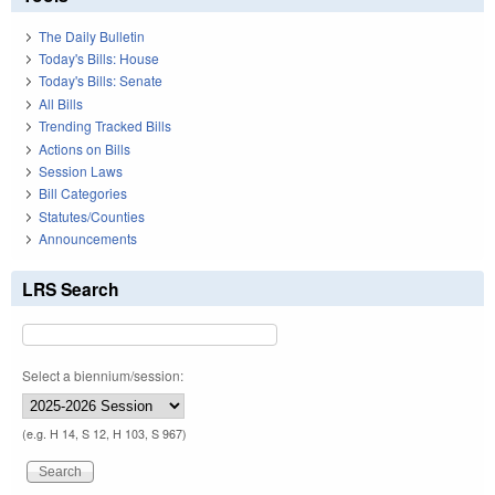
The Daily Bulletin
Today's Bills: House
Today's Bills: Senate
All Bills
Trending Tracked Bills
Actions on Bills
Session Laws
Bill Categories
Statutes/Counties
Announcements
LRS Search
Select a biennium/session:
(e.g. H 14, S 12, H 103, S 967)