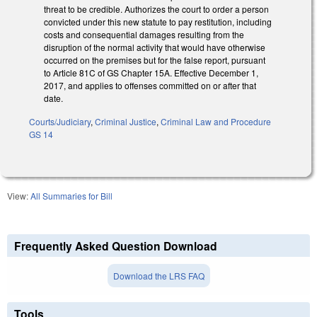
threat to be credible. Authorizes the court to order a person
convicted under this new statute to pay restitution, including
costs and consequential damages resulting from the
disruption of the normal activity that would have otherwise
occurred on the premises but for the false report, pursuant
to Article 81C of GS Chapter 15A. Effective December 1,
2017, and applies to offenses committed on or after that
date.
Courts/Judiciary
,
Criminal Justice
,
Criminal Law and Procedure
GS 14
View:
All Summaries for Bill
Frequently Asked Question Download
Download the LRS FAQ
Tools