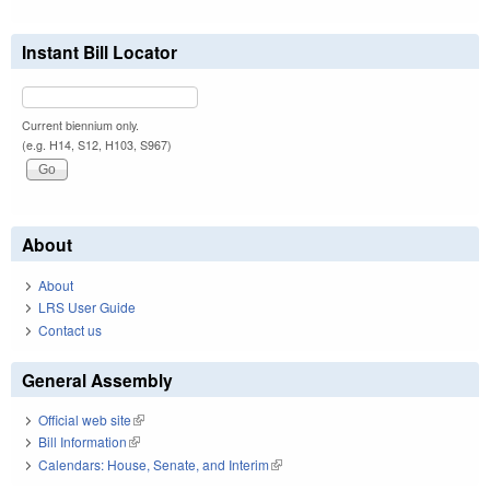
Instant Bill Locator
Current biennium only.
(e.g. H14, S12, H103, S967)
About
About
LRS User Guide
Contact us
General Assembly
Official web site
(link is external)
Bill Information
(link is external)
Calendars: House, Senate, and Interim
(link is external)