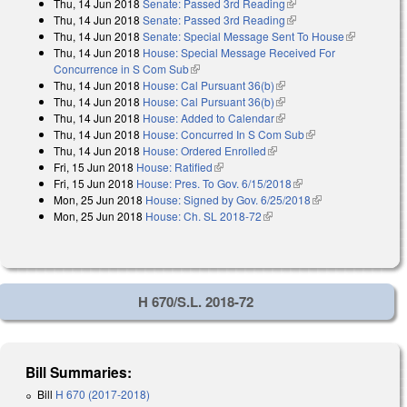
Thu, 14 Jun 2018
Senate: Passed 3rd Reading
(link is external)
Thu, 14 Jun 2018
Senate: Passed 3rd Reading
(link is external)
Thu, 14 Jun 2018
Senate: Special Message Sent To House
(link is
Thu, 14 Jun 2018
House: Special Message Received For
external)
Concurrence in S Com Sub
(link is external)
Thu, 14 Jun 2018
House: Cal Pursuant 36(b)
(link is external)
Thu, 14 Jun 2018
House: Cal Pursuant 36(b)
(link is external)
Thu, 14 Jun 2018
House: Added to Calendar
(link is external)
Thu, 14 Jun 2018
House: Concurred In S Com Sub
(link is external)
Thu, 14 Jun 2018
House: Ordered Enrolled
(link is external)
Fri, 15 Jun 2018
House: Ratified
(link is external)
Fri, 15 Jun 2018
House: Pres. To Gov. 6/15/2018
(link is external)
Mon, 25 Jun 2018
House: Signed by Gov. 6/25/2018
(link is external)
Mon, 25 Jun 2018
House: Ch. SL 2018-72
(link is external)
H 670/S.L. 2018-72
Bill Summaries:
Bill
H 670 (2017-2018)