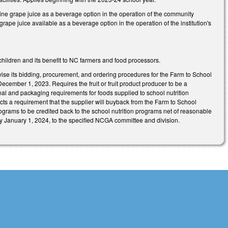
e grape juice as a beverage option in the operation of the community
rape juice available as a beverage option in the operation of the institution's
 children and its benefit to NC farmers and food processors.
vise its bidding, procurement, and ordering procedures for the Farm to School
 December 1, 2023. Requires the fruit or fruit product producer to be a
ional and packaging requirements for foods supplied to school nutrition
ts a requirement that the supplier will buyback from the Farm to School
rams to be credited back to the school nutrition programs net of reasonable
by January 1, 2024, to the specified NCGA committee and division.