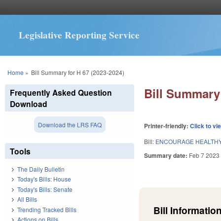
Legislative Reporting Service
You are here
Home
»
Bill Summary for H 67 (2023-2024)
Bill Summary 
Frequently Asked Question
Download
Download the LRS FAQ
Printer-friendly:
Click to vi
Bill:
ENCOURAGE HEALTHY
Tools
Summary date:
Feb 7 2023
The Daily Bulletin
Today's Bills: House
Today's Bills: Senate
All Bills
Bill Information
Trending Tracked Bills
Actions on Bills