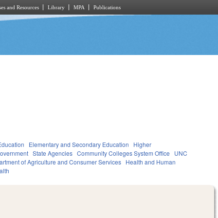
es and Resources
Library
MPA
Publications
Education
Elementary and Secondary Education
Higher
overnment
State Agencies
Community Colleges System Office
UNC
rtment of Agriculture and Consumer Services
Health and Human
alth