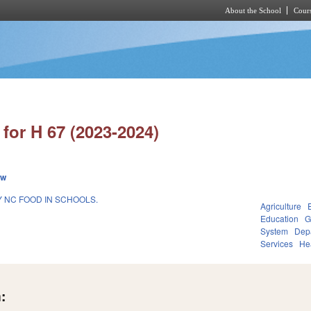
About the School
Cours
Skip to main content
for H 67 (2023-2024)
ew
 NC FOOD IN SCHOOLS.
Agriculture
Education
G
System
Depa
Services
He
: