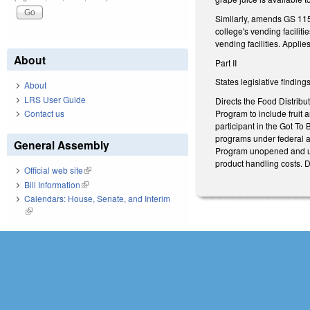
Similarly, amends GS 115
college's vending facilit
vending facilities. Appli
About
Part II
States legislative findin
About
LRS User Guide
Directs the Food Distribu
Program to include fruit a
Contact us
participant in the Got To 
programs under federal a
General Assembly
Program unopened and une
product handling costs. D
Official web site
(link is external)
Bill Information
(link is external)
Calendars: House, Senate, and Interim
(link is external)