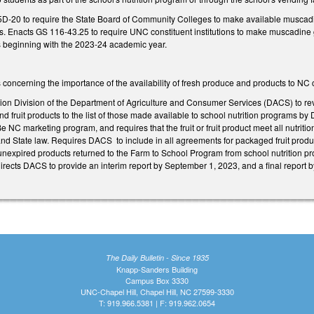
D-20 to require the State Board of Community Colleges to make available muscadin
ies. Enacts GS 116-43.25 to require UNC constituent institutions to make muscadine g
es beginning with the 2023-24 academic year.
gs concerning the importance of the availability of fresh produce and products to NC
tion Division of the Department of Agriculture and Consumer Services (DACS) to re
nd fruit products to the list of those made available to school nutrition programs by
Be NC marketing program, and requires that the fruit or fruit product meet all nutrit
nd State law. Requires DACS to include in all agreements for packaged fruit produc
xpired products returned to the Farm to School Program from school nutrition prog
irects DACS to provide an interim report by September 1, 2023, and a final report 
The Daily Bulletin - Since 1935
Knapp-Sanders Building
Campus Box 3330
UNC-Chapel Hill, Chapel Hill, NC 27599-3330
T: 919.966.5381 | F: 919.962.0654