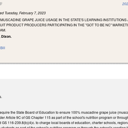
(link is external)
202
led
Tuesday, February 7, 2023
 MUSCADINE GRAPE JUICE USAGE IN THE STATE'S LEARNING INSTITUTION
UIT PRODUCT PRODUCERS PARTICIPATING IN THE "GOT TO BE NC" MARKET
AM.
, Dixon.
Bill
s.
uire the State Board of Education to ensure 100% muscadine grape juice (muscadin
er Article 9C of GS Chapter 115 as part of the school's nutrition program or throu
GS 116-239.8(b)(4)c. to charge local boards of education, charter schools, region
o students as part of the school's nutrition program or through the school's vending 