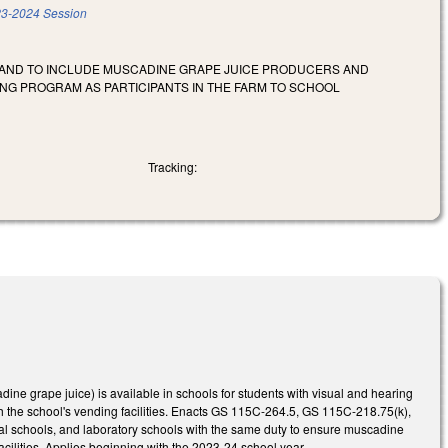
3-2024 Session
S AND TO INCLUDE MUSCADINE GRAPE JUICE PRODUCERS AND
ING PROGRAM AS PARTICIPANTS IN THE FARM TO SCHOOL
Tracking:
e grape juice) is available in schools for students with visual and hearing
gh the school's vending facilities. Enacts GS 115C-264.5, GS 115C-218.75(k),
al schools, and laboratory schools with the same duty to ensure muscadine
facilities. Applies beginning with the 2023-24 school year.