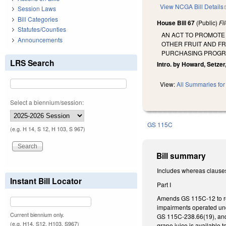
View NCGA Bill Details
Session Laws
Bill Categories
House Bill 67
(Public)
Fi
Statutes/Counties
AN ACT TO PROMOTE
Announcements
OTHER FRUIT AND FR
PURCHASING PROGR
LRS Search
Intro. by Howard, Setzer
View:
All Summaries for 
Select a biennium/session:
GS 115C
(e.g. H 14, S 12, H 103, S 967)
Bill summary
Includes whereas clause
Instant Bill Locator
Part I
Amends GS 115C-12 to req
impairments operated und
Current biennium only.
GS 115C-238.66(19), and 
(e.g. H14, S12, H103, S967)
grape juice is available t