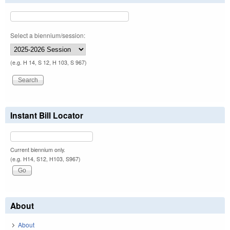
Select a biennium/session:
(e.g. H 14, S 12, H 103, S 967)
Instant Bill Locator
Current biennium only.
(e.g. H14, S12, H103, S967)
About
About