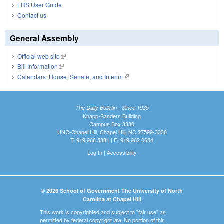
LRS User Guide
Contact us
General Assembly
Official web site
(link is external)
Bill Information
(link is external)
Calendars: House, Senate, and Interim
(link is external)
The Daily Bulletin - Since 1935
Knapp-Sanders Building
Campus Box 3330
UNC-Chapel Hill, Chapel Hill, NC 27599-3330
T: 919.966.5381 | F: 919.962.0654
Log In
|
Accessibility
© 2026 School of Government The University of North
Carolina at Chapel Hill
This work is copyrighted and subject to "fair use" as
permitted by federal copyright law. No portion of this