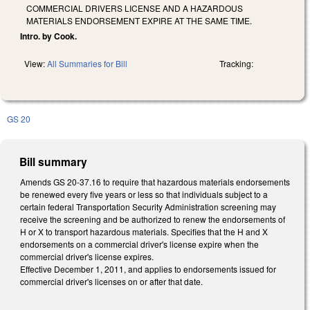
COMMERCIAL DRIVERS LICENSE AND A HAZARDOUS
MATERIALS ENDORSEMENT EXPIRE AT THE SAME TIME.
Intro. by Cook.
View:
All Summaries for Bill
Tracking:
GS 20
Bill summary
Amends GS 20-37.16 to require that hazardous materials endorsements
be renewed every five years or less so that individuals subject to a
certain federal Transportation Security Administration screening may
receive the screening and be authorized to renew the endorsements of
H or X to transport hazardous materials. Specifies that the H and X
endorsements on a commercial driver's license expire when the
commercial driver's license expires.
Effective December 1, 2011, and applies to endorsements issued for
commercial driver's licenses on or after that date.