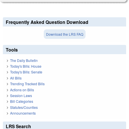
Frequently Asked Question Download
Download the LRS FAQ
Tools
The Daily Bulletin
Today's Bills: House
Today's Bills: Senate
All Bills
Trending Tracked Bills
Actions on Bills
Session Laws
Bill Categories
Statutes/Counties
Announcements
LRS Search