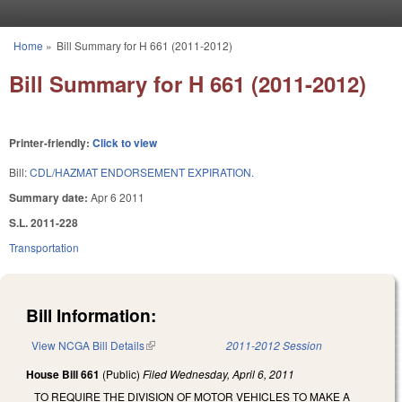
Skip to main content
Home
»
Bill Summary for H 661 (2011-2012)
You are here
Bill Summary for H 661 (2011-2012)
Printer-friendly:
Click to view
Bill:
CDL/HAZMAT ENDORSEMENT EXPIRATION.
Summary date:
Apr 6 2011
S.L. 2011-228
Transportation
Bill Information:
View NCGA Bill Details
(link is external)
2011-2012 Session
House Bill 661
(Public)
Filed
Wednesday, April 6, 2011
TO REQUIRE THE DIVISION OF MOTOR VEHICLES TO MAKE A