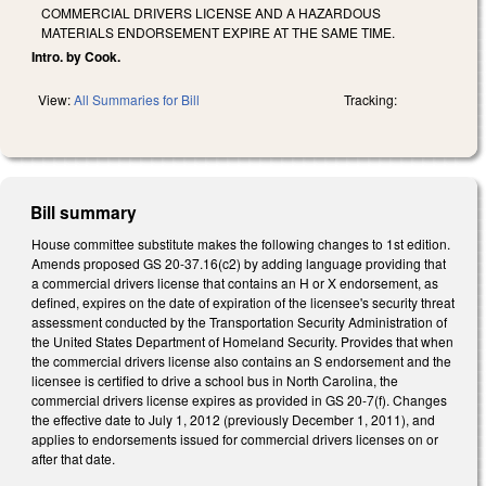
COMMERCIAL DRIVERS LICENSE AND A HAZARDOUS
MATERIALS ENDORSEMENT EXPIRE AT THE SAME TIME.
Intro. by Cook.
View:
All Summaries for Bill
Tracking:
Bill summary
House committee substitute makes the following changes to 1st edition.
Amends proposed GS 20-37.16(c2) by adding language providing that
a commercial drivers license that contains an H or X endorsement, as
defined, expires on the date of expiration of the licensee's security threat
assessment conducted by the Transportation Security Administration of
the United States Department of Homeland Security. Provides that when
the commercial drivers license also contains an S endorsement and the
licensee is certified to drive a school bus in North Carolina, the
commercial drivers license expires as provided in GS 20-7(f). Changes
the effective date to July 1, 2012 (previously December 1, 2011), and
applies to endorsements issued for commercial drivers licenses on or
after that date.