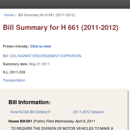
Skip to main content
Home
»
Bill Summary for H 661 (2011-2012)
You are here
Bill Summary for H 661 (2011-2012)
Printer-friendly:
Click to view
Bill:
CDL/HAZMAT ENDORSEMENT EXPIRATION.
Summary date:
May 31 2011
S.L. 2011-228
Transportation
Bill Information:
View NCGA Bill Details
(link is external)
2011-2012 Session
House Bill 661
(Public)
Filed
Wednesday, April 6, 2011
TO REQUIRE THE DIVISION OF MOTOR VEHICLES TO MAKE A