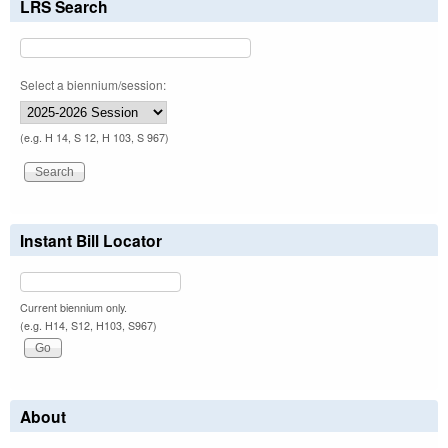
LRS Search
Select a biennium/session:
(e.g. H 14, S 12, H 103, S 967)
Instant Bill Locator
Current biennium only.
(e.g. H14, S12, H103, S967)
About