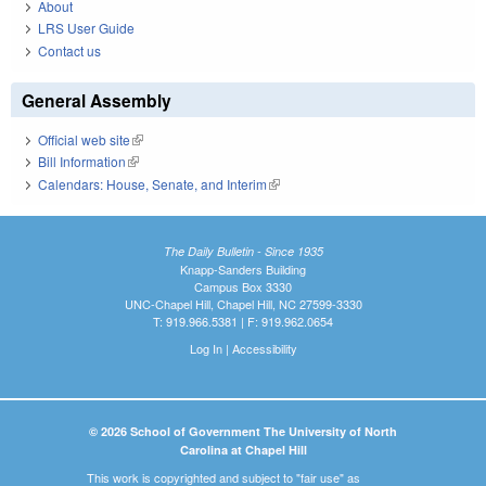
About
LRS User Guide
Contact us
General Assembly
Official web site
(link is external)
Bill Information
(link is external)
Calendars: House, Senate, and Interim
(link is external)
The Daily Bulletin - Since 1935
Knapp-Sanders Building
Campus Box 3330
UNC-Chapel Hill, Chapel Hill, NC 27599-3330
T: 919.966.5381 | F: 919.962.0654
Log In
|
Accessibility
© 2026 School of Government The University of North
Carolina at Chapel Hill
This work is copyrighted and subject to "fair use" as