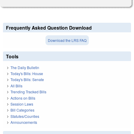
Frequently Asked Question Download
Download the LRS FAQ
Tools
The Daily Bulletin
Today's Bills: House
Today's Bills: Senate
All Bills
Trending Tracked Bills
Actions on Bills
Session Laws
Bill Categories
Statutes/Counties
Announcements