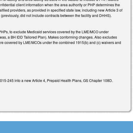
nfidential client information when the area authority or PHP determines the
fiied providers, as provided in specified state law, including new Article 3 of
previously, did not include contracts between the facility and DHHS).
 PHPs, to exclude Medicaid services covered by the LME/MCO under
 (was, a BH IDD Tailored Plan). Makes conforming changes. Also excludes
that are covered by LME/MCOs under the combined 1915(b) and (c) waivers and
L 2015-245 into a new Article 4, Prepaid Health Plans, GS Chapter 108D.