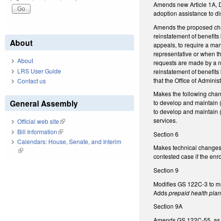
Amends new Article 1A, D
adoption assistance to d
Amends the proposed chan
reinstatement of benefit
About
appeals, to require a ma
representative or when t
About
requests are made by a n
LRS User Guide
reinstatement of benefit
that the Office of Admini
Contact us
Makes the following cha
General Assembly
to develop and maintain (
to develop and maintain (r
services.
Official web site
(link is external)
Bill Information
(link is external)
Section 6
Calendars: House, Senate, and Interim
Makes technical changes
(link is external)
contested case if the enr
Section 9
Modifies GS 122C-3 to m
Adds
prepaid health pla
Section 9A
Amends GS 122C-55, as a