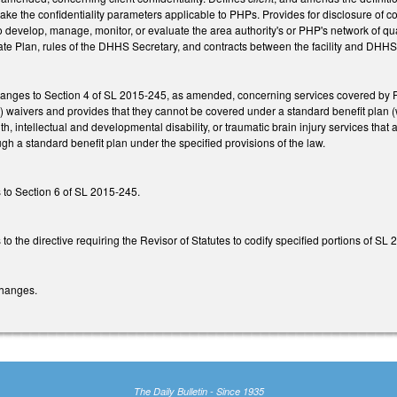
e the confidentiality parameters applicable to PHPs. Provides for disclosure of co
o develop, manage, monitor, or evaluate the area authority's or PHP's network of qual
e Plan, rules of the DHHS Secretary, and contracts between the facility and DHHS (
hanges to Section 4 of SL 2015-245, as amended, concerning services covered by
 waivers and provides that they cannot be covered under a standard benefit plan
th, intellectual and developmental disability, or traumatic brain injury services 
ugh a standard benefit plan under the specified provisions of the law.
 to Section 6 of SL 2015-245.
o the directive requiring the Revisor of Statutes to codify specified portions of S
changes.
The Daily Bulletin - Since 1935