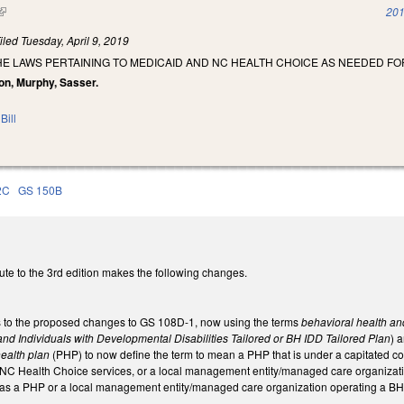
(link is external)
201
iled
Tuesday, April 9, 2019
HE LAWS PERTAINING TO MEDICAID AND NC HEALTH CHOICE AS NEEDED F
on, Murphy, Sasser.
Bill
2C
GS 150B
ute to the 3rd edition makes the following changes.
 to the proposed changes to GS 108D-1, now using the terms
behavioral health and
nd Individuals with Developmental Disabilities Tailored or BH IDD Tailored Plan
) 
ealth plan
(PHP) to now define the term to mean a PHP that is under a capitated c
 NC Health Choice services, or a local management entity/managed care organizatio
d as a PHP or a local management entity/managed care organization operating a BH 