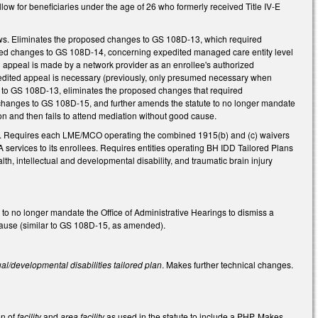
w for beneficiaries under the age of 26 who formerly received Title IV-E
ows. Eliminates the proposed changes to GS 108D-13, which required
osed changes to GS 108D-14, concerning expedited managed care entity level
 appeal is made by a network provider as an enrollee's authorized
pedited appeal is necessary (previously, only presumed necessary when
es to GS 108D-13, eliminates the proposed changes that required
 changes to GS 108D-15, and further amends the statute to no longer mandate
ion and then fails to attend mediation without good cause.
8D. Requires each LME/MCO operating the combined 1915(b) and (c) waivers
A services to its enrollees. Requires entities operating BH IDD Tailored Plans
lth, intellectual and developmental disability, and traumatic brain injury
no longer mandate the Office of Administrative Hearings to dismiss a
d cause (similar to GS 108D-15, as amended).
ual/developmental disabilities tailored plan
. Makes further technical changes.
on of
facility
and
area facility
as used in the statute to include a PHP. Makes