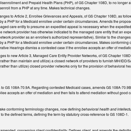
isenrollment and Prepaid Health Plans (PHP), of GS Chapter 108D, to no longer allo
isenroll from a PHP at any time. Makes technical changes.
ges to Article 2, Enrollee Grievances and Appeals, of GS Chapter 108D, as foll
s by a PHP for a Medicaid enrollee under certain circumstances. Amends the prop
naged care entity to presume an expedited appeal is necessary when the expedited
he network provider has otherwise indicated to the managed care entity that an ex
etwork provider as an enrollee's authorized representative). Similar to the chang
s by a PHP for a Medicaid enrollee under certain circumstances. Makes conforming
strative Hearings dismiss a contested case if the enrollee accepts an offer of mediat
nges to new Article 3, Managed Care Entity Provider Networks, of GS Chapter 10
rather than maintain and utilize) a closed network of providers to furnish MH/IDD/S
ather than utilize) closed provider networks only for the provision of behavioral hea
 to GS 108A-70.9A. Regarding contested Medicaid cases, amends GS 108A-70.9B to 
ollee accepts an offer of mediation and then fails to attend mediation without goo
ake conforming terminology changes, now defining
behavioral health and intellect
n
to the defined terms, defining the term by statutory cross-reference to GS 108D-1.
mended, concerning client confidentiality. Defines
client
, and amends the definiti