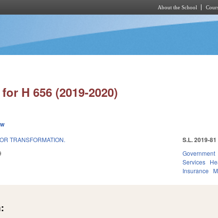
About the School
Cours
Skip to main content
for H 656 (2019-2020)
ew
FOR TRANSFORMATION.
S.L. 2019-81
9
Government
Services
He
Insurance
M
: