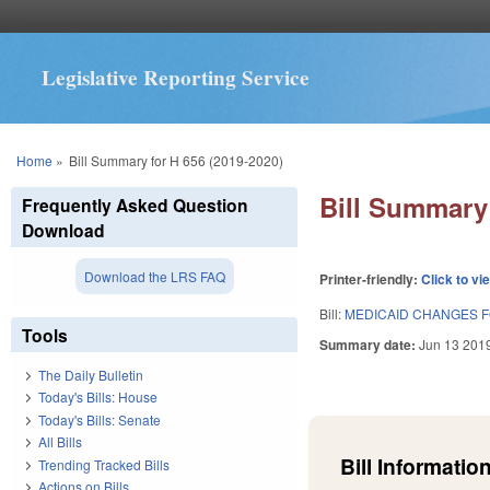
Legislative Reporting Service
You are here
Home
»
Bill Summary for H 656 (2019-2020)
Bill Summary 
Frequently Asked Question
Download
Download the LRS FAQ
Printer-friendly:
Click to vi
Bill:
MEDICAID CHANGES 
Tools
Summary date:
Jun 13 201
The Daily Bulletin
Today's Bills: House
Today's Bills: Senate
All Bills
Bill Information
Trending Tracked Bills
Actions on Bills