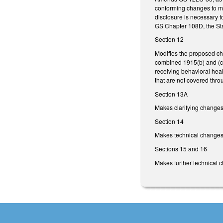
conforming changes to mak
disclosure is necessary t
GS Chapter 108D, the Stat
Section 12
Modifies the proposed c
combined 1915(b) and (c)
receiving behavioral heal
that are not covered thro
Section 13A
Makes clarifying changes
Section 14
Makes technical changes t
Sections 15 and 16
Makes further technical 