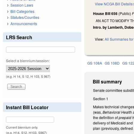
View NCGA Bill Details
Session Laws
Bill Categories
House Bill 656
(Public)
F
Statutes/Counties
AN ACT TO MODIFY T
Announcements
Intro. by Lambeth, Dobs
LRS Search
View:
All Summaries for 
Select a biennium/session:
GS 108A
GS 108D
GS 12
(e.g. H 14, S 12, H 103, S 967)
Bill summary
Senate committee substit
Section 1
Instant Bill Locator
Makes technical changes
(was,
Behavioral Health a
the definition of
prepaid h
delivery of Medicaid and
Current biennium only.
plan (previously, define
(e.g. H14, S12, H103, S967)