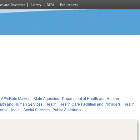
es and Resources
Library
MPA
Publications
APA/Rule Making
State Agencies
Department of Health and Human
alth and Human Services
Health
Health Care Facilities and Providers
Health
ental Health
Social Services
Public Assistance