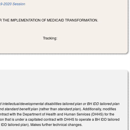
9-2020 Session
OR THE IMPLEMENTATION OF MEDICAID TRANSFORMATION.
Tracking:
 intellectual/developmental disabilities tailored plan or BH IDD tailored plan
and
standard benefit plan
(rather than
standard plan
). Additionally, modifies
ontract with the Department of Health and Human Services (DHHS) for the
n that is under a capitated contract with DHHS to operate a BH IDD tailored
IDD tailored plan). Makes further technical changes.