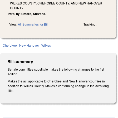
WILKES COUNTY, CHEROKEE COUNTY, AND NEW HANOVER
COUNTY.
Intro. by Elmore, Stevens.
View:
All Summaries for Bill
Tracking:
Cherokee
New Hanover
Wilkes
Bill summary
Senate committee substitute makes the following changes to the 1st
edition.
Makes the act applicable to Cherokee and New Hanover counties in
addition to Wilkes County. Makes a conforming change to the act's long
title.