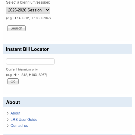
Select a biennium/session:
(e.g. H 14, S 12, H 103, S 967)
Instant Bill Locator
Current biennium only.
(e.g. H14, S12, H103, S967)
About
About
LRS User Guide
Contact us