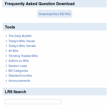
Frequently Asked Question Download
Download the LRS FAQ
Tools
The Daily Bulletin
Today's Bills: House
Today's Bills: Senate
All Bills
Trending Tracked Bills
Actions on Bills
Session Laws
Bill Categories
Statutes/Counties
Announcements
LRS Search