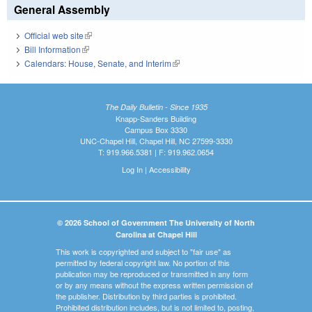
General Assembly
Official web site
(link is external)
Bill Information
(link is external)
Calendars: House, Senate, and Interim
(link is external)
The Daily Bulletin - Since 1935
Knapp-Sanders Building
Campus Box 3330
UNC-Chapel Hill, Chapel Hill, NC 27599-3330
T: 919.966.5381 | F: 919.962.0654
Log In
|
Accessibility
© 2026 School of Government The University of North
Carolina at Chapel Hill
This work is copyrighted and subject to "fair use" as
permitted by federal copyright law. No portion of this
publication may be reproduced or transmitted in any form
or by any means without the express written permission of
the publisher. Distribution by third parties is prohibited.
Prohibited distribution includes, but is not limited to, posting,