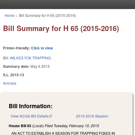
Skip to main content
Home
»
Bill Summary for H 65 (2015-2016)
You are here
Bill Summary for H 65 (2015-2016)
Printer-friendly:
Click to view
Bill:
WILKES FOX TRAPPING.
Summary date:
May 6 2015
S.L. 2015-13
Animals
Bill Information:
View NCGA Bill Details
(link is external)
2015-2016 Session
House Bill 65
(Local)
Filed
Tuesday, February 10, 2015
AN ACT TO ESTABLISH A SEASON FOR TRAPPING FOXES IN