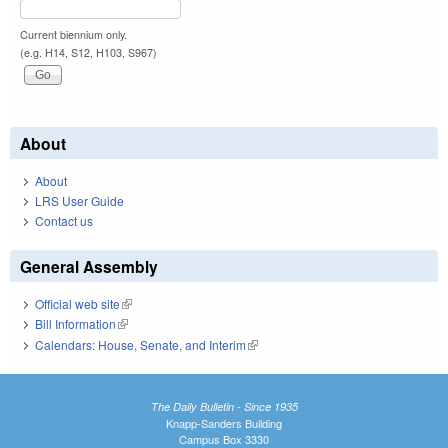
Current biennium only.
(e.g. H14, S12, H103, S967)
About
About
LRS User Guide
Contact us
General Assembly
Official web site
(link is external)
Bill Information
(link is external)
Calendars: House, Senate, and Interim
(link is external)
The Daily Bulletin - Since 1935
Knapp-Sanders Building
Campus Box 3330