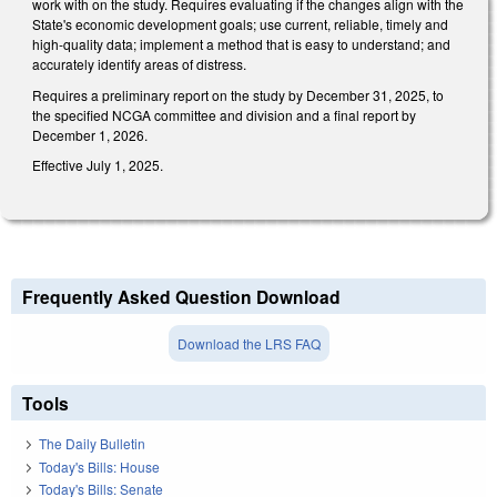
work with on the study. Requires evaluating if the changes align with the
State's economic development goals; use current, reliable, timely and
high-quality data; implement a method that is easy to understand; and
accurately identify areas of distress.
Requires a preliminary report on the study by December 31, 2025, to
the specified NCGA committee and division and a final report by
December 1, 2026.
Effective July 1, 2025.
Frequently Asked Question Download
Download the LRS FAQ
Tools
The Daily Bulletin
Today's Bills: House
Today's Bills: Senate