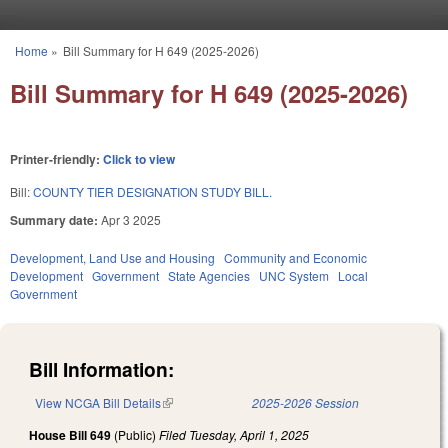
Skip to main content
Home
»
Bill Summary for H 649 (2025-2026)
You are here
Bill Summary for H 649 (2025-2026)
Printer-friendly:
Click to view
Bill:
COUNTY TIER DESIGNATION STUDY BILL.
Summary date:
Apr 3 2025
Development, Land Use and Housing
Community and Economic
Development
Government
State Agencies
UNC System
Local
Government
Bill Information:
View NCGA Bill Details
(link is external)
2025-2026 Session
House Bill 649
(Public)
Filed
Tuesday, April 1, 2025