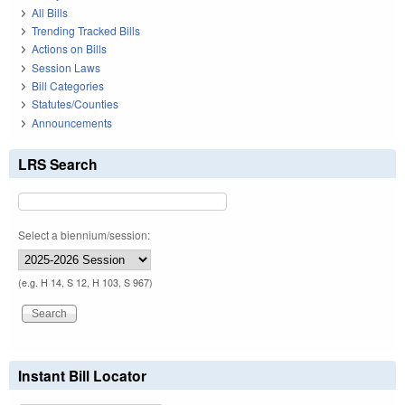
All Bills
Trending Tracked Bills
Actions on Bills
Session Laws
Bill Categories
Statutes/Counties
Announcements
LRS Search
Select a biennium/session:
(e.g. H 14, S 12, H 103, S 967)
Instant Bill Locator