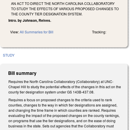
AN ACT TO DIRECT THE NORTH CAROLINA COLLABORATORY
TO STUDY THE EFFECTS OF VARIOUS PROPOSED CHANGES TO
THE COUNTY TIER DESIGNATION SYSTEM.
Intro. by Johnson, Reives.
View:
All Summaries for Bill
Tracking:
STUDY
Bill summary
Requires the North Carolina Collaboratory (Collaboratory) at UNC-
Chapel Hill to study the potential effects of the changes in this act on the
county tier designation system under GS 143B-437.08.
Requires a focus on proposed changes to the criteria used to rank
counties, changes to the way in which tier designations are assigned,
and changing the time frame in which counties are ranked. Requires
evaluating the impact of the proposed changes on the county rankings,
on programs that use the tier designations, and on the ease of doing
business in the state. Sets out agencies that the Collaboratory must