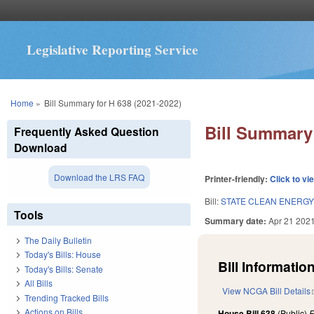
Legislative Reporting Service
You are here
Home
»
Bill Summary for H 638 (2021-2022)
Bill Summary 
Frequently Asked Question
Download
Download the LRS FAQ
Printer-friendly:
Click to vi
Bill:
STATE CLEAN ENERGY
Tools
Summary date:
Apr 21 202
The Daily Bulletin
Today's Bills: House
Bill Information
Today's Bills: Senate
All Bills
View NCGA Bill Details
Trending Tracked Bills
Actions on Bills
House Bill 638
(Public)
F