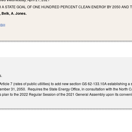
H A STATE GOAL OF ONE HUNDRED PERCENT CLEAN ENERGY BY 2050 AND 
, Belk, A. Jones.
Bill
s.
icle 7 (rates of public utilities) to add new section GS 62-133.10A establishing a 
ber 31, 2050. Requires the State Energy Office, in consultation with the North Car
 its plan to the 2022 Regular Session of the 2021 General Assembly upon its conven