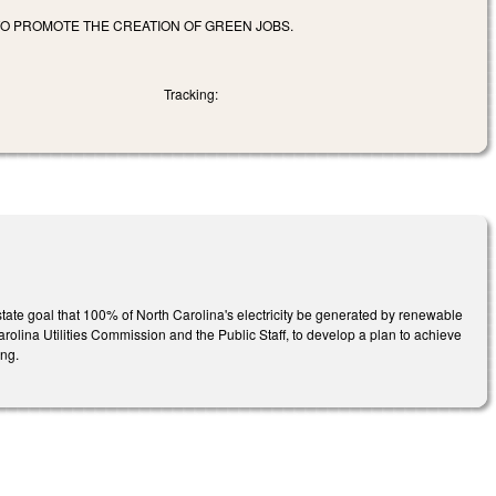
TO PROMOTE THE CREATION OF GREEN JOBS.
Tracking:
state goal that 100% of North Carolina's electricity be generated by renewable
olina Utilities Commission and the Public Staff, to develop a plan to achieve
ing.