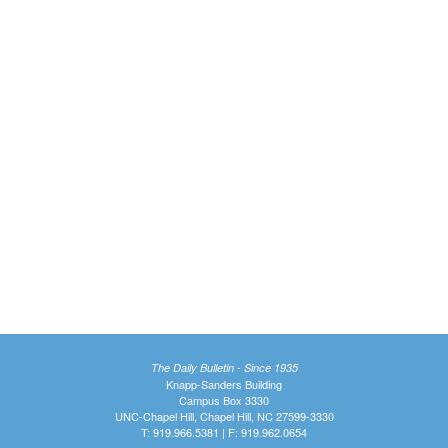
The Daily Bulletin - Since 1935
Knapp-Sanders Building
Campus Box 3330
UNC-Chapel Hill, Chapel Hill, NC 27599-3330
T: 919.966.5381 | F: 919.962.0654