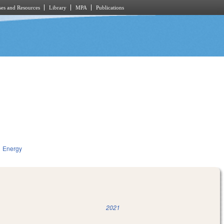
es and Resources
Library
MPA
Publications
Energy
2021