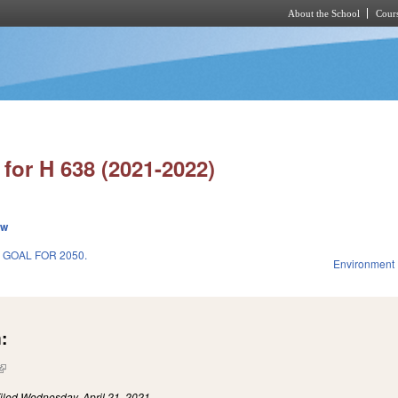
About the School
Cours
Skip to main content
for H 638 (2021-2022)
ew
 GOAL FOR 2050.
Environment
1
:
(link is external)
iled
Wednesday, April 21, 2021