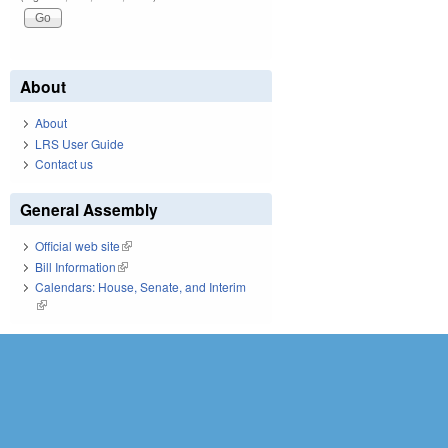
About
About
LRS User Guide
Contact us
General Assembly
Official web site
(link is external)
Bill Information
(link is external)
Calendars: House, Senate, and Interim
(link is external)