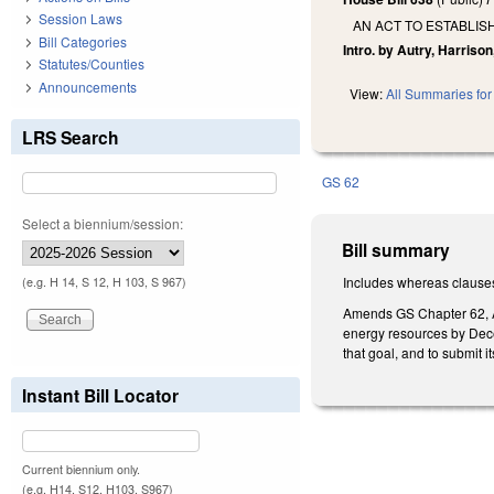
Session Laws
AN ACT TO ESTABLIS
Bill Categories
Intro. by Autry, Harrison
Statutes/Counties
Announcements
View:
All Summaries for 
LRS Search
GS 62
Select a biennium/session:
Bill summary
Includes whereas clause
(e.g. H 14, S 12, H 103, S 967)
Amends GS Chapter 62, Art
energy resources by Decem
that goal, and to submit
Instant Bill Locator
Current biennium only.
(e.g. H14, S12, H103, S967)