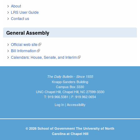
About
LRS User Guide
Contact us
General Assembly
Official web site
(link is external)
Bill Information
(link is external)
Calendars: House, Senate, and Interim
(link is external)
The Daily Bulletin - Since 1935
Knapp-Sanders Building
Campus Box 3330
UNC-Chapel Hill, Chapel Hill, NC 27599-3330
T: 919.966.5381 | F: 919.962.0654
Log In
|
Accessibility
© 2026 School of Government The University of North
Carolina at Chapel Hill