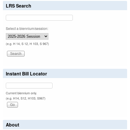
LRS Search
Select a biennium/session:
(e.g. H 14, S 12, H 103, S 967)
Instant Bill Locator
Current biennium only.
(e.g. H14, S12, H103, S967)
About