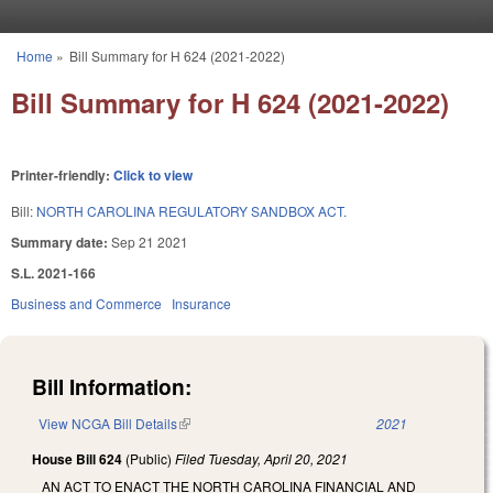
Skip to main content
Home
»
Bill Summary for H 624 (2021-2022)
You are here
Bill Summary for H 624 (2021-2022)
Printer-friendly:
Click to view
Bill:
NORTH CAROLINA REGULATORY SANDBOX ACT.
Summary date:
Sep 21 2021
S.L. 2021-166
Business and Commerce
Insurance
Bill Information:
View NCGA Bill Details
(link is external)
2021
House Bill 624
(Public)
Filed
Tuesday, April 20, 2021
AN ACT TO ENACT THE NORTH CAROLINA FINANCIAL AND