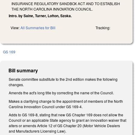
INSURANCE REGULATORY SANDBOX ACT AND TO ESTABLISH
THE NORTH CAROLINA INNOVATION COUNCIL.
Intro. by Saine, Turner, Lofton, Szoka.
View:
All Summaries for Bill
Tracking:
GS 169
Bill summary
Senate committee substitute to the 2nd edition makes the following
changes.
Amends the act's long title by correcting the name of the Council.
Makes a clarifying change to the appointment of members of the North
Carolina Innovation Council under GS 169‑4.
Adds to GS 169-8, stating that new GS Chapter 169 does not allow the
Council or an applicable State agency to grant an innovation waiver that
alters or amends Article 12 of GS Chapter 20 (Motor Vehicle Dealers
and Manufacturers Licensing Law).