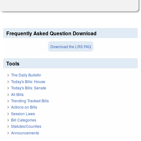
Frequently Asked Question Download
Download the LRS FAQ
Tools
The Daily Bulletin
Today's Bills: House
Today's Bills: Senate
All Bills
Trending Tracked Bills
Actions on Bills
Session Laws
Bill Categories
Statutes/Counties
Announcements