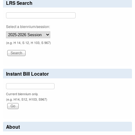
LRS Search
Select a biennium/session:
(e.g. H 14, S 12, H 103, S 967)
Instant Bill Locator
Current biennium only.
(e.g. H14, S12, H103, S967)
About