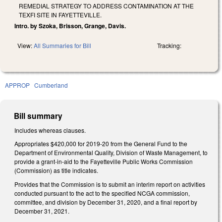
REMEDIAL STRATEGY TO ADDRESS CONTAMINATION AT THE
TEXFI SITE IN FAYETTEVILLE.
Intro. by Szoka, Brisson, Grange, Davis.
View:
All Summaries for Bill
Tracking:
APPROP
Cumberland
Bill summary
Includes whereas clauses.
Appropriates $420,000 for 2019-20 from the General Fund to the
Department of Environmental Quality, Division of Waste Management, to
provide a grant-in-aid to the Fayetteville Public Works Commission
(Commission) as title indicates.
Provides that the Commission is to submit an interim report on activities
conducted pursuant to the act to the specified NCGA commission,
committee, and division by December 31, 2020, and a final report by
December 31, 2021.