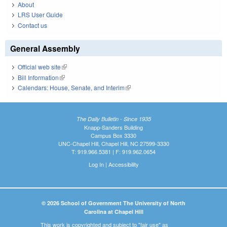
About
LRS User Guide
Contact us
General Assembly
Official web site
(link is external)
Bill Information
(link is external)
Calendars: House, Senate, and Interim
(link is external)
The Daily Bulletin - Since 1935
Knapp-Sanders Building
Campus Box 3330
UNC-Chapel Hill, Chapel Hill, NC 27599-3330
T: 919.966.5381 | F: 919.962.0654
Log In
|
Accessibility
© 2026 School of Government The University of North
Carolina at Chapel Hill
This work is copyrighted and subject to "fair use" as