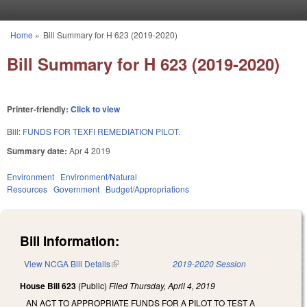
Skip to main content
Home
»
Bill Summary for H 623 (2019-2020)
You are here
Bill Summary for H 623 (2019-2020)
Printer-friendly:
Click to view
Bill:
FUNDS FOR TEXFI REMEDIATION PILOT.
Summary date:
Apr 4 2019
Environment
Environment/Natural
Resources
Government
Budget/Appropriations
Bill Information:
View NCGA Bill Details
(link is external)
2019-2020 Session
House Bill 623
(Public)
Filed
Thursday, April 4, 2019
AN ACT TO APPROPRIATE FUNDS FOR A PILOT TO TEST A