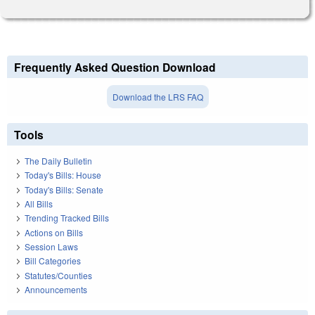
Frequently Asked Question Download
Download the LRS FAQ
Tools
The Daily Bulletin
Today's Bills: House
Today's Bills: Senate
All Bills
Trending Tracked Bills
Actions on Bills
Session Laws
Bill Categories
Statutes/Counties
Announcements