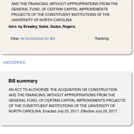
AND THE FINANCING, WITHOUT APPROPRIATIONS FROM THE
GENERAL FUND, OF CERTAIN CAPITAL IMPROVEMENTS
PROJECTS OF THE CONSTITUENT INSTITUTIONS OF THE
UNIVERSITY OF NORTH CAROLINA.
Intro. by Brawley, Saine, Szoka, Rogers.
View:
All Summaries for Bill
Tracking:
UNCODIFIED
Bill summary
AN ACT TO AUTHORIZE THE ACQUISITION OR CONSTRUCTION
AND THE FINANCING, WITHOUT APPROPRIATIONS FROM THE
GENERAL FUND, OF CERTAIN CAPITAL IMPROVEMENTS PROJECTS
OF THE CONSTITUENT INSTITUTIONS OF THE UNIVERSITY OF
NORTH CAROLINA. Enacted July 20, 2017. Effective July 20, 2017.