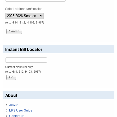
Select a biennium/session:
(e.g. H 14, S 12, H 103, S 967)
Instant Bill Locator
Current biennium only.
(e.g. H14, S12, H103, S967)
About
About
LRS User Guide
Contact us