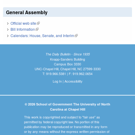
General Assembly
Official web site
(link is external)
Bill Information
(link is external)
Calendars: House, Senate, and Interim
(link is external)
The Daily Bulletin - Since 1935
Knapp-Sanders Building
Campus Box 3330
UNC-Chapel Hill, Chapel Hill, NC 27599-3330
T: 919.966.5381 | F: 919.962.0654
Log In
|
Accessibility
© 2026 School of Government The University of North
Carolina at Chapel Hill
This work is copyrighted and subject to "fair use" as
permitted by federal copyright law. No portion of this
publication may be reproduced or transmitted in any form
or by any means without the express written permission of