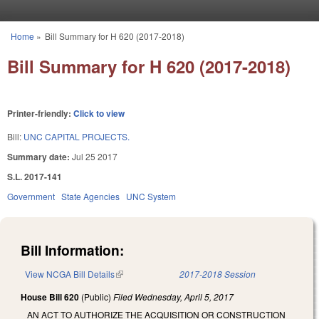
Skip to main content
Home
»
Bill Summary for H 620 (2017-2018)
You are here
Bill Summary for H 620 (2017-2018)
Printer-friendly:
Click to view
Bill:
UNC CAPITAL PROJECTS.
Summary date:
Jul 25 2017
S.L. 2017-141
Government
State Agencies
UNC System
Bill Information:
View NCGA Bill Details
(link is external)
2017-2018 Session
House Bill 620
(Public)
Filed
Wednesday, April 5, 2017
AN ACT TO AUTHORIZE THE ACQUISITION OR CONSTRUCTION