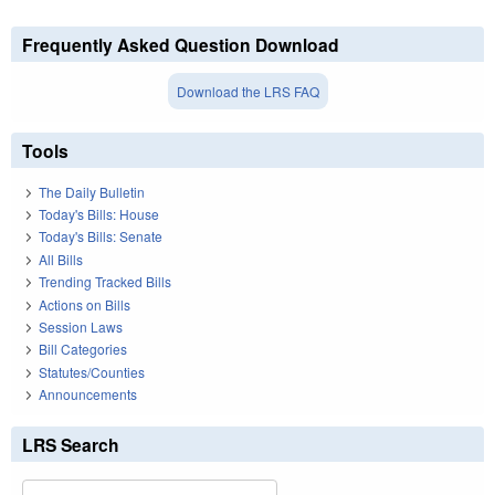
Frequently Asked Question Download
Download the LRS FAQ
Tools
The Daily Bulletin
Today's Bills: House
Today's Bills: Senate
All Bills
Trending Tracked Bills
Actions on Bills
Session Laws
Bill Categories
Statutes/Counties
Announcements
LRS Search