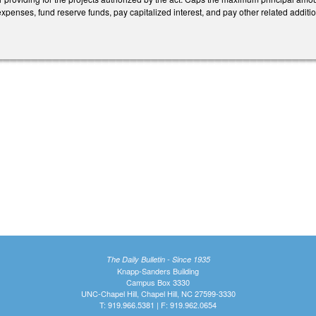
penses, fund reserve funds, pay capitalized interest, and pay other related addition
The Daily Bulletin - Since 1935
Knapp-Sanders Building
Campus Box 3330
UNC-Chapel Hill, Chapel Hill, NC 27599-3330
T: 919.966.5381 | F: 919.962.0654