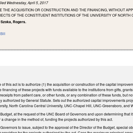
iled
Wednesday, April 5, 2017
E THE ACQUISITION OR CONSTRUCTION AND THE FINANCING, WITHOUT AP
CTS OF THE CONSTITUENT INSTITUTIONS OF THE UNIVERSITY OF NORTH 
, Szoka, Rogers.
Bill
 of this act is to authorize (1) the acquisition or construction of the capital improveme
 financing of these projects with funds available to the institutions from gifts, gra
 receipts from patient care, or other funds, or any combination of these funds, but n
ly authorized by General Statute. Sets out the authorized capital improvements projec
versity, North Carolina Central University, UNC-Chapel Hill, UNC-Greensboro, and W
 Budget, at the request of the UNC Board of Governors and upon determining that it is
r a change in the method of, funding the projects authorized by this act.
overnors to issue, subject to the approval of the Director of the Budget, special obl
or providing for the projects authorized by the act. Caps the maximum principal amou