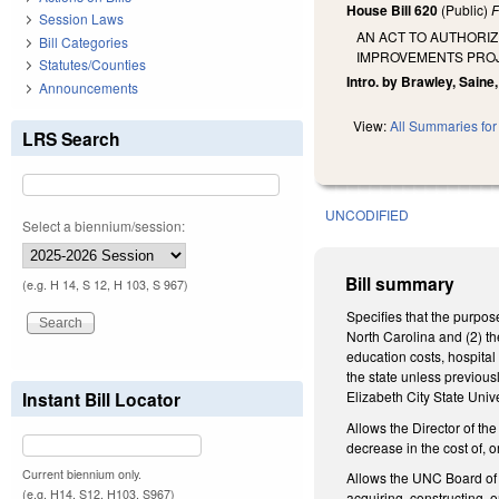
House Bill 620
(Public)
F
Session Laws
AN ACT TO AUTHORIZ
Bill Categories
IMPROVEMENTS PROJE
Statutes/Counties
Intro. by Brawley, Saine
Announcements
View:
All Summaries for 
LRS Search
UNCODIFIED
Select a biennium/session:
Bill summary
(e.g. H 14, S 12, H 103, S 967)
Specifies that the purpose
North Carolina and (2) the
education costs, hospital
the state unless previous
Instant Bill Locator
Elizabeth City State Uni
Allows the Director of the
decrease in the cost of, o
Current biennium only.
Allows the UNC Board of G
(e.g. H14, S12, H103, S967)
acquiring, constructing, 