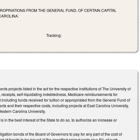
PROPRIATIONS FROM THE GENERAL FUND, OF CERTAIN CAPITAL
CAROLINA.
Tracking:
nts projects listed in the act for the respective institutions of The University of
nts, receipts, self‑liquidating indebtedness, Medicare reimbursements for
ot including funds received for tuition or appropriated from the General Fund of
ts and their respective costs, including projects at East Carolina University,
estern Carolina University.
 in the best interest of the State to do so, to authorize an increase or
igation bonds of the Board of Governors to pay for any part of the cost of
nt of bonds to be issued at the specified project costs plus 5% of such