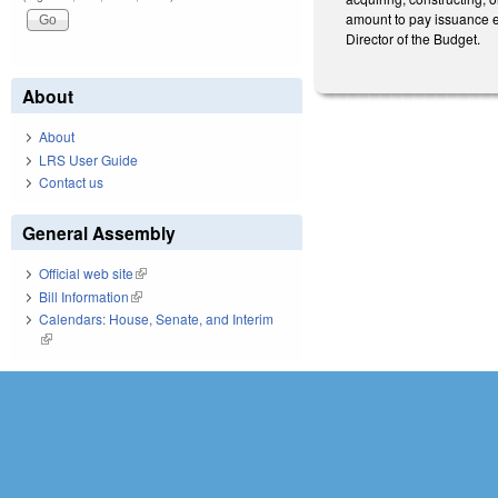
amount to pay issuance ex
Director of the Budget.
About
About
LRS User Guide
Contact us
General Assembly
Official web site
(link is external)
Bill Information
(link is external)
Calendars: House, Senate, and Interim
(link is external)