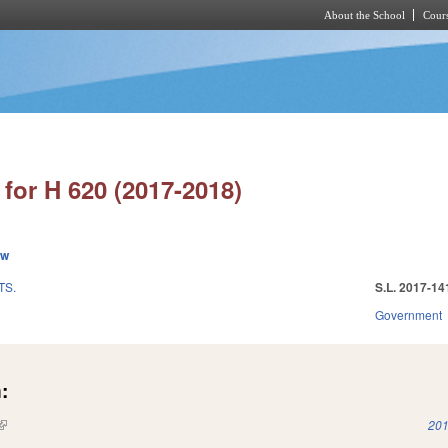
About the School
Cours
Skip to main content
for H 620 (2017-2018)
ew
TS.
S.L. 2017-14
Government
:
(link is external)
201