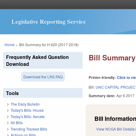
Legislative Reporting Service
You are here
Home
»
Bill Summary for H 620 (2017-2018)
Bill Summary 
Frequently Asked Question
Download
Download the LRS FAQ
Printer-friendly:
Click to vi
Bill:
UNC CAPITAL PROJEC
Tools
Summary date:
Apr 6 2017
The Daily Bulletin
Today's Bills: House
Today's Bills: Senate
Bill Information
All Bills
Trending Tracked Bills
View NCGA Bill Details
Actions on Bills