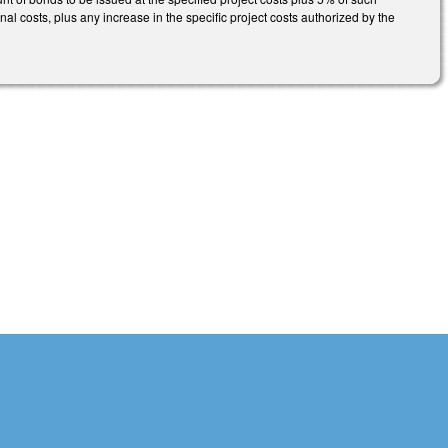
al costs, plus any increase in the specific project costs authorized by the