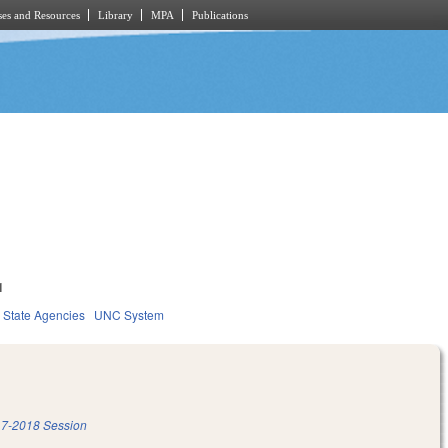
es and Resources
Library
MPA
Publications
1
State Agencies
UNC System
7-2018 Session