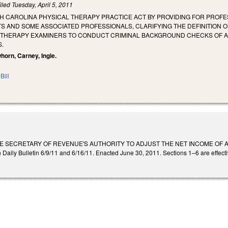
iled
Tuesday, April 5, 2011
H CAROLINA PHYSICAL THERAPY PRACTICE ACT BY PROVIDING FOR PROFE
S AND SOME ASSOCIATED PROFESSIONALS, CLARIFYING THE DEFINITION 
 THERAPY EXAMINERS TO CONDUCT CRIMINAL BACKGROUND CHECKS OF A
.
horn, Carney, Ingle.
Bill
HE SECRETARY OF REVENUE'S AUTHORITY TO ADJUST THE NET INCOME OF 
ily Bulletin 6/9/11 and 6/16/11. Enacted June 30, 2011. Sections 1–6 are effectiv