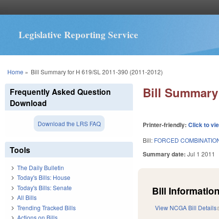
Legislative Reporting Service
You are here
Home
»
Bill Summary for H 619/SL 2011-390 (2011-2012)
Bill Summary 
Frequently Asked Question
Download
Download the LRS FAQ
Printer-friendly:
Click to vi
Bill:
FORCED COMBINATION
Tools
Summary date:
Jul 1 2011
The Daily Bulletin
Today's Bills: House
Today's Bills: Senate
Bill Information
All Bills
Trending Tracked Bills
View NCGA Bill Details
Actions on Bills