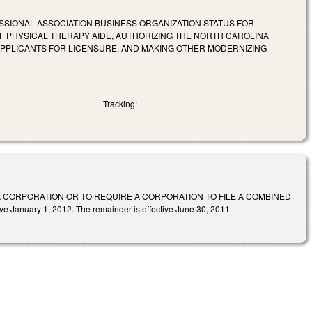
SSIONAL ASSOCIATION BUSINESS ORGANIZATION STATUS FOR
OF PHYSICAL THERAPY AIDE, AUTHORIZING THE NORTH CAROLINA
PPLICANTS FOR LICENSURE, AND MAKING OTHER MODERNIZING
Tracking:
A CORPORATION OR TO REQUIRE A CORPORATION TO FILE A COMBINED
e January 1, 2012. The remainder is effective June 30, 2011.