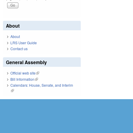
About
About
LRS User Guide
Contact us
General Assembly
Official web site
(link is external)
Bill Information
(link is external)
Calendars: House, Senate, and Interim
(link is external)