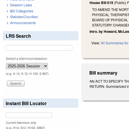
House Bill 619
(Public)
F
Session Laws
TO AMEND THE NORT
Bill Categories
PHYSICAL THERAPIST
Statutes/Counties
BOARD OF PHYSICAL
Announcements
STATUTORY CHANGES
Intro. by Howard, McLaw
LRS Search
View:
All Summaries for 
Select a biennium/session:
Bill summary
(e.g. H 14, S 12, H 103, S 967)
AN ACT TO SPECIFY T
RETURN. Summarized in Da
Instant Bill Locator
Current biennium only.
(e.g. H14, S12, H103, S967)