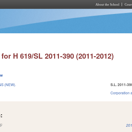
About the School
Cours
Skip to main content
for H 619/SL 2011-390 (2011-2012)
ew
S (NEW).
S.L. 2011-39
Corporation 
:
(link is external)
201