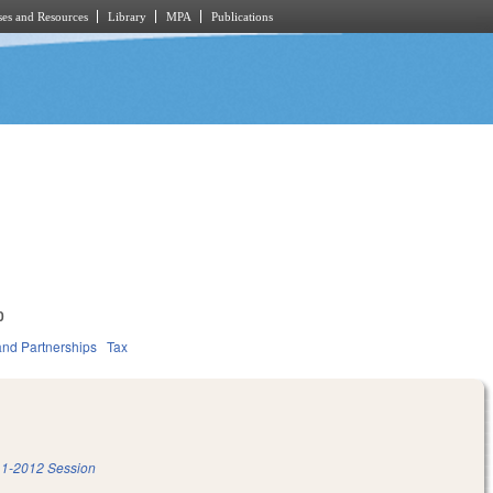
es and Resources
Library
MPA
Publications
0
and Partnerships
Tax
1-2012 Session