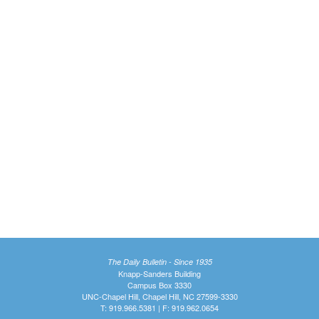
The Daily Bulletin - Since 1935
Knapp-Sanders Building
Campus Box 3330
UNC-Chapel Hill, Chapel Hill, NC 27599-3330
T: 919.966.5381 | F: 919.962.0654