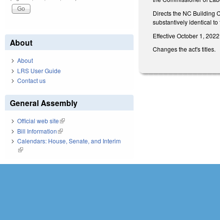
Directs the NC Building 
substantively identical to
Effective October 1, 2022
About
Changes the act's titles.
About
LRS User Guide
Contact us
General Assembly
Official web site
(link is external)
Bill Information
(link is external)
Calendars: House, Senate, and Interim
(link is external)