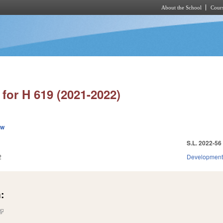
About the School
Cours
Skip to main content
for H 619 (2021-2022)
ew
S.L. 2022-56
2
Development
:
(link is external)