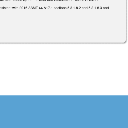
onsistent with 2016 ASME 44 A17.1 sections 5.3.1.8.2 and 5.3.1.8.3 and