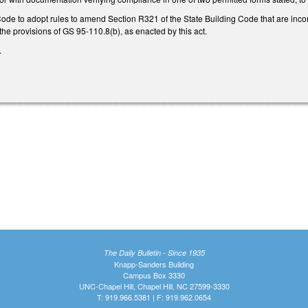
Code to adopt rules to amend Section R321 of the State Building Code that are inc
 the provisions of GS 95-110.8(b), as enacted by this act.
.
The Daily Bulletin - Since 1935
Knapp-Sanders Building
Campus Box 3330
UNC-Chapel Hill, Chapel Hill, NC 27599-3330
T: 919.966.5381 | F: 919.962.0654