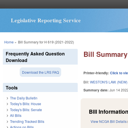
Legislative Reporting Service
You are here
Home
»
Bill Summary for H 619 (2021-2022)
Bill Summary 
Frequently Asked Question
Download
Download the LRS FAQ
Printer-friendly:
Click to vi
Bill:
WESTON'S LAW. (NEW)
Tools
Summary date:
Jun 14 202
The Daily Bulletin
Today's Bills: House
Today's Bills: Senate
Bill Information
All Bills
Trending Tracked Bills
View NCGA Bill Details
Actions on Bills