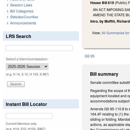
House Bill 619
(Public)
F
Session Laws
AN ACT IMPOSING S
Bill Categories
AMEND THE STATE BU
Statutes/Counties
Intro. by Moffitt, Richar
Announcements
View:
All Summaries for 
LRS Search
GS 95
Select a biennium/session:
Bill summary
(e.g. H 14, S 12, H 103, S 967)
Senate committee substitu
Regarding the scope of th
equipment located and op
accommodations subject 
Instant Bill Locator
Amends GS 95-110.8 to es
164.4F relating to (1) th
sliding or folding. Manda
Current biennium only.
actions, as applicable de
(e.g. H14, S12, H103, S967)
the Commissioner of Labo