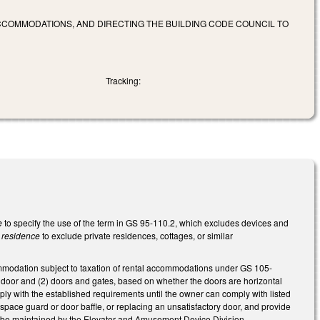
CCOMMODATIONS, AND DIRECTING THE BUILDING CODE COUNCIL TO
Tracking:
e
to specify the use of the term in GS 95-110.2, which excludes devices and
y residence
to exclude private residences, cottages, or similar
commodation subject to taxation of rental accommodations under GS 105-
r door and (2) doors and gates, based on whether the doors are horizontal
ply with the established requirements until the owner can comply with listed
pace guard or door baffle, or replacing an unsatisfactory door, and provide
to be maintained by the Elevator and Amusement Device Division.