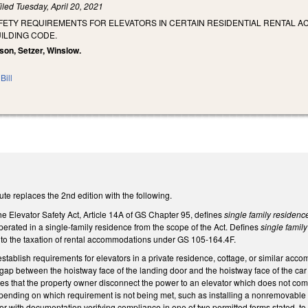
iled
Tuesday, April 20, 2021
AFETY REQUIREMENTS FOR ELEVATORS IN CERTAIN RESIDENTIAL RENTAL A
ILDING CODE.
dson, Setzer, Winslow.
Bill
te replaces the 2nd edition with the following.
e Elevator Safety Act, Article 14A of GS Chapter 95, defines
single family residenc
erated in a single-family residence from the scope of the Act. Defines
single famil
to the taxation of rental accommodations under GS 105-164.4F.
tablish requirements for elevators in a private residence, cottage, or similar ac
e gap between the hoistway face of the landing door and the hoistway face of the ca
tes that the property owner disconnect the power to an elevator which does not com
pending on which requirement is not being met, such as installing a nonremovable s
r with documentation verifying compliance in one of two permitted forms stated, 