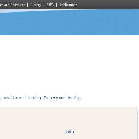
es and Resources
Library
MPA
Publications
, Land Use and Housing
Property and Housing
2021