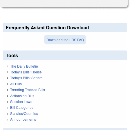
Frequently Asked Question Download
Download the LRS FAQ
Tools
The Daily Bulletin
Today's Bills: House
Today's Bills: Senate
All Bills
Trending Tracked Bills
Actions on Bills
Session Laws
Bill Categories
Statutes/Counties
Announcements