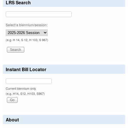
LRS Search
Select a biennium/session:
(e.g. H 14, S 12, H 103, S 967)
Instant Bill Locator
Current biennium only.
(e.g. H14, S12, H103, S967)
About