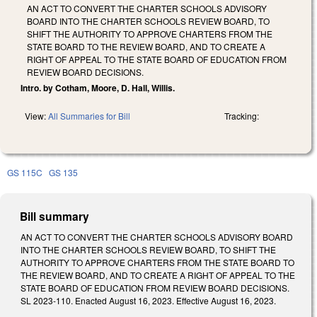
AN ACT TO CONVERT THE CHARTER SCHOOLS ADVISORY
BOARD INTO THE CHARTER SCHOOLS REVIEW BOARD, TO
SHIFT THE AUTHORITY TO APPROVE CHARTERS FROM THE
STATE BOARD TO THE REVIEW BOARD, AND TO CREATE A
RIGHT OF APPEAL TO THE STATE BOARD OF EDUCATION FROM
REVIEW BOARD DECISIONS.
Intro. by Cotham, Moore, D. Hall, Willis.
View:
All Summaries for Bill
Tracking:
GS 115C
GS 135
Bill summary
AN ACT TO CONVERT THE CHARTER SCHOOLS ADVISORY BOARD
INTO THE CHARTER SCHOOLS REVIEW BOARD, TO SHIFT THE
AUTHORITY TO APPROVE CHARTERS FROM THE STATE BOARD TO
THE REVIEW BOARD, AND TO CREATE A RIGHT OF APPEAL TO THE
STATE BOARD OF EDUCATION FROM REVIEW BOARD DECISIONS.
SL 2023-110. Enacted August 16, 2023. Effective August 16, 2023.