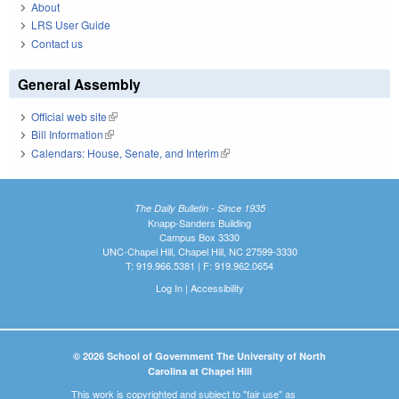
About
LRS User Guide
Contact us
General Assembly
Official web site
(link is external)
Bill Information
(link is external)
Calendars: House, Senate, and Interim
(link is external)
The Daily Bulletin - Since 1935
Knapp-Sanders Building
Campus Box 3330
UNC-Chapel Hill, Chapel Hill, NC 27599-3330
T: 919.966.5381 | F: 919.962.0654
Log In
|
Accessibility
© 2026 School of Government The University of North
Carolina at Chapel Hill
This work is copyrighted and subject to "fair use" as