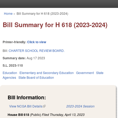
Skip to main content
Home
»
Bill Summary for H 618 (2023-2024)
You are here
Bill Summary for H 618 (2023-2024)
Printer-friendly:
Click to view
Bill:
CHARTER SCHOOL REVIEW BOARD.
Summary date:
Aug 17 2023
S.L. 2023-110
Education
Elementary and Secondary Education
Government
State
Agencies
State Board of Education
Bill Information:
View NCGA Bill Details
(link is external)
2023-2024 Session
House Bill 618
(Public)
Filed
Thursday, April 13, 2023