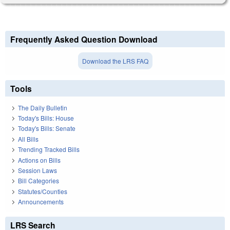
Frequently Asked Question Download
Download the LRS FAQ
Tools
The Daily Bulletin
Today's Bills: House
Today's Bills: Senate
All Bills
Trending Tracked Bills
Actions on Bills
Session Laws
Bill Categories
Statutes/Counties
Announcements
LRS Search