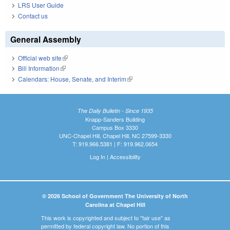
LRS User Guide
Contact us
General Assembly
Official web site
(link is external)
Bill Information
(link is external)
Calendars: House, Senate, and Interim
(link is external)
The Daily Bulletin - Since 1935
Knapp-Sanders Building
Campus Box 3330
UNC-Chapel Hill, Chapel Hill, NC 27599-3330
T: 919.966.5381 | F: 919.962.0654
Log In
|
Accessibility
© 2026 School of Government The University of North
Carolina at Chapel Hill
This work is copyrighted and subject to "fair use" as
permitted by federal copyright law. No portion of this