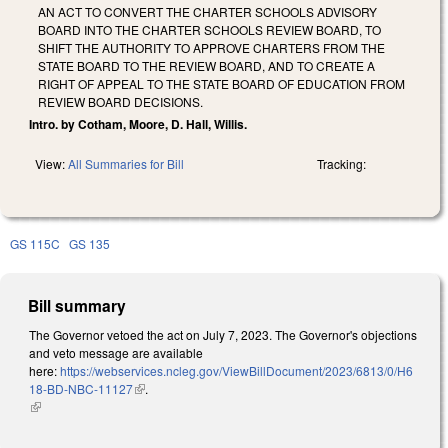
AN ACT TO CONVERT THE CHARTER SCHOOLS ADVISORY
BOARD INTO THE CHARTER SCHOOLS REVIEW BOARD, TO
SHIFT THE AUTHORITY TO APPROVE CHARTERS FROM THE
STATE BOARD TO THE REVIEW BOARD, AND TO CREATE A
RIGHT OF APPEAL TO THE STATE BOARD OF EDUCATION FROM
REVIEW BOARD DECISIONS.
Intro. by Cotham, Moore, D. Hall, Willis.
View:
All Summaries for Bill
Tracking:
GS 115C
GS 135
Bill summary
The Governor vetoed the act on July 7, 2023. The Governor's objections
and veto message are available
here:
https://webservices.ncleg.gov/ViewBillDocument/2023/6813/0/H6
18-BD-NBC-11127
(link is external)
.
(link is external)