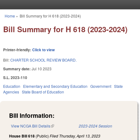
Skip to main content
Home
»
Bill Summary for H 618 (2023-2024)
You are here
Bill Summary for H 618 (2023-2024)
Printer-friendly:
Click to view
Bill:
CHARTER SCHOOL REVIEW BOARD.
Summary date:
Jul 10 2023
S.L. 2023-110
Education
Elementary and Secondary Education
Government
State
Agencies
State Board of Education
Bill Information:
View NCGA Bill Details
(link is external)
2023-2024 Session
House Bill 618
(Public)
Filed
Thursday, April 13, 2023