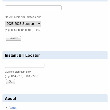
Select a biennium/session:
(e.g. H 14, S 12, H 103, S 967)
Instant Bill Locator
Current biennium only.
(e.g. H14, S12, H103, S967)
About
About