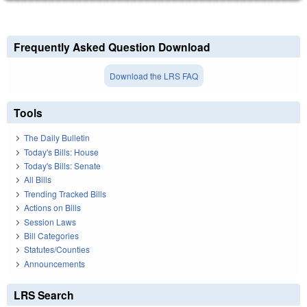
Frequently Asked Question Download
Download the LRS FAQ
Tools
The Daily Bulletin
Today's Bills: House
Today's Bills: Senate
All Bills
Trending Tracked Bills
Actions on Bills
Session Laws
Bill Categories
Statutes/Counties
Announcements
LRS Search