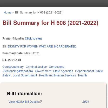
Skip to main content
Home
»
Bill Summary for H 608 (2021-2022)
You are here
Bill Summary for H 608 (2021-2022)
Printer-friendly:
Click to view
Bill:
DIGNITY FOR WOMEN WHO ARE INCARCERATED.
Summary date:
May 6 2021
S.L. 2021-143
Courts/Judiciary
Criminal Justice
Corrections
(Sentencing/Probation)
Government
State Agencies
Department of Public
Safety
Local Government
Health and Human Services
Health
Bill Information:
View NCGA Bill Details
(link is external)
2021