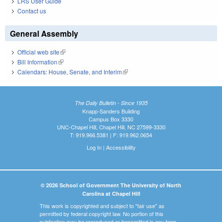
LRS User Guide
Contact us
General Assembly
Official web site
(link is external)
Bill Information
(link is external)
Calendars: House, Senate, and Interim
(link is external)
The Daily Bulletin - Since 1935
Knapp-Sanders Building
Campus Box 3330
UNC-Chapel Hill, Chapel Hill, NC 27599-3330
T: 919.966.5381 | F: 919.962.0654
Log In
|
Accessibility
© 2026 School of Government The University of North
Carolina at Chapel Hill
This work is copyrighted and subject to "fair use" as
permitted by federal copyright law. No portion of this
publication may be reproduced or transmitted in any form