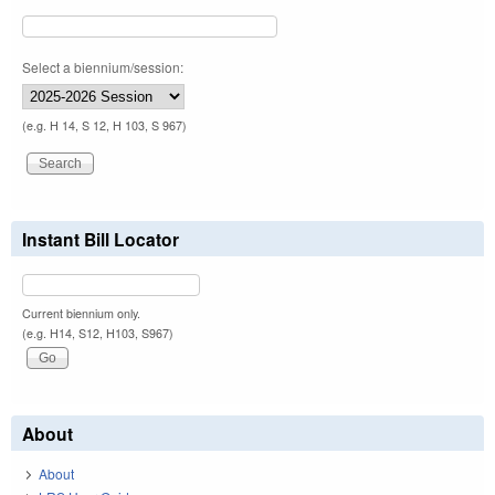
Select a biennium/session:
(e.g. H 14, S 12, H 103, S 967)
Instant Bill Locator
Current biennium only.
(e.g. H14, S12, H103, S967)
About
About