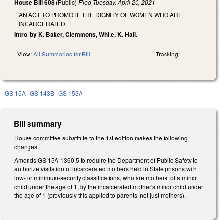
House Bill 608
(Public)
Filed
Tuesday, April 20, 2021
AN ACT TO PROMOTE THE DIGNITY OF WOMEN WHO ARE
INCARCERATED.
Intro. by K. Baker, Clemmons, White, K. Hall.
View:
All Summaries for Bill
Tracking:
GS 15A
GS 143B
GS 153A
Bill summary
House committee substitute to the 1st edition makes the following
changes.
Amends GS 15A-1360.5 to require the Department of Public Safety to
authorize visitation of incarcerated mothers held in State prisons with
low- or minimum-security classifications, who are mothers of a minor
child under the age of 1, by the incarcerated mother's minor child under
the age of 1 (previously this applied to parents, not just mothers).