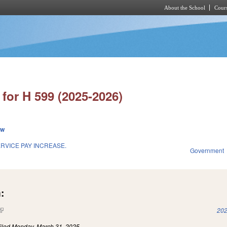
About the School
Cours
Skip to main content
for H 599 (2025-2026)
ew
RVICE PAY INCREASE.
Government
:
(link is external)
202
iled
Monday, March 31, 2025