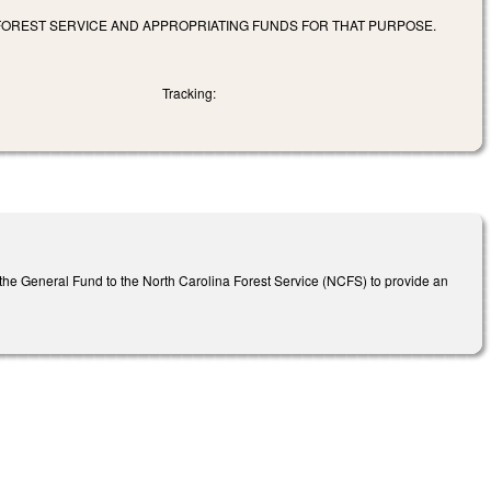
 FOREST SERVICE AND APPROPRIATING FUNDS FOR THAT PURPOSE.
Tracking:
m the General Fund to the North Carolina Forest Service (NCFS) to provide an