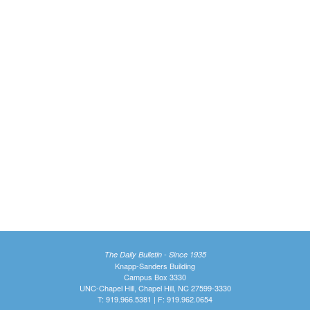
The Daily Bulletin - Since 1935
Knapp-Sanders Building
Campus Box 3330
UNC-Chapel Hill, Chapel Hill, NC 27599-3330
T: 919.966.5381 | F: 919.962.0654