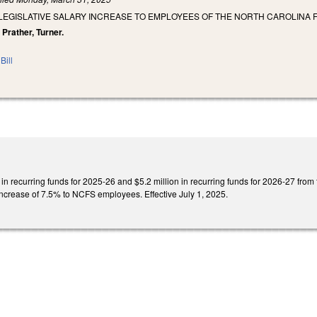
 LEGISLATIVE SALARY INCREASE TO EMPLOYEES OF THE NORTH CAROLINA
, Prather, Turner.
Bill
 in recurring funds for 2025-26 and $5.2 million in recurring funds for 2026-27 fro
increase of 7.5% to NCFS employees. Effective July 1, 2025.