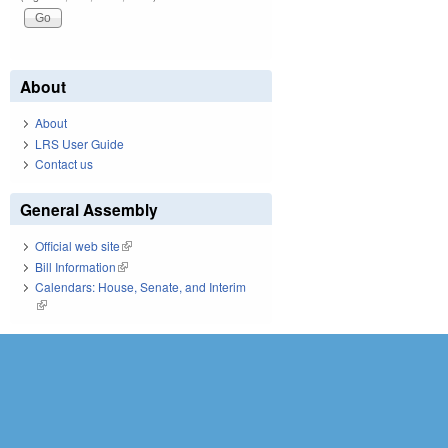
About
About
LRS User Guide
Contact us
General Assembly
Official web site
(link is external)
Bill Information
(link is external)
Calendars: House, Senate, and Interim
(link is external)