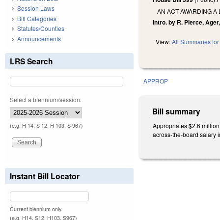
Session Laws
AN ACT AWARDING A
Bill Categories
Intro. by R. Pierce, Ager
Statutes/Counties
Announcements
View:
All Summaries for 
LRS Search
APPROP
Select a biennium/session:
Bill summary
Appropriates $2.6 million
(e.g. H 14, S 12, H 103, S 967)
across-the-board salary 
Instant Bill Locator
Current biennium only.
(e.g. H14, S12, H103, S967)