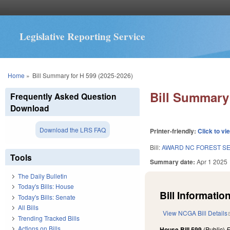
Legislative Reporting Service
You are here
Home
»
Bill Summary for H 599 (2025-2026)
Bill Summary 
Frequently Asked Question
Download
Download the LRS FAQ
Printer-friendly:
Click to vi
Bill:
AWARD NC FOREST SE
Tools
Summary date:
Apr 1 2025
The Daily Bulletin
Today's Bills: House
Bill Information
Today's Bills: Senate
All Bills
View NCGA Bill Details
Trending Tracked Bills
Actions on Bills
House Bill 599
(Public)
F