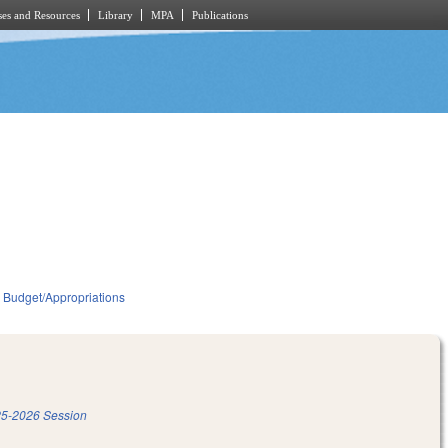
es and Resources
Library
MPA
Publications
Budget/Appropriations
5-2026 Session