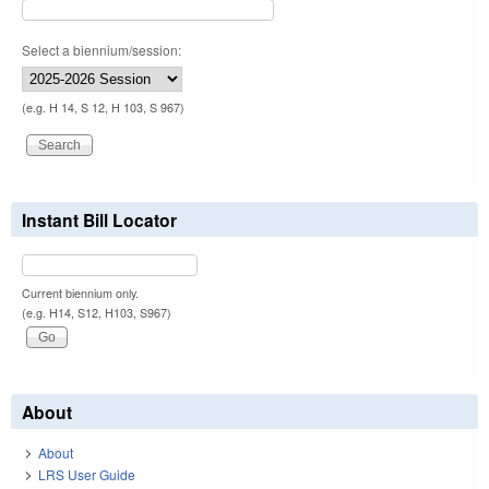
Select a biennium/session:
(e.g. H 14, S 12, H 103, S 967)
Instant Bill Locator
Current biennium only.
(e.g. H14, S12, H103, S967)
About
About
LRS User Guide