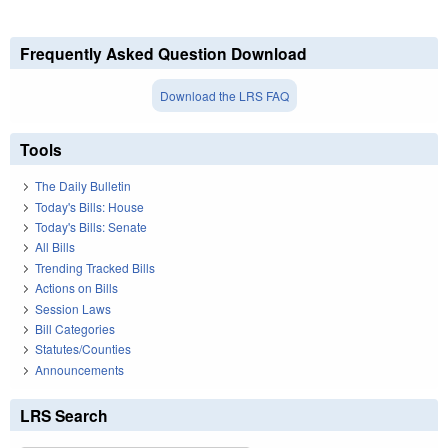
Frequently Asked Question Download
Download the LRS FAQ
Tools
The Daily Bulletin
Today's Bills: House
Today's Bills: Senate
All Bills
Trending Tracked Bills
Actions on Bills
Session Laws
Bill Categories
Statutes/Counties
Announcements
LRS Search