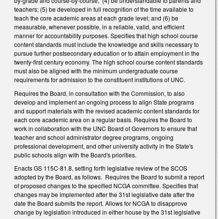
by-grade and course-by-course; (4) be understandable to parents and
teachers; (5) be developed in full recognition of the time available to
teach the core academic areas at each grade level; and (6) be
measurable, whenever possible, in a reliable, valid, and efficient
manner for accountability purposes. Specifies that high school course
content standards must include the knowledge and skills necessary to
pursue further postsecondary education or to attain employment in the
twenty-first century economy. The high school course content standards
must also be aligned with the minimum undergraduate course
requirements for admission to the constituent institutions of UNC.
Requires the Board, in consultation with the Commission, to also
develop and implement an ongoing process to align State programs
and support materials with the revised academic content standards for
each core academic area on a regular basis. Requires the Board to
work in collaboration with the UNC Board of Governors to ensure that
teacher and school administrator degree programs, ongoing
professional development, and other university activity in the State's
public schools align with the Board's priorities.
Enacts GS 115C-81.8, setting forth legislative review of the SCOS
adopted by the Board, as follows. Requires the Board to submit a report
of proposed changes to the specified NCGA committee. Specifies that
changes may be implemented after the 31st legislative date after the
date the Board submits the report. Allows for NCGA to disapprove
change by legislation introduced in either house by the 31st legislative