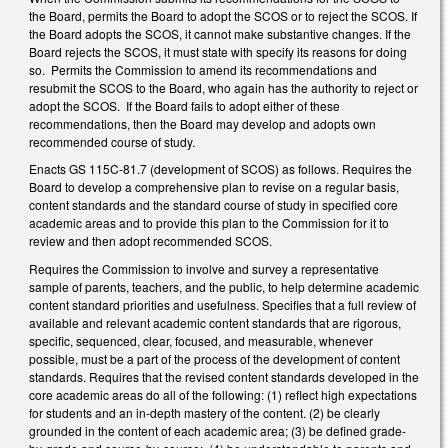
the Board, permits the Board to adopt the SCOS or to reject the SCOS. If
the Board adopts the SCOS, it cannot make substantive changes. If the
Board rejects the SCOS, it must state with specify its reasons for doing
so. Permits the Commission to amend its recommendations and
resubmit the SCOS to the Board, who again has the authority to reject or
adopt the SCOS. If the Board fails to adopt either of these
recommendations, then the Board may develop and adopts own
recommended course of study.
Enacts GS 115C-81.7 (development of SCOS) as follows. Requires the
Board to develop a comprehensive plan to revise on a regular basis,
content standards and the standard course of study in specified core
academic areas and to provide this plan to the Commission for it to
review and then adopt recommended SCOS.
Requires the Commission to involve and survey a representative
sample of parents, teachers, and the public, to help determine academic
content standard priorities and usefulness. Specifies that a full review of
available and relevant academic content standards that are rigorous,
specific, sequenced, clear, focused, and measurable, whenever
possible, must be a part of the process of the development of content
standards. Requires that the revised content standards developed in the
core academic areas do all of the following: (1) reflect high expectations
for students and an in-depth mastery of the content. (2) be clearly
grounded in the content of each academic area; (3) be defined grade-