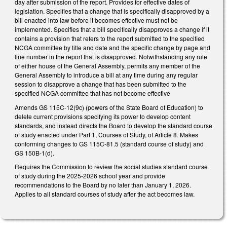
day after submission of the report. Provides for effective dates of
legislation. Specifies that a change that is specifically disapproved by a
bill enacted into law before it becomes effective must not be
implemented. Specifies that a bill specifically disapproves a change if it
contains a provision that refers to the report submitted to the specified
NCGA committee by title and date and the specific change by page and
line number in the report that is disapproved. Notwithstanding any rule
of either house of the General Assembly, permits any member of the
General Assembly to introduce a bill at any time during any regular
session to disapprove a change that has been submitted to the
specified NCGA committee that has not become effective
Amends GS 115C-12(9c) (powers of the State Board of Education) to
delete current provisions specifying its power to develop content
standards, and instead directs the Board to develop the standard course
of study enacted under Part 1, Courses of Study, of Article 8. Makes
conforming changes to GS 115C-81.5 (standard course of study) and
GS 150B-1(d).
Requires the Commission to review the social studies standard course
of study during the 2025-2026 school year and provide
recommendations to the Board by no later than January 1, 2026.
Applies to all standard courses of study after the act becomes law.