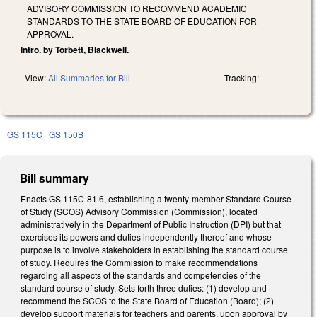
ADVISORY COMMISSION TO RECOMMEND ACADEMIC
STANDARDS TO THE STATE BOARD OF EDUCATION FOR
APPROVAL.
Intro. by Torbett, Blackwell.
View:
All Summaries for Bill
Tracking:
GS 115C
GS 150B
Bill summary
Enacts GS 115C-81.6, establishing a twenty-member Standard Course
of Study (SCOS) Advisory Commission (Commission), located
administratively in the Department of Public Instruction (DPI) but that
exercises its powers and duties independently thereof and whose
purpose is to involve stakeholders in establishing the standard course
of study. Requires the Commission to make recommendations
regarding all aspects of the standards and competencies of the
standard course of study. Sets forth three duties: (1) develop and
recommend the SCOS to the State Board of Education (Board); (2)
develop support materials for teachers and parents, upon approval by