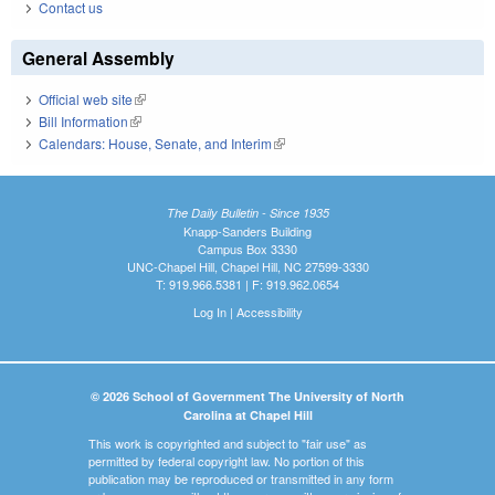
Contact us
General Assembly
Official web site
(link is external)
Bill Information
(link is external)
Calendars: House, Senate, and Interim
(link is external)
The Daily Bulletin - Since 1935
Knapp-Sanders Building
Campus Box 3330
UNC-Chapel Hill, Chapel Hill, NC 27599-3330
T: 919.966.5381 | F: 919.962.0654
Log In
|
Accessibility
© 2026 School of Government The University of North
Carolina at Chapel Hill
This work is copyrighted and subject to "fair use" as
permitted by federal copyright law. No portion of this
publication may be reproduced or transmitted in any form