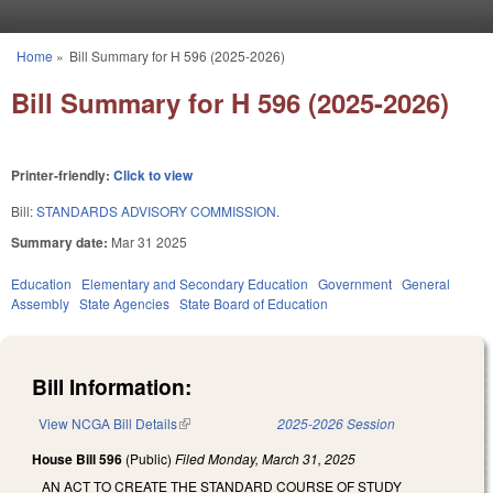
Skip to main content
Home
»
Bill Summary for H 596 (2025-2026)
You are here
Bill Summary for H 596 (2025-2026)
Printer-friendly:
Click to view
Bill:
STANDARDS ADVISORY COMMISSION.
Summary date:
Mar 31 2025
Education
Elementary and Secondary Education
Government
General
Assembly
State Agencies
State Board of Education
Bill Information:
View NCGA Bill Details
(link is external)
2025-2026 Session
House Bill 596
(Public)
Filed
Monday, March 31, 2025
AN ACT TO CREATE THE STANDARD COURSE OF STUDY