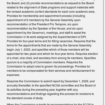
the Board; and (3) provide recommendations as request to the Board
related to the alignment of State programs and support materials with
the revised academic content standards for each core academic area.
Provides for membership and appointment process (including
appointment of 6 members by the General Assembly upon
recommendation of the President Pro Tempore, six upon
recommendation by the Speaker of the House, and six upon
appointment by the Governor), meetings, and staff to assist the
Commission in its work assigned by the Superintendent of DPI.
Provides for four-year terms and for filling vacancies. Requires that the
terms for the appointments that are made by the General Assembly
begin July 1, 2025, and specifies which of those members will be
appointed for two years and which for four-year terms. Requires election
of a chair, vice-chair, and secretary from among its members. Specifies
quorum is a majority of Commission members. Requires the
Commission to adopt rules to govern its proceedings. Provides for
members to be compensated for their services and reimbursement for
expenses.
Requires the Commission to submit report by December 1, 2026, and
annually thereafter, to the specified NCGA committee and the Board of
its activities during the preceding year, together with any
recommendations and findings regarding the process for revisions to
the standard course of study.
When the Commission submits its recommendations for the SCOS to