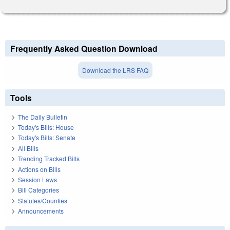
Frequently Asked Question Download
Download the LRS FAQ
Tools
The Daily Bulletin
Today's Bills: House
Today's Bills: Senate
All Bills
Trending Tracked Bills
Actions on Bills
Session Laws
Bill Categories
Statutes/Counties
Announcements