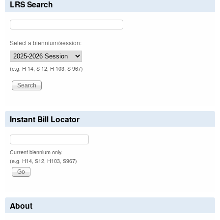
LRS Search
Select a biennium/session:
(e.g. H 14, S 12, H 103, S 967)
Instant Bill Locator
Current biennium only.
(e.g. H14, S12, H103, S967)
About