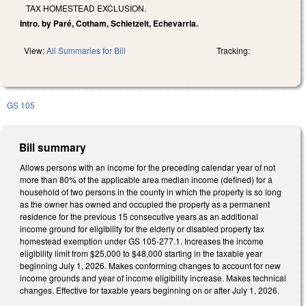
TAX HOMESTEAD EXCLUSION.
Intro. by Paré, Cotham, Schietzelt, Echevarria.
View:
All Summaries for Bill
Tracking:
GS 105
Bill summary
Allows persons with an income for the preceding calendar year of not
more than 80% of the applicable area median income (defined) for a
household of two persons in the county in which the property is so long
as the owner has owned and occupied the property as a permanent
residence for the previous 15 consecutive years as an additional
income ground for eligibility for the elderly or disabled property tax
homestead exemption under GS 105-277.1. Increases the income
eligibility limit from $25,000 to $48,000 starting in the taxable year
beginning July 1, 2026. Makes conforming changes to account for new
income grounds and year of income eligibility increase. Makes technical
changes. Effective for taxable years beginning on or after July 1, 2026.