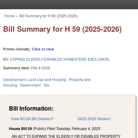
Skip to main content
Home
»
Bill Summary for H 59 (2025-2026)
You are here
Bill Summary for H 59 (2025-2026)
Printer-friendly:
Click to view
Bill:
EXPAND ELDERLY/DISABLED HOMESTEAD EXCLUSION.
Summary date:
Feb 4 2025
Development, Land Use and Housing
Property and
Housing
Government
Tax
Bill Information:
View NCGA Bill Details
(link is external)
2025-2026 Session
House Bill 59
(Public)
Filed
Tuesday, February 4, 2025
AN ACT TO EXPAND THE ELDERLY OR DISABLED PROPERTY