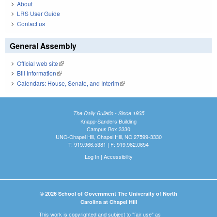
About
LRS User Guide
Contact us
General Assembly
Official web site
(link is external)
Bill Information
(link is external)
Calendars: House, Senate, and Interim
(link is external)
The Daily Bulletin - Since 1935
Knapp-Sanders Building
Campus Box 3330
UNC-Chapel Hill, Chapel Hill, NC 27599-3330
T: 919.966.5381 | F: 919.962.0654
Log In
|
Accessibility
© 2026 School of Government The University of North
Carolina at Chapel Hill
This work is copyrighted and subject to "fair use" as