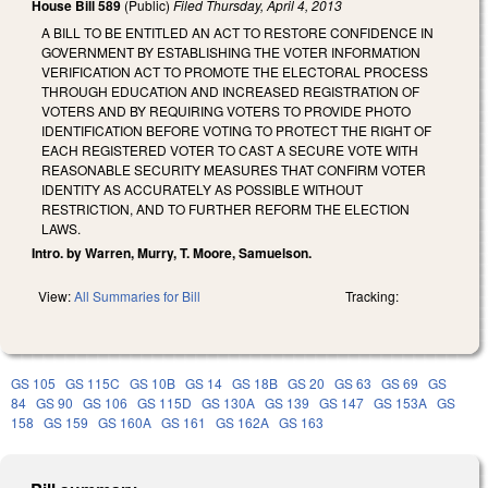
House Bill 589
(Public)
Filed
Thursday, April 4, 2013
A BILL TO BE ENTITLED AN ACT TO RESTORE CONFIDENCE IN
GOVERNMENT BY ESTABLISHING THE VOTER INFORMATION
VERIFICATION ACT TO PROMOTE THE ELECTORAL PROCESS
THROUGH EDUCATION AND INCREASED REGISTRATION OF
VOTERS AND BY REQUIRING VOTERS TO PROVIDE PHOTO
IDENTIFICATION BEFORE VOTING TO PROTECT THE RIGHT OF
EACH REGISTERED VOTER TO CAST A SECURE VOTE WITH
REASONABLE SECURITY MEASURES THAT CONFIRM VOTER
IDENTITY AS ACCURATELY AS POSSIBLE WITHOUT
RESTRICTION, AND TO FURTHER REFORM THE ELECTION
LAWS.
Intro. by Warren, Murry, T. Moore, Samuelson.
View:
All Summaries for Bill
Tracking:
GS 105
GS 115C
GS 10B
GS 14
GS 18B
GS 20
GS 63
GS 69
GS
84
GS 90
GS 106
GS 115D
GS 130A
GS 139
GS 147
GS 153A
GS
158
GS 159
GS 160A
GS 161
GS 162A
GS 163