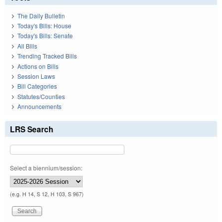
The Daily Bulletin
Today's Bills: House
Today's Bills: Senate
All Bills
Trending Tracked Bills
Actions on Bills
Session Laws
Bill Categories
Statutes/Counties
Announcements
LRS Search
Select a biennium/session:
(e.g. H 14, S 12, H 103, S 967)