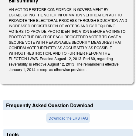
Bill summary
AN ACT TO RESTORE CONFIDENCE IN GOVERNMENT BY
ESTABLISHING THE VOTER INFORMATION VERIFICATION ACT TO
PROMOTE THE ELECTORAL PROCESS THROUGH EDUCATION AND
INCREASED REGISTRATION OF VOTERS AND BY REQUIRING
VOTERS TO PROVIDE PHOTO IDENTIFICATION BEFORE VOTING TO
PROTECT THE RIGHT OF EACH REGISTERED VOTER TO CAST A
SECURE VOTE WITH REASONABLE SECURITY MEASURES THAT
CONFIRM VOTER IDENTITY AS ACCURATELY AS POSSIBLE
WITHOUT RESTRICTION, AND TO FURTHER REFORM THE
ELECTION LAWS. Enacted August 12, 2013. Part 60, regarding
severability, is effective August 12, 2013. The remainder is effective
January 1, 2014, except as otherwise provided.
Frequently Asked Question Download
Download the LRS FAQ
Tools