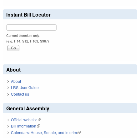
Instant Bill Locator
Current biennium only.
(e.g. H14, S12, H103, S967)
About
About
LRS User Guide
Contact us
General Assembly
Official web site
(link is external)
Bill Information
(link is external)
Calendars: House, Senate, and Interim
(link is external)