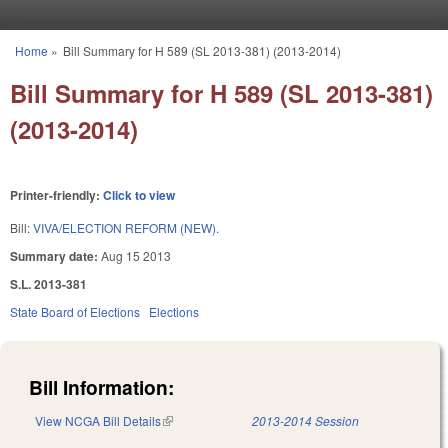
Skip to main content
Home
»
Bill Summary for H 589 (SL 2013-381) (2013-2014)
You are here
Bill Summary for H 589 (SL 2013-381)
(2013-2014)
Printer-friendly:
Click to view
Bill:
VIVA/ELECTION REFORM (NEW).
Summary date:
Aug 15 2013
S.L. 2013-381
State Board of Elections
Elections
Bill Information:
View NCGA Bill Details
(link is external)
2013-2014 Session