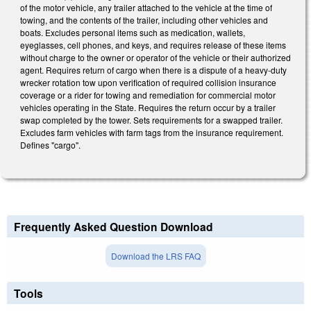
of the motor vehicle, any trailer attached to the vehicle at the time of
towing, and the contents of the trailer, including other vehicles and
boats. Excludes personal items such as medication, wallets,
eyeglasses, cell phones, and keys, and requires release of these items
without charge to the owner or operator of the vehicle or their authorized
agent. Requires return of cargo when there is a dispute of a heavy-duty
wrecker rotation tow upon verification of required collision insurance
coverage or a rider for towing and remediation for commercial motor
vehicles operating in the State. Requires the return occur by a trailer
swap completed by the tower. Sets requirements for a swapped trailer.
Excludes farm vehicles with farm tags from the insurance requirement.
Defines "cargo".
Frequently Asked Question Download
Download the LRS FAQ
Tools