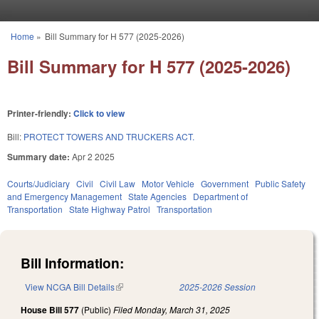
Skip to main content
Home
»
Bill Summary for H 577 (2025-2026)
You are here
Bill Summary for H 577 (2025-2026)
Printer-friendly:
Click to view
Bill:
PROTECT TOWERS AND TRUCKERS ACT.
Summary date:
Apr 2 2025
Courts/Judiciary
Civil
Civil Law
Motor Vehicle
Government
Public Safety
and Emergency Management
State Agencies
Department of
Transportation
State Highway Patrol
Transportation
Bill Information:
View NCGA Bill Details
(link is external)
2025-2026 Session
House Bill 577
(Public)
Filed
Monday, March 31, 2025