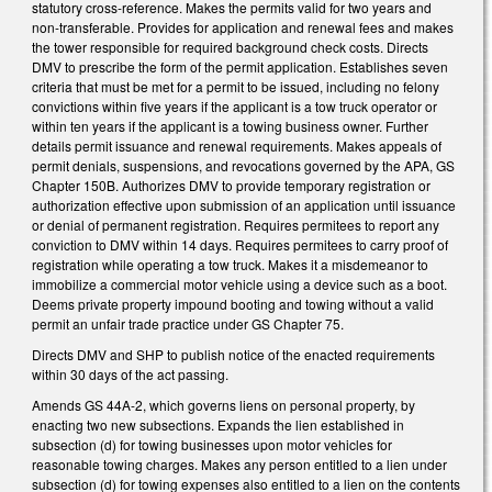
statutory cross-reference. Makes the permits valid for two years and
non-transferable. Provides for application and renewal fees and makes
the tower responsible for required background check costs. Directs
DMV to prescribe the form of the permit application. Establishes seven
criteria that must be met for a permit to be issued, including no felony
convictions within five years if the applicant is a tow truck operator or
within ten years if the applicant is a towing business owner. Further
details permit issuance and renewal requirements. Makes appeals of
permit denials, suspensions, and revocations governed by the APA, GS
Chapter 150B. Authorizes DMV to provide temporary registration or
authorization effective upon submission of an application until issuance
or denial of permanent registration. Requires permitees to report any
conviction to DMV within 14 days. Requires permitees to carry proof of
registration while operating a tow truck. Makes it a misdemeanor to
immobilize a commercial motor vehicle using a device such as a boot.
Deems private property impound booting and towing without a valid
permit an unfair trade practice under GS Chapter 75.
Directs DMV and SHP to publish notice of the enacted requirements
within 30 days of the act passing.
Amends GS 44A-2, which governs liens on personal property, by
enacting two new subsections. Expands the lien established in
subsection (d) for towing businesses upon motor vehicles for
reasonable towing charges. Makes any person entitled to a lien under
subsection (d) for towing expenses also entitled to a lien on the contents