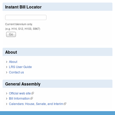
Instant Bill Locator
Current biennium only.
(e.g. H14, S12, H103, S967)
About
About
LRS User Guide
Contact us
General Assembly
Official web site
(link is external)
Bill Information
(link is external)
Calendars: House, Senate, and Interim
(link is external)