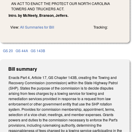
AN ACT TO ENACT THE PROTECT OUR NORTH CAROLINA
TOWERS AND TRUCKERS ACT.
Intro. by McNeely, Branson, Jeffers.
View:
All Summaries for Bill
Tracking:
GS 20
GS 44A
GS 143B
Bill summary
Enacts Part 4, Article 17, GS Chapter 143B, creating the Towing and
Recovery Commission (commission) within the State Highway Patrol
(SHP). States the purpose of the commission is to decide disputes
arising from fees charges by a towing service for towing and
remediation services provided in response to a request from law
enforcement or other government entity that use the SHP rotation
system. Provides for commission membership, appointment, terms,
selection of a vice-chair, meetings, and member expenses. Grants
powers and duties to the commission necessary to enforce the Part's
provisions, including rulemaking authority, determining the
reasonableness of fees charged by a towing service participating in the