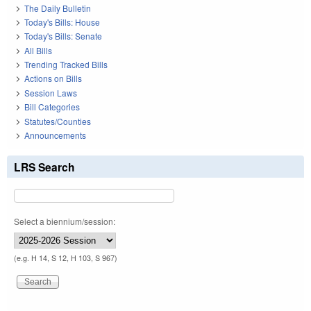
The Daily Bulletin
Today's Bills: House
Today's Bills: Senate
All Bills
Trending Tracked Bills
Actions on Bills
Session Laws
Bill Categories
Statutes/Counties
Announcements
LRS Search
Select a biennium/session:
(e.g. H 14, S 12, H 103, S 967)