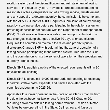
rotation system, and the disqualification and reinstatement of towing
services in the rotation system. Provides for procedures to determine
reasonable of fees, disqualification of a towing service, reinstatement,
and any appeal of a determination by the commission to be compliant
with the APA, GS Chapter 150B. Requires submission of hourly pricing
rates by a towing service before participating in the rotation system or
providing services under contract with the Department of Transportation
(DOT). Conditions effectiveness of rate changes upon submission of
rate changes, making changes effective 30 days after submission.
Requires the commission maintain the rates and prohibits public
disclosure. Charges SHP with determining the zone of operation of a
towing service participating in the rotation system. Requires the SHP
and the commission to lists the zones of operation on their websites and
quarterly update the list.
Directs SHP to publish a notice of the enacted requirements within 30
days of the act passing.
Directs SHP to allocate $10,000 of appropriated recurring funds to pay
for administrative costs, stipends, and travel associated with the
commission, beginning 2025-26.
Applicable to a tower operating in the State on or after six months from
the date the act becomes law, enacts Article 7C, GS Chapter 20,
requiring a tower to obtain a towing permit from the Division of Motor
Vehicles before operating in the State. Defines
tow
and
tower
by