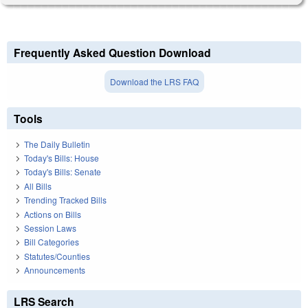
Frequently Asked Question Download
Download the LRS FAQ
Tools
The Daily Bulletin
Today's Bills: House
Today's Bills: Senate
All Bills
Trending Tracked Bills
Actions on Bills
Session Laws
Bill Categories
Statutes/Counties
Announcements
LRS Search