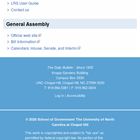
LRS User Guide
Contact us
General Assembly
Official web site
(link is external)
Bill Information
(link is external)
Calendars: House, Senate, and Interim
(link is external)
The Daily Bulletin - Since 1935
Knapp-Sanders Building
Campus Box 3330
UNC-Chapel Hill, Chapel Hill, NC 27599-3330
T: 919.966.5381 | F: 919.962.0654
Log In
|
Accessibility
© 2026 School of Government The University of North
Carolina at Chapel Hill
This work is copyrighted and subject to "fair use" as
permitted by federal copyright law. No portion of this