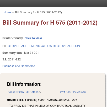
Skip to main content
Home
»
Bill Summary for H 575 (2011-2012)
You are here
Bill Summary for H 575 (2011-2012)
Printer-friendly:
Click to view
Bill:
SERVICE AGREEMENTS/ALLOW RESERVE ACCOUNT.
Summary date:
Mar 31 2011
S.L. 2011-222
Business and Commerce
Bill Information:
View NCGA Bill Details
(link is external)
2011-2012 Session
House Bill 575
(Public)
Filed
Thursday, March 31, 2011
TO PROVIDE THAT IN LIEU OF CONTRACTUAL LIABILITY