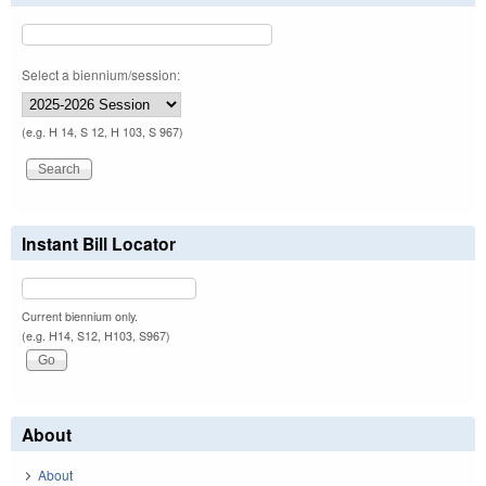
Select a biennium/session:
(e.g. H 14, S 12, H 103, S 967)
Instant Bill Locator
Current biennium only.
(e.g. H14, S12, H103, S967)
About
About