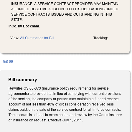
INSURANCE, A SERVICE CONTRACT PROVIDER MAY MAINTAIN
A FUNDED RESERVE ACCOUNT FOR ITS OBLIGATIONS UNDER
SERVICE CONTRACTS ISSUED AND OUTSTANDING IN THIS
STATE.
Intro. by Dockham.
View:
All Summaries for Bill
Tracking:
GS 66
Bill summary
Rewrites GS 66-373 (insurance policy requirements for service
agreements) to provide that in lieu of complying with current provisions
of the section, the company or person may maintain a funded reserve
account of not less than 40% of gross consideration received, less
claims paid, on the sale of the service contract for all in-force contracts.
The account is subject to examination and review by the Commissioner
of Insurance on request. Effective July 1, 2011.