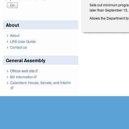
Sets out minimum program 
later than September 15,
Allows the Department to 
About
About
LRS User Guide
Contact us
General Assembly
Official web site
(link is external)
Bill Information
(link is external)
Calendars: House, Senate, and Interim
(link is external)