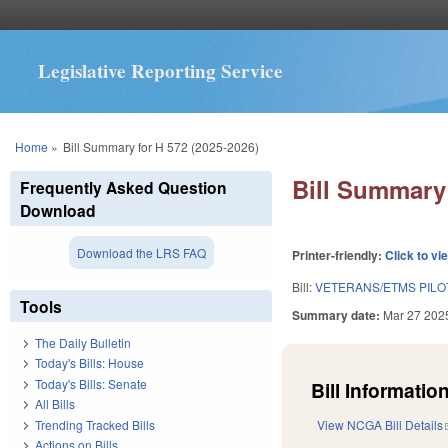
Legislative Reporting Service
You are here
Home
»
Bill Summary for H 572 (2025-2026)
Bill Summary 
Frequently Asked Question
Download
Download the LRS FAQ
Printer-friendly:
Click to vi
Bill:
VETERANS/ETMS PILO
Tools
Summary date:
Mar 27 202
The Daily Bulletin
Today's Bills: House
Today's Bills: Senate
Bill Information
All Bills
Trending Tracked Bills
View NCGA Bill Details
Actions on Bills