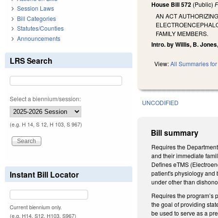
House Bill 572
(Public)
F
Session Laws
AN ACT AUTHORIZING
Bill Categories
ELECTROENCEPHALOG
Statutes/Counties
FAMILY MEMBERS.
Announcements
Intro. by Willis, B. Jon
LRS Search
View:
All Summaries for 
Select a biennium/session:
UNCODIFIED
(e.g. H 14, S 12, H 103, S 967)
Bill summary
Requires the Department o
and their immediate famil
Defines eTMS (Electroenc
Instant Bill Locator
patient's physiology and 
under other than dishonor
Requires the program’s pr
the goal of providing st
Current biennium only.
be used to serve as a pre
(e.g. H14, S12, H103, S967)