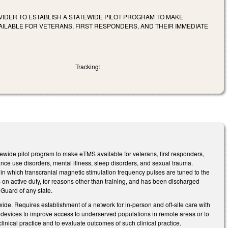
VIDER TO ESTABLISH A STATEWIDE PILOT PROGRAM TO MAKE
LABLE FOR VETERANS, FIRST RESPONDERS, AND THEIR IMMEDIATE
Tracking:
tewide pilot program to make eTMS available for veterans, first responders,
nce use disorders, mental illness, sleep disorders, and sexual trauma.
 which transcranial magnetic stimulation frequency pulses are tuned to the
on active duty, for reasons other than training, and has been discharged
 Guard of any state.
wide. Requires establishment of a network for in-person and off-site care with
n devices to improve access to underserved populations in remote areas or to
inical practice and to evaluate outcomes of such clinical practice.