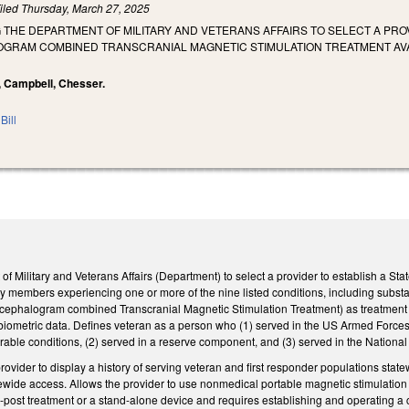
iled
Thursday, March 27, 2025
 THE DEPARTMENT OF MILITARY AND VETERANS AFFAIRS TO SELECT A PRO
RAM COMBINED TRANSCRANIAL MAGNETIC STIMULATION TREATMENT AVAI
es, Campbell, Chesser.
Bill
f Military and Veterans Affairs (Department) to select a provider to establish a Sta
y members experiencing one or more of the nine listed conditions, including substa
ephalogram combined Transcranial Magnetic Stimulation Treatment) as treatment in
biometric data. Defines veteran as a person who (1) served in the US Armed Forces 
able conditions, (2) served in a reserve component, and (3) served in the National
ovider to display a history of serving veteran and first responder populations state
atewide access. Allows the provider to use nonmedical portable magnetic stimulatio
-post treatment or a stand-alone device and requires establishing and operating a cl