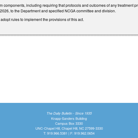
components, including requiring that protocols and outcomes of any treatment prov
 2026, to the Department and specified NCGA committee and division.
adopt rules to implement the provisions of this act.
The Daily Bulletin - Since 1935
Knapp-Sanders Building
Campus Box 3330
UNC-Chapel Hill, Chapel Hill, NC 27599-3330
T: 919.966.5381 | F: 919.962.0654