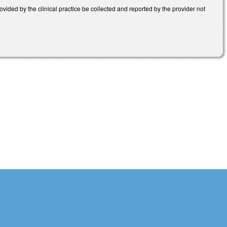
ided by the clinical practice be collected and reported by the provider not