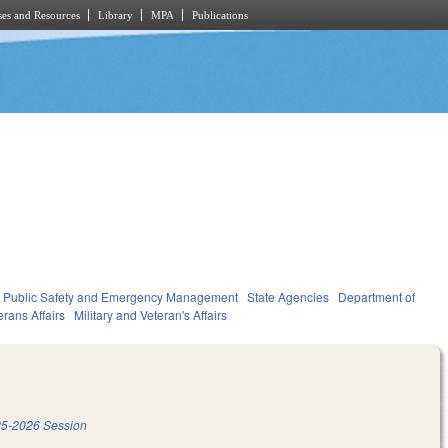
es and Resources
Library
MPA
Publications
Public Safety and Emergency Management
State Agencies
Department of
erans Affairs
Military and Veteran's Affairs
5-2026 Session