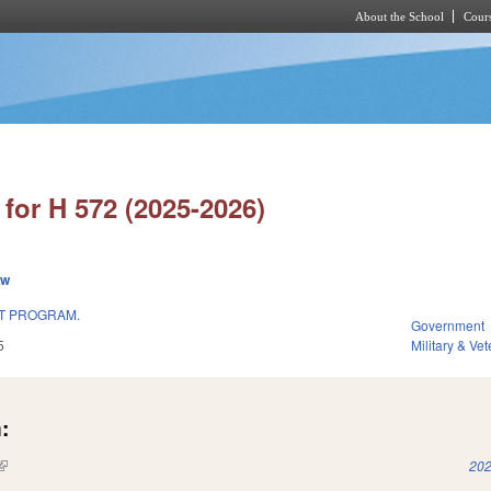
About the School
Cours
Skip to main content
for H 572 (2025-2026)
ew
T PROGRAM.
Government
5
Military & Vet
:
(link is external)
202