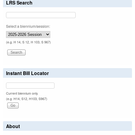
LRS Search
Select a biennium/session:
(e.g. H 14, S 12, H 103, S 967)
Instant Bill Locator
Current biennium only.
(e.g. H14, S12, H103, S967)
About