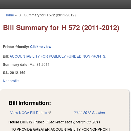
Skip to main content
Home
»
Bill Summary for H 572 (2011-2012)
You are here
Bill Summary for H 572 (2011-2012)
Printer-friendly:
Click to view
Bill:
ACCOUNTABILITY FOR PUBLICLY FUNDED NONPROFITS.
Summary date:
Mar 31 2011
S.L. 2012-169
Nonprofits
Bill Information:
View NCGA Bill Details
(link is external)
2011-2012 Session
House Bill 572
(Public)
Filed
Wednesday, March 30, 2011
TO PROVIDE GREATER ACCOUNTABILITY FOR NONPROFIT