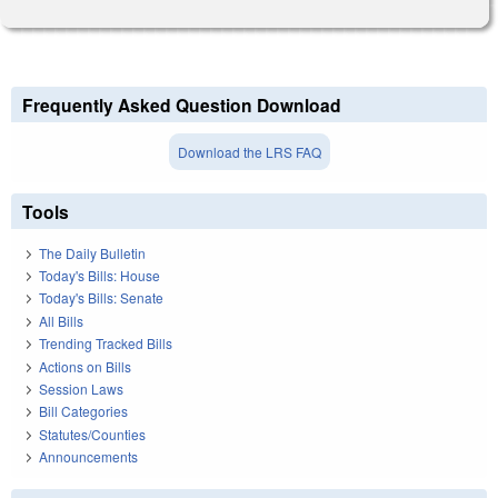
Frequently Asked Question Download
Download the LRS FAQ
Tools
The Daily Bulletin
Today's Bills: House
Today's Bills: Senate
All Bills
Trending Tracked Bills
Actions on Bills
Session Laws
Bill Categories
Statutes/Counties
Announcements