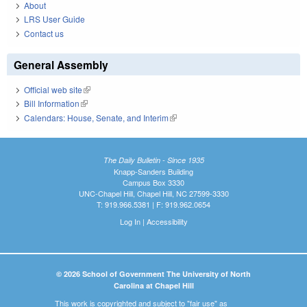
About
LRS User Guide
Contact us
General Assembly
Official web site
(link is external)
Bill Information
(link is external)
Calendars: House, Senate, and Interim
(link is external)
The Daily Bulletin - Since 1935
Knapp-Sanders Building
Campus Box 3330
UNC-Chapel Hill, Chapel Hill, NC 27599-3330
T: 919.966.5381 | F: 919.962.0654
Log In
|
Accessibility
© 2026 School of Government The University of North
Carolina at Chapel Hill
This work is copyrighted and subject to "fair use" as