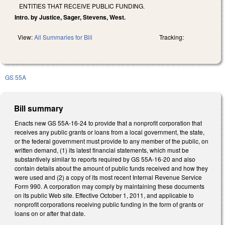
ENTITIES THAT RECEIVE PUBLIC FUNDING.
Intro. by Justice, Sager, Stevens, West.
View:
All Summaries for Bill
Tracking:
GS 55A
Bill summary
Enacts new GS 55A-16-24 to provide that a nonprofit corporation that
receives any public grants or loans from a local government, the state,
or the federal government must provide to any member of the public, on
written demand, (1) its latest financial statements, which must be
substantively similar to reports required by GS 55A-16-20 and also
contain details about the amount of public funds received and how they
were used and (2) a copy of its most recent Internal Revenue Service
Form 990. A corporation may comply by maintaining these documents
on its public Web site. Effective October 1, 2011, and applicable to
nonprofit corporations receiving public funding in the form of grants or
loans on or after that date.