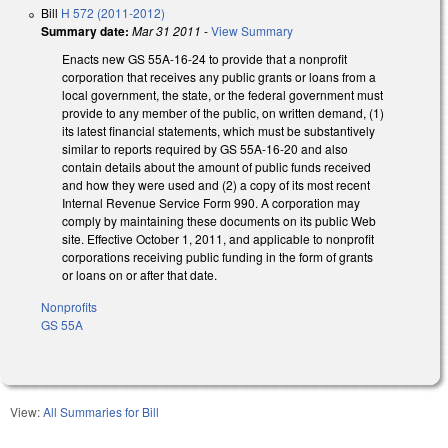
Bill
H 572 (2011-2012)
Summary date:
Mar 31 2011
-
View Summary
Enacts new GS 55A-16-24 to provide that a nonprofit
corporation that receives any public grants or loans from a
local government, the state, or the federal government must
provide to any member of the public, on written demand, (1)
its latest financial statements, which must be substantively
similar to reports required by GS 55A-16-20 and also
contain details about the amount of public funds received
and how they were used and (2) a copy of its most recent
Internal Revenue Service Form 990. A corporation may
comply by maintaining these documents on its public Web
site. Effective October 1, 2011, and applicable to nonprofit
corporations receiving public funding in the form of grants
or loans on or after that date.
Nonprofits
GS 55A
View:
All Summaries for Bill