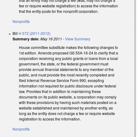
that an entity may not charge a fee (was, may not charge a
fee or require website registration) to access the information
that the entity posts for the nonprofit corporation.
Nonprofits
Bill
H 572 (2011-2012)
Summary date:
May 16 2011
-
View Summary
House committee substitute makes the following changes to
1st edition. Amends proposed GS 55A-16-24 to clarify that a
corporation receiving any public grants or loans from a local
government, the state, or the federal government must
provide annual financial statements to any member of the
public, and must provide the most recently completed and
filed Internal Revenue Service Form 990, excepting
information not required for public disclosure under federal
law. Provides that in addition to maintaining these
documents on its public website, a corporation may comply
with these provisions by having such materials posted on a
website established and maintained by another entity, as
long as the entity does not charge a fee or require website
registration to access the information.
Nonprofits