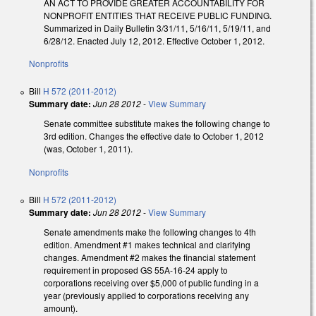
AN ACT TO PROVIDE GREATER ACCOUNTABILITY FOR
NONPROFIT ENTITIES THAT RECEIVE PUBLIC FUNDING.
Summarized in Daily Bulletin 3/31/11, 5/16/11, 5/19/11, and
6/28/12. Enacted July 12, 2012. Effective October 1, 2012.
Nonprofits
Bill
H 572 (2011-2012)
Summary date:
Jun 28 2012
-
View Summary
Senate committee substitute makes the following change to
3rd edition. Changes the effective date to October 1, 2012
(was, October 1, 2011).
Nonprofits
Bill
H 572 (2011-2012)
Summary date:
Jun 28 2012
-
View Summary
Senate amendments make the following changes to 4th
edition. Amendment #1 makes technical and clarifying
changes. Amendment #2 makes the financial statement
requirement in proposed GS 55A-16-24 apply to
corporations receiving over $5,000 of public funding in a
year (previously applied to corporations receiving any
amount).