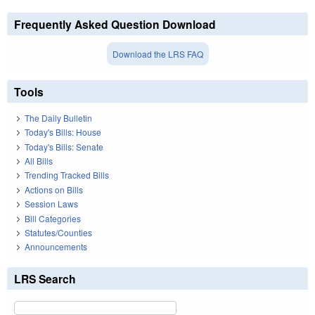
Frequently Asked Question Download
Download the LRS FAQ
Tools
The Daily Bulletin
Today's Bills: House
Today's Bills: Senate
All Bills
Trending Tracked Bills
Actions on Bills
Session Laws
Bill Categories
Statutes/Counties
Announcements
LRS Search