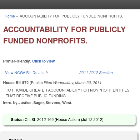
Skip to main content
Home
»
ACCOUNTABILITY FOR PUBLICLY FUNDED NONPROFITS.
You are here
ACCOUNTABILITY FOR PUBLICLY
FUNDED NONPROFITS.
Printer-friendly:
Click to view
View NCGA Bill Details
(link is external)
2011-2012 Session
House Bill 572
(Public)
Filed
Wednesday, March 30, 2011
TO PROVIDE GREATER ACCOUNTABILITY FOR NONPROFIT ENTITIES
THAT RECEIVE PUBLIC FUNDING.
Intro. by Justice, Sager, Stevens, West.
Status:
Ch. SL 2012-169 (House Action) (
Jul 12 2012
)