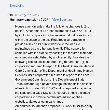
Nonprofits
Bill
H 572 (2011-2012)
Summary date:
May 19 2011
-
View Summary
House amendments make the following changes to 2nd
edition. Amendment #1 amends proposed GS 55A-16-24
by including corporations that receive in-kind donations
within the scope of the act. Requires a corporation to
provide a link on its public website to the website
maintained by the other public entity if the corporation
complies with the statute by posting the required materials
on a website established by another entity. Provides the
following exceptions to the reporting requirement: (1) a
corporation required to report to the North Carolina Medical
Care Commission of the Department of Health and Human
Services; (2) a corporation required to report to the Local
Government Commission of the Department of State
Treasurer; and (3) a private college that meets the definition
of institution under GS 116-22 and is required to report to
the state under GS 143C-6-23. Requires these excepted
corporations to provide certain information on their
websites. Makes a technical change.
Amendment #2 amends proposed GS 55A-16-24 to clarify