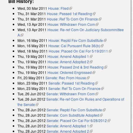
Bill History:
Wed, 30 Mar 2011
House: Filed
(link is external)
Thu, 31 Mar 2011
House: Passed 1st Reading
(link is external)
Thu, 31 Mar 2011
House: Ref To Com On Finance
(link is external)
Wed, 13 Apr 2011
House: Withdrawn From Com
(link is external)
Wed, 13 Apr 2011
House: Re-ref Com On Judiciary Subcommittee
A
(link is external)
Mon, 16 May 2011
House: Reptd Fav Com Substitute
(link is
Mon, 16 May 2011
House: Cal Pursuant Rule 36(b)
(link is external)
external)
Wed, 18 May 2011
House: Placed On Cal For 5/19/2011
(link is
Thu, 19 May 2011
House: Amend Adopted 1
(link is external)
external)
Thu, 19 May 2011
House: Amend Adopted 2
(link is external)
Thu, 19 May 2011
House: Passed 2nd & 3rd Reading
(link is
Thu, 19 May 2011
House: Ordered Engrossed
(link is external)
external)
Fri, 20 May 2011
Senate: Rec From House
(link is external)
Mon, 23 May 2011
Senate: Passed 1st Reading
(link is external)
Mon, 23 May 2011
Senate: Ref To Com On Finance
(link is external)
Tue, 26 Jun 2012
Senate: Withdrawn From Com
(link is external)
Tue, 26 Jun 2012
Senate: Re-ref Com On Rules and Operations of
the Senate
(link is external)
Thu, 28 Jun 2012
Senate: Reptd Fav Com Substitute
(link is
Thu, 28 Jun 2012
Senate: Com Substitute Adopted
(link is external)
external)
Thu, 28 Jun 2012
Senate: Placed On Cal For 6/28/2012
(link is
Thu, 28 Jun 2012
Senate: Amend Adopted 1
(link is external)
external)
Thu, 28 Jun 2012
Senate: Amend Adopted 2
(link is external)