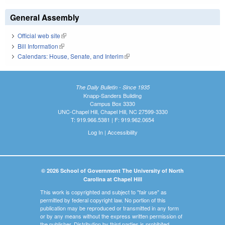
General Assembly
Official web site
(link is external)
Bill Information
(link is external)
Calendars: House, Senate, and Interim
(link is external)
The Daily Bulletin - Since 1935
Knapp-Sanders Building
Campus Box 3330
UNC-Chapel Hill, Chapel Hill, NC 27599-3330
T: 919.966.5381 | F: 919.962.0654
Log In
|
Accessibility
© 2026 School of Government The University of North
Carolina at Chapel Hill
This work is copyrighted and subject to "fair use" as
permitted by federal copyright law. No portion of this
publication may be reproduced or transmitted in any form
or by any means without the express written permission of
the publisher. Distribution by third parties is prohibited.