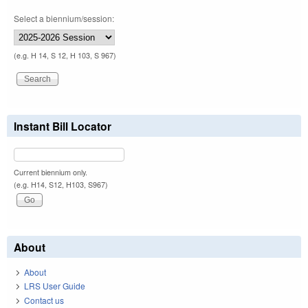
Select a biennium/session:
(e.g. H 14, S 12, H 103, S 967)
Instant Bill Locator
Current biennium only.
(e.g. H14, S12, H103, S967)
About
About
LRS User Guide
Contact us