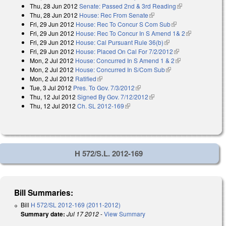
Thu, 28 Jun 2012
Senate: Passed 2nd & 3rd Reading
(link is
Thu, 28 Jun 2012
House: Rec From Senate
(link is external)
external)
Fri, 29 Jun 2012
House: Rec To Concur S Com Sub
(link is external)
Fri, 29 Jun 2012
House: Rec To Concur In S Amend 1& 2
(link is
Fri, 29 Jun 2012
House: Cal Pursuant Rule 36(b)
(link is external)
external)
Fri, 29 Jun 2012
House: Placed On Cal For 7/2/2012
(link is external)
Mon, 2 Jul 2012
House: Concurred In S Amend 1 & 2
(link is
Mon, 2 Jul 2012
House: Concurred In S/Com Sub
(link is external)
external)
Mon, 2 Jul 2012
Ratified
(link is external)
Tue, 3 Jul 2012
Pres. To Gov. 7/3/2012
(link is external)
Thu, 12 Jul 2012
Signed By Gov. 7/12/2012
(link is external)
Thu, 12 Jul 2012
Ch. SL 2012-169
(link is external)
H 572/S.L. 2012-169
Bill Summaries:
Bill
H 572/SL 2012-169 (2011-2012)
Summary date:
Jul 17 2012
-
View Summary