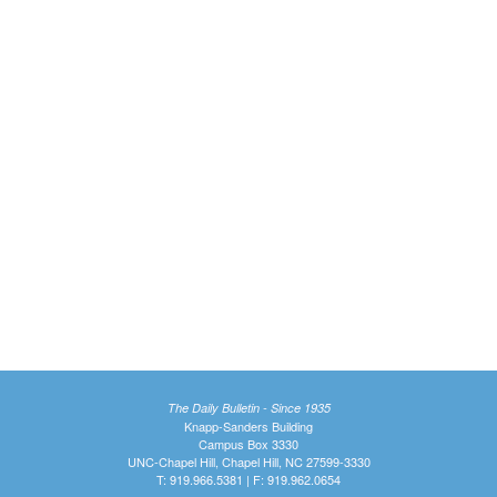
The Daily Bulletin - Since 1935
Knapp-Sanders Building
Campus Box 3330
UNC-Chapel Hill, Chapel Hill, NC 27599-3330
T: 919.966.5381 | F: 919.962.0654