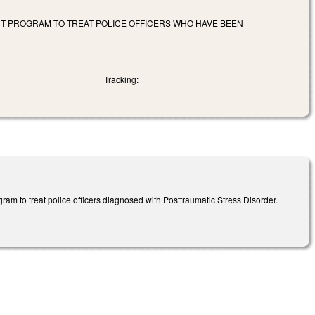
NT PROGRAM TO TREAT POLICE OFFICERS WHO HAVE BEEN
Tracking:
am to treat police officers diagnosed with Posttraumatic Stress Disorder.