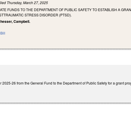
iled
Thursday, March 27, 2025
ATE FUNDS TO THE DEPARTMENT OF PUBLIC SAFETY TO ESTABLISH A GRA
STTRAUMATIC STRESS DISORDER (PTSD).
 Chesser, Campbell.
Bill
 2025-26 from the General Fund to the Department of Public Safety for a grant progr