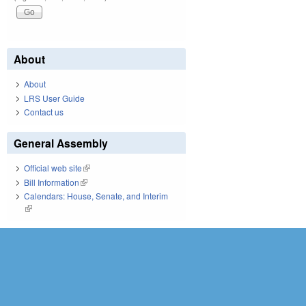
About
About
LRS User Guide
Contact us
General Assembly
Official web site
(link is external)
Bill Information
(link is external)
Calendars: House, Senate, and Interim
(link is external)