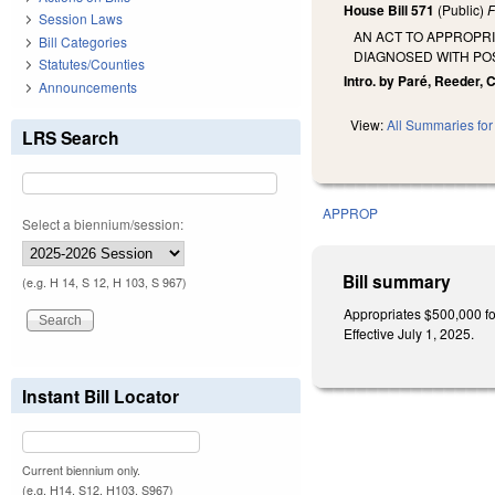
House Bill 571
(Public)
F
Session Laws
AN ACT TO APPROPRI
Bill Categories
DIAGNOSED WITH PO
Statutes/Counties
Intro. by Paré, Reeder,
Announcements
View:
All Summaries for 
LRS Search
APPROP
Select a biennium/session:
Bill summary
(e.g. H 14, S 12, H 103, S 967)
Appropriates $500,000 for
Effective July 1, 2025.
Instant Bill Locator
Current biennium only.
(e.g. H14, S12, H103, S967)