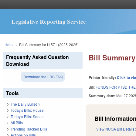
Legislative Reporting Service
You are here
Home
»
Bill Summary for H 571 (2025-2026)
Bill Summary 
Frequently Asked Question
Download
Download the LRS FAQ
Printer-friendly:
Click to vi
Bill:
FUNDS FOR PTSD TRE
Tools
Summary date:
Mar 27 202
The Daily Bulletin
Today's Bills: House
Today's Bills: Senate
Bill Information
All Bills
Trending Tracked Bills
View NCGA Bill Details
Actions on Bills