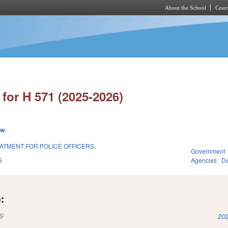
About the School
Cours
Skip to main content
for H 571 (2025-2026)
ew
ATMENT FOR POLICE OFFICERS.
Government
5
Agencies
De
:
(link is external)
202