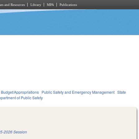
es and Resources
Library
MPA
Publications
Budget/Appropriations
Public Safety and Emergency Management
State
partment of Public Safety
5-2026 Session