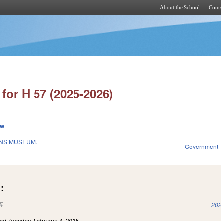
About the School
Cours
Skip to main content
for H 57 (2025-2026)
ew
ANS MUSEUM.
Government
:
(link is external)
202
led
Tuesday, February 4, 2025