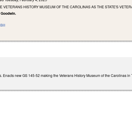
HE VETERANS HISTORY MUSEUM OF THE CAROLINAS AS THE STATE'S VETE
, Goodwin.
Bill
. Enacts new GS 145-52 making the Veterans History Museum of the Carolinas in Tr