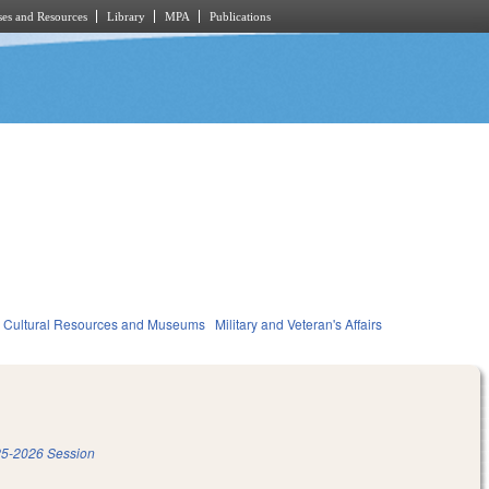
es and Resources
Library
MPA
Publications
Cultural Resources and Museums
Military and Veteran's Affairs
5-2026 Session