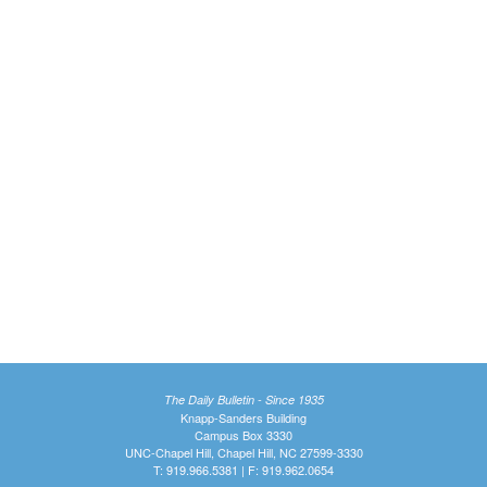
The Daily Bulletin - Since 1935
Knapp-Sanders Building
Campus Box 3330
UNC-Chapel Hill, Chapel Hill, NC 27599-3330
T: 919.966.5381 | F: 919.962.0654