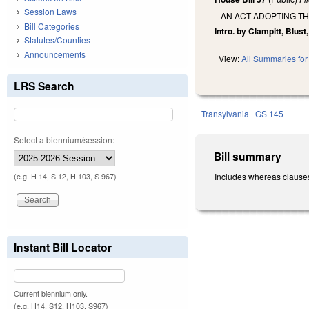
Session Laws
AN ACT ADOPTING T
Bill Categories
Intro. by Clampitt, Blust
Statutes/Counties
Announcements
View:
All Summaries for 
LRS Search
Transylvania
GS 145
Select a biennium/session:
Bill summary
Includes whereas clauses
(e.g. H 14, S 12, H 103, S 967)
Instant Bill Locator
Current biennium only.
(e.g. H14, S12, H103, S967)