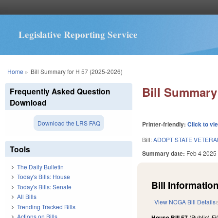
Legislative Reporting Service
You are here
Home
»
Bill Summary for H 57 (2025-2026)
Bill Summary 
Frequently Asked Question
Download
Download the LRS FAQ
Printer-friendly:
Click to vi
Bill:
ADOPT STATE VETER
Tools
Summary date:
Feb 4 2025
The Daily Bulletin
Today's Bills: House
Bill Information
Today's Bills: Senate
All Bills
View NCGA Bill Details
Trending Tracked Bills
Actions on Bills
House Bill 57
(Public)
Fi