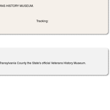
RANS HISTORY MUSEUM.
Tracking:
ansylvania County the State's official Veterans History Museum.