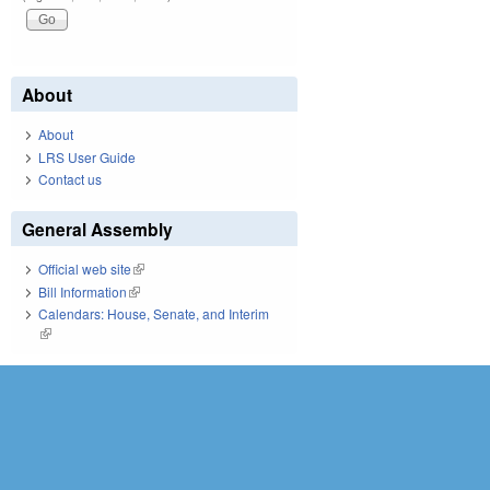
About
About
LRS User Guide
Contact us
General Assembly
Official web site
(link is external)
Bill Information
(link is external)
Calendars: House, Senate, and Interim
(link is external)