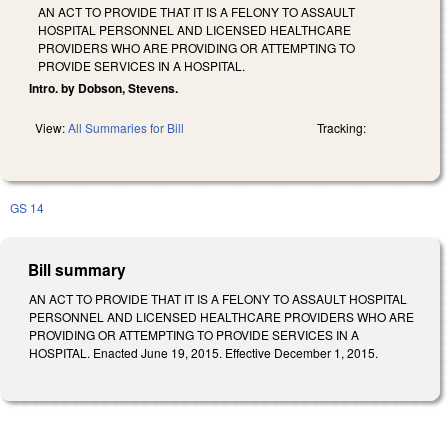
AN ACT TO PROVIDE THAT IT IS A FELONY TO ASSAULT
HOSPITAL PERSONNEL AND LICENSED HEALTHCARE
PROVIDERS WHO ARE PROVIDING OR ATTEMPTING TO
PROVIDE SERVICES IN A HOSPITAL.
Intro. by Dobson, Stevens.
View:
All Summaries for Bill
Tracking:
GS 14
Bill summary
AN ACT TO PROVIDE THAT IT IS A FELONY TO ASSAULT HOSPITAL
PERSONNEL AND LICENSED HEALTHCARE PROVIDERS WHO ARE
PROVIDING OR ATTEMPTING TO PROVIDE SERVICES IN A
HOSPITAL. Enacted June 19, 2015. Effective December 1, 2015.