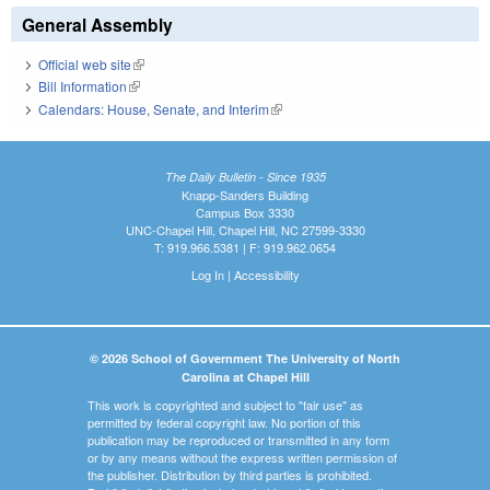
General Assembly
Official web site
(link is external)
Bill Information
(link is external)
Calendars: House, Senate, and Interim
(link is external)
The Daily Bulletin - Since 1935
Knapp-Sanders Building
Campus Box 3330
UNC-Chapel Hill, Chapel Hill, NC 27599-3330
T: 919.966.5381 | F: 919.962.0654
Log In
|
Accessibility
© 2026 School of Government The University of North
Carolina at Chapel Hill
This work is copyrighted and subject to "fair use" as
permitted by federal copyright law. No portion of this
publication may be reproduced or transmitted in any form
or by any means without the express written permission of
the publisher. Distribution by third parties is prohibited.