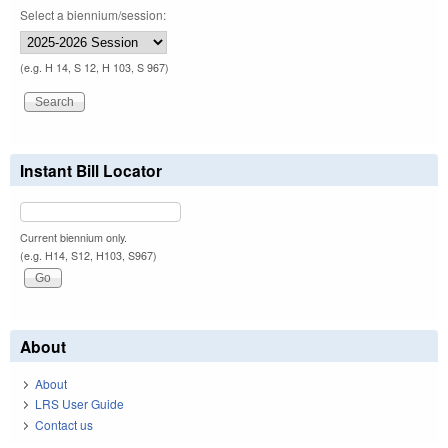
Select a biennium/session:
(e.g. H 14, S 12, H 103, S 967)
Instant Bill Locator
Current biennium only.
(e.g. H14, S12, H103, S967)
About
About
LRS User Guide
Contact us