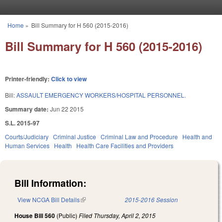
Skip to main content
Home
»
Bill Summary for H 560 (2015-2016)
You are here
Bill Summary for H 560 (2015-2016)
Printer-friendly:
Click to view
Bill:
ASSAULT EMERGENCY WORKERS/HOSPITAL PERSONNEL.
Summary date:
Jun 22 2015
S.L. 2015-97
Courts/Judiciary
Criminal Justice
Criminal Law and Procedure
Health and
Human Services
Health
Health Care Facilities and Providers
Bill Information:
View NCGA Bill Details
(link is external)
2015-2016 Session
House Bill 560
(Public)
Filed
Thursday, April 2, 2015