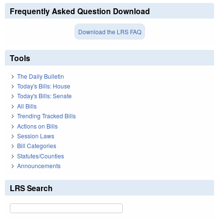
Frequently Asked Question Download
Download the LRS FAQ
Tools
The Daily Bulletin
Today's Bills: House
Today's Bills: Senate
All Bills
Trending Tracked Bills
Actions on Bills
Session Laws
Bill Categories
Statutes/Counties
Announcements
LRS Search