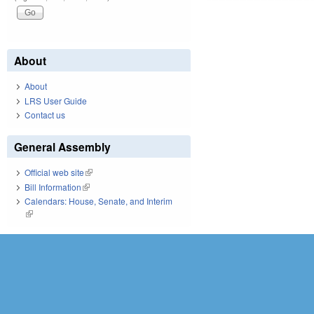
About
About
LRS User Guide
Contact us
General Assembly
Official web site
(link is external)
Bill Information
(link is external)
Calendars: House, Senate, and Interim
(link is external)