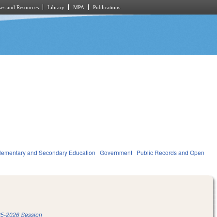
es and Resources
Library
MPA
Publications
lementary and Secondary Education
Government
Public Records and Open
5-2026 Session