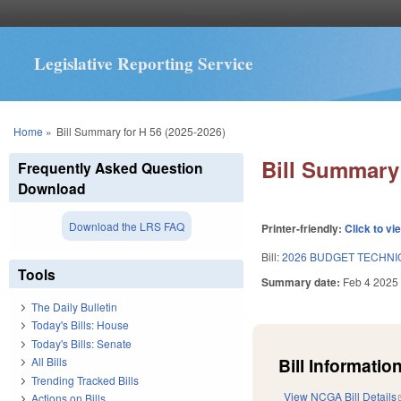
Legislative Reporting Service
You are here
Home
»
Bill Summary for H 56 (2025-2026)
Bill Summary 
Frequently Asked Question
Download
Download the LRS FAQ
Printer-friendly:
Click to vi
Bill:
2026 BUDGET TECHNI
Tools
Summary date:
Feb 4 2025
The Daily Bulletin
Today's Bills: House
Today's Bills: Senate
Bill Information
All Bills
Trending Tracked Bills
View NCGA Bill Details
Actions on Bills