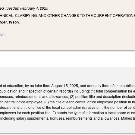
led
Tuesday, February 4, 2025
HNICAL, CLARIFYING, AND OTHER CHANGES TO THE CURRENT OPERATIONS
enger, Tyson.
Bill
 of education, by no later than August 15, 2025, and annually thereafter to publish
lication and inspection of certain records) including: (1) total compensation for ea
onuses, reimbursements and allowances; (2) position title and description (includ
ach central office employee; (3) the title of each central office employee position in
ch department, unit, or office of the local school administrative unit, the number of cen
employees for each position title. Expands the type of information a local board of 
y), including salary supplements, bonuses, reimbursements and allowances. Makes