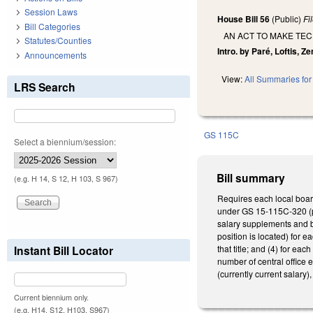
Session Laws
House Bill 56
(Public)
Fi
Bill Categories
AN ACT TO MAKE TEC
Statutes/Counties
Intro. by Paré, Loftis, Z
Announcements
View:
All Summaries for 
LRS Search
GS 115C
Select a biennium/session:
Bill summary
(e.g. H 14, S 12, H 103, S 967)
Requires each local board
under GS 15-115C-320 (pub
salary supplements and b
position is located) for e
Instant Bill Locator
that title; and (4) for ea
number of central office 
(currently current salar
Current biennium only.
(e.g. H14, S12, H103, S967)