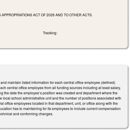
 APPROPRIATIONS ACT OF 2026 AND TO OTHER ACTS.
Tracking:
 and maintain listed information for each central office employee (defined)
ch central office employee from all funding sources including at least salary,
ing the date the employee’s position was created and department where the
 the local school administrative unit and the number of positions associated with
tral office employees located in that department, unit, or office along with the
education has to maintaining for its employees to include current compensation
 technical and conforming changes.