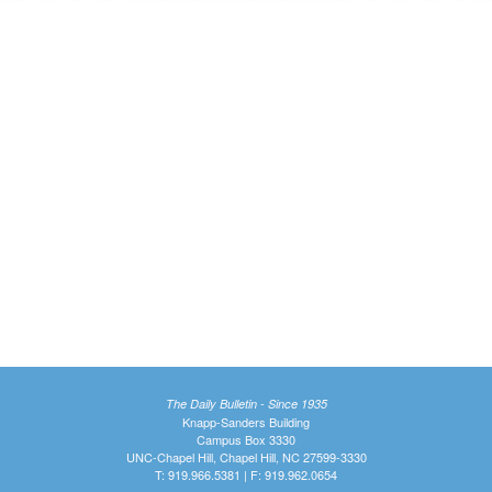
The Daily Bulletin - Since 1935
Knapp-Sanders Building
Campus Box 3330
UNC-Chapel Hill, Chapel Hill, NC 27599-3330
T: 919.966.5381 | F: 919.962.0654