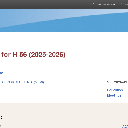
About the School
Cours
Skip to main content
for H 56 (2025-2026)
ew
CAL CORRECTIONS. (NEW)
S.L. 2026-42
Education
E
Meetings
:
(link is external)
202