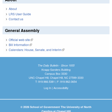
About
LRS User Guide
Contact us
General Assembly
Official web site
(link is external)
Bill Information
(link is external)
Calendars: House, Senate, and Interim
(link is external)
The Daily Bulletin - Since 1935
Knapp-Sanders Building
Campus Box 3330
UNC-Chapel Hill, Chapel Hill, NC 27599-3330
T: 919.966.5381 | F: 919.962.0654
Log In
|
Accessibility
© 2026 School of Government The University of North
Carolina at Chapel Hill