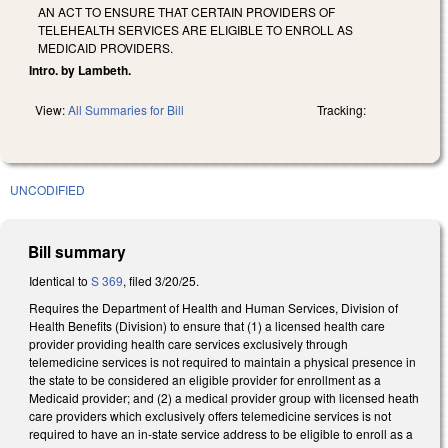
AN ACT TO ENSURE THAT CERTAIN PROVIDERS OF
TELEHEALTH SERVICES ARE ELIGIBLE TO ENROLL AS
MEDICAID PROVIDERS.
Intro. by Lambeth.
View:
All Summaries for Bill
Tracking:
UNCODIFIED
Bill summary
Identical to
S 369
, filed 3/20/25.
Requires the Department of Health and Human Services, Division of
Health Benefits (Division) to ensure that (1) a licensed health care
provider providing health care services exclusively through
telemedicine services is not required to maintain a physical presence in
the state to be considered an eligible provider for enrollment as a
Medicaid provider; and (2) a medical provider group with licensed heath
care providers which exclusively offers telemedicine services is not
required to have an in-state service address to be eligible to enroll as a