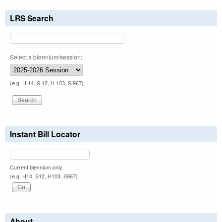
LRS Search
Select a biennium/session:
(e.g. H 14, S 12, H 103, S 967)
Instant Bill Locator
Current biennium only.
(e.g. H14, S12, H103, S967)
About