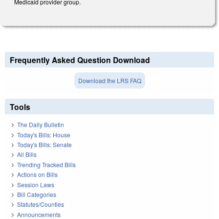
Medicaid provider group.
Frequently Asked Question Download
Download the LRS FAQ
Tools
The Daily Bulletin
Today's Bills: House
Today's Bills: Senate
All Bills
Trending Tracked Bills
Actions on Bills
Session Laws
Bill Categories
Statutes/Counties
Announcements