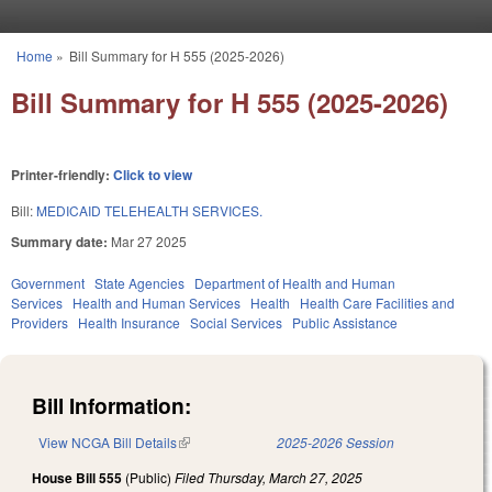
Skip to main content
Home
»
Bill Summary for H 555 (2025-2026)
You are here
Bill Summary for H 555 (2025-2026)
Printer-friendly:
Click to view
Bill:
MEDICAID TELEHEALTH SERVICES.
Summary date:
Mar 27 2025
Government
State Agencies
Department of Health and Human
Services
Health and Human Services
Health
Health Care Facilities and
Providers
Health Insurance
Social Services
Public Assistance
Bill Information:
View NCGA Bill Details
(link is external)
2025-2026 Session
House Bill 555
(Public)
Filed
Thursday, March 27, 2025