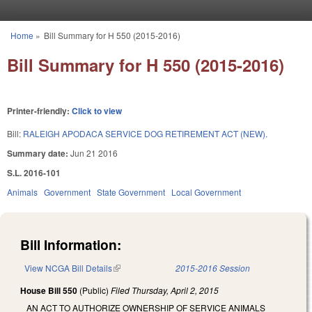
Skip to main content
Home
»
Bill Summary for H 550 (2015-2016)
You are here
Bill Summary for H 550 (2015-2016)
Printer-friendly:
Click to view
Bill:
RALEIGH APODACA SERVICE DOG RETIREMENT ACT (NEW).
Summary date:
Jun 21 2016
S.L. 2016-101
Animals
Government
State Government
Local Government
Bill Information:
View NCGA Bill Details
(link is external)
2015-2016 Session
House Bill 550
(Public)
Filed
Thursday, April 2, 2015
AN ACT TO AUTHORIZE OWNERSHIP OF SERVICE ANIMALS