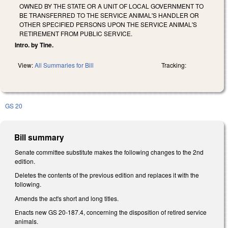
OWNED BY THE STATE OR A UNIT OF LOCAL GOVERNMENT TO
BE TRANSFERRED TO THE SERVICE ANIMAL'S HANDLER OR
OTHER SPECIFIED PERSONS UPON THE SERVICE ANIMAL'S
RETIREMENT FROM PUBLIC SERVICE.
Intro. by Tine.
View:
All Summaries for Bill
Tracking:
GS 20
Bill summary
Senate committee substitute makes the following changes to the 2nd
edition.
Deletes the contents of the previous edition and replaces it with the
following.
Amends the act's short and long titles.
Enacts new GS 20-187.4, concerning the disposition of retired service
animals.