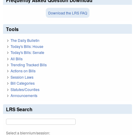
Frequently Asked Question Download
Download the LRS FAQ
Tools
The Daily Bulletin
Today's Bills: House
Today's Bills: Senate
All Bills
Trending Tracked Bills
Actions on Bills
Session Laws
Bill Categories
Statutes/Counties
Announcements
LRS Search
Select a biennium/session: