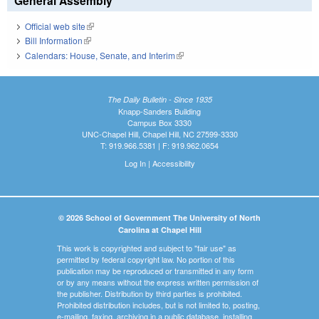
General Assembly
Official web site
(link is external)
Bill Information
(link is external)
Calendars: House, Senate, and Interim
(link is external)
The Daily Bulletin - Since 1935
Knapp-Sanders Building
Campus Box 3330
UNC-Chapel Hill, Chapel Hill, NC 27599-3330
T: 919.966.5381 | F: 919.962.0654
Log In
|
Accessibility
© 2026 School of Government The University of North
Carolina at Chapel Hill
This work is copyrighted and subject to "fair use" as
permitted by federal copyright law. No portion of this
publication may be reproduced or transmitted in any form
or by any means without the express written permission of
the publisher. Distribution by third parties is prohibited.
Prohibited distribution includes, but is not limited to, posting,
e-mailing, faxing, archiving in a public database, installing