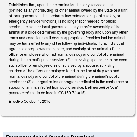
Establishes that, upon the determination that any service animal
(defined as any horse, dog, or other animal owned by the State or a unit
of local government that performs law enforcement, public safety, or
emergency service functions) is no longer fit or needed for public
service, the state or local government may transfer ownership of the
animal at a price determined by the governing body and upon any other
terms and conditions as it deems appropriate. Provides that the animal
may be transferred to any of the following individuals, if that individual
agrees to accept ownership, care, and custody of the animal: (1) the
officer or employee who had normal custody and control of the animal
during the animal's public service; (2) a surviving spouse, or in the event
such officer or employee dies unsurvived by a spouse, surviving
children of the officer or employee killed in the line of duty who had
normal custody and control of the animal during the animal's public
service; or (3) an organization or program dedicated to the assistance or
support of animals retired from public service. Defines
unit of local
government
as it is defined in GS 159-7(b)(15).
Effective October 1, 2016.