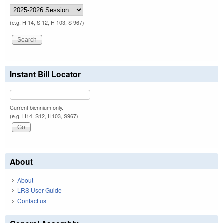
(e.g. H 14, S 12, H 103, S 967)
Instant Bill Locator
Current biennium only.
(e.g. H14, S12, H103, S967)
About
About
LRS User Guide
Contact us