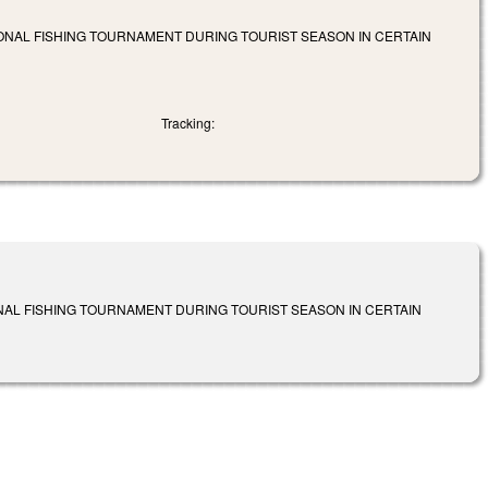
IONAL FISHING TOURNAMENT DURING TOURIST SEASON IN CERTAIN
Tracking:
NAL FISHING TOURNAMENT DURING TOURIST SEASON IN CERTAIN