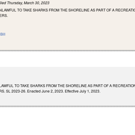
iled
Thursday, March 30, 2023
UNLAWFUL TO TAKE SHARKS FROM THE SHORELINE AS PART OF A RECREAT
ERS.
Bill
NLAWFUL TO TAKE SHARKS FROM THE SHORELINE AS PART OF A RECREATIO
L 2023-26. Enacted June 2, 2023. Effective July 1, 2023.