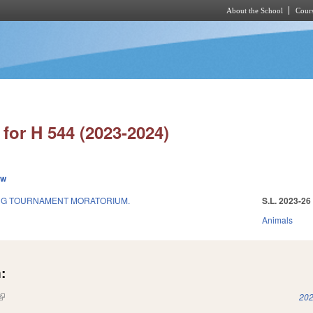
About the School
Cours
Skip to main content
for H 544 (2023-2024)
ew
ING TOURNAMENT MORATORIUM.
S.L. 2023-26
Animals
:
(link is external)
202