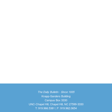
The Daily Bulletin - Since 1935
Knapp-Sanders Building
Campus Box 3330
UNC-Chapel Hill, Chapel Hill, NC 27599-3330
T: 919.966.5381 | F: 919.962.0654