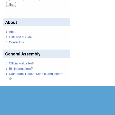
About
About
LRS User Guide
Contact us
General Assembly
Official web site
(link is external)
Bill Information
(link is external)
Calendars: House, Senate, and Interim
(link is external)