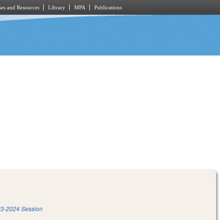
es and Resources
Library
MPA
Publications
3-2024 Session