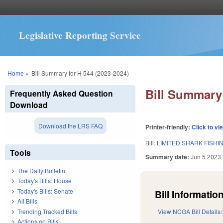
Legislative Reporting Service
You are here
Home
»
Bill Summary for H 544 (2023-2024)
Bill Summary 
Frequently Asked Question
Download
Download the LRS FAQ
Printer-friendly:
Click to vi
Bill:
LIMITED SHARK FISH
Tools
Summary date:
Jun 5 2023
The Daily Bulletin
Today's Bills: House
Today's Bills: Senate
Bill Information
All Bills
Trending Tracked Bills
View NCGA Bill Details
Actions on Bills