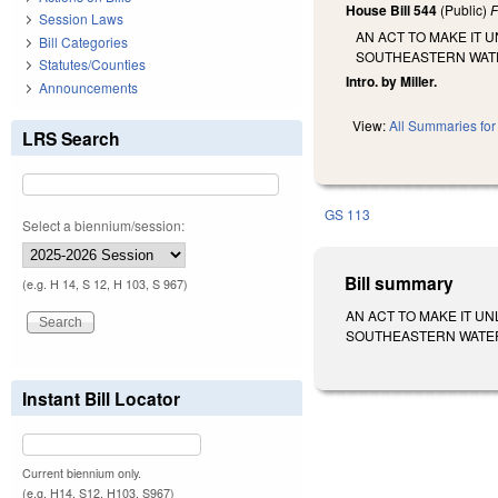
House Bill 544
(Public)
F
Session Laws
AN ACT TO MAKE IT 
Bill Categories
SOUTHEASTERN WAT
Statutes/Counties
Intro. by Miller.
Announcements
View:
All Summaries for 
LRS Search
GS 113
Select a biennium/session:
Bill summary
(e.g. H 14, S 12, H 103, S 967)
AN ACT TO MAKE IT U
SOUTHEASTERN WATERS. S
Instant Bill Locator
Current biennium only.
(e.g. H14, S12, H103, S967)