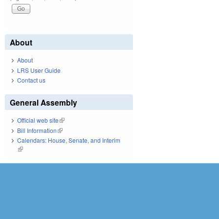
About
About
LRS User Guide
Contact us
General Assembly
Official web site
(link is external)
Bill Information
(link is external)
Calendars: House, Senate, and Interim
(link is external)