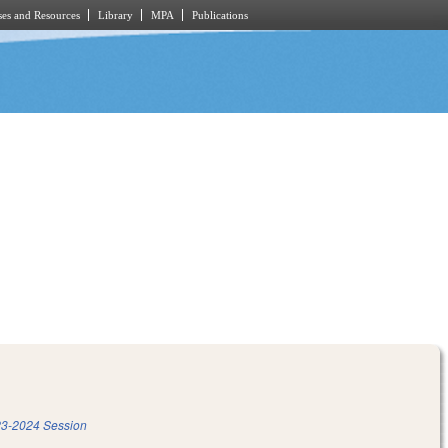
es and Resources
Library
MPA
Publications
3-2024 Session