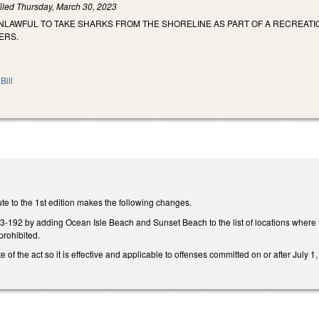
iled
Thursday, March 30, 2023
UNLAWFUL TO TAKE SHARKS FROM THE SHORELINE AS PART OF A RECREAT
ERS.
Bill
te to the 1st edition makes the following changes.
92 by adding Ocean Isle Beach and Sunset Beach to the list of locations where t
prohibited.
e of the act so it is effective and applicable to offenses committed on or after July