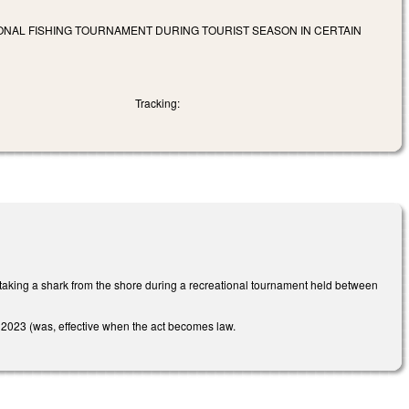
IONAL FISHING TOURNAMENT DURING TOURIST SEASON IN CERTAIN
Tracking:
aking a shark from the shore during a recreational tournament held between
 1, 2023 (was, effective when the act becomes law.