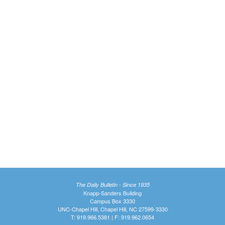
The Daily Bulletin - Since 1935
Knapp-Sanders Building
Campus Box 3330
UNC-Chapel Hill, Chapel Hill, NC 27599-3330
T: 919.966.5381 | F: 919.962.0654