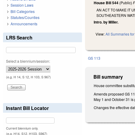
House Bill 544
(Public)
F
Session Laws
AN ACT TO MAKE IT 
Bill Categories
SOUTHEASTERN WAT
Statutes/Counties
Intro. by Miller.
Announcements
View:
All Summaries for 
LRS Search
GS 113
Select a biennium/session:
Bill summary
(e.g. H 14, S 12, H 103, S 967)
House committee substitu
Amends proposed GS 113-1
May 1 and October 31 is 
Instant Bill Locator
Changes the effective dat
Current biennium only.
(e.g. H14, S12, H103, S967)