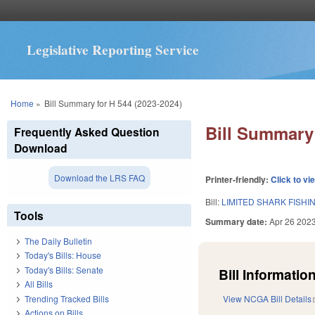
Legislative Reporting Service
You are here
Home
»
Bill Summary for H 544 (2023-2024)
Bill Summary 
Frequently Asked Question
Download
Download the LRS FAQ
Printer-friendly:
Click to vi
Bill:
LIMITED SHARK FISH
Tools
Summary date:
Apr 26 202
The Daily Bulletin
Today's Bills: House
Today's Bills: Senate
Bill Information
All Bills
Trending Tracked Bills
View NCGA Bill Details
Actions on Bills