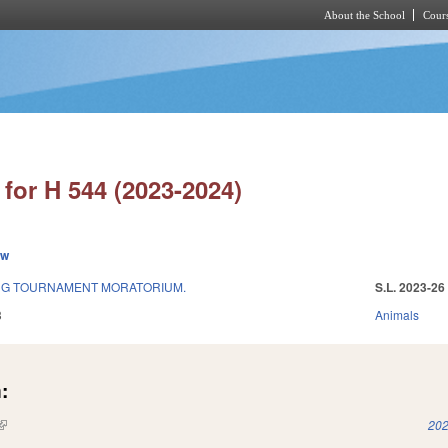
About the School
Cours
Skip to main content
for H 544 (2023-2024)
ew
ING TOURNAMENT MORATORIUM.
S.L. 2023-26
3
Animals
:
(link is external)
202