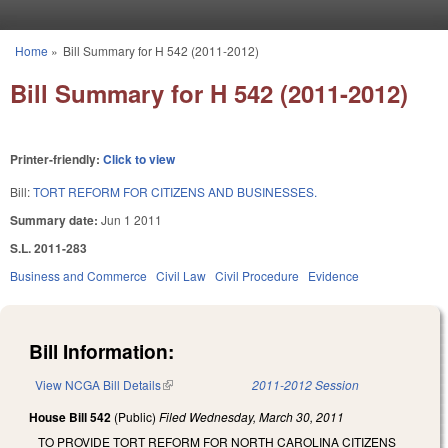
Skip to main content
Home
»
Bill Summary for H 542 (2011-2012)
You are here
Bill Summary for H 542 (2011-2012)
Printer-friendly:
Click to view
Bill:
TORT REFORM FOR CITIZENS AND BUSINESSES.
Summary date:
Jun 1 2011
S.L. 2011-283
Business and Commerce
Civil Law
Civil Procedure
Evidence
Bill Information:
View NCGA Bill Details
(link is external)
2011-2012 Session
House Bill 542
(Public)
Filed
Wednesday, March 30, 2011
TO PROVIDE TORT REFORM FOR NORTH CAROLINA CITIZENS