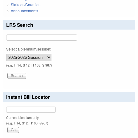
Statutes/Counties
Announcements
LRS Search
Select a biennium/session:
(e.g. H 14, S 12, H 103, S 967)
Instant Bill Locator
Current biennium only.
(e.g. H14, S12, H103, S967)