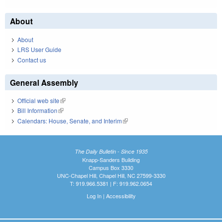
About
About
LRS User Guide
Contact us
General Assembly
Official web site
(link is external)
Bill Information
(link is external)
Calendars: House, Senate, and Interim
(link is external)
The Daily Bulletin - Since 1935
Knapp-Sanders Building
Campus Box 3330
UNC-Chapel Hill, Chapel Hill, NC 27599-3330
T: 919.966.5381 | F: 919.962.0654
Log In
|
Accessibility