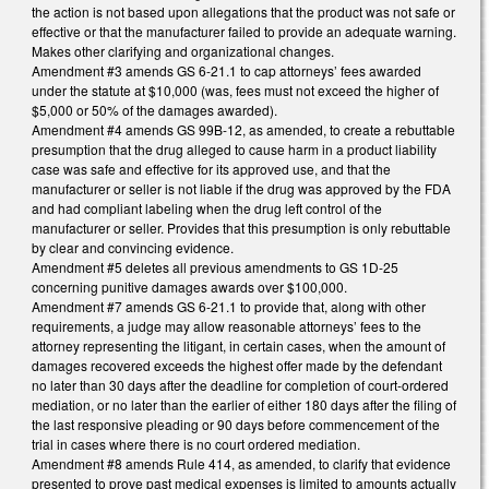
the action is not based upon allegations that the product was not safe or
effective or that the manufacturer failed to provide an adequate warning.
Makes other clarifying and organizational changes.
Amendment #3 amends GS 6-21.1 to cap attorneys’ fees awarded
under the statute at $10,000 (was, fees must not exceed the higher of
$5,000 or 50% of the damages awarded).
Amendment #4 amends GS 99B-12, as amended, to create a rebuttable
presumption that the drug alleged to cause harm in a product liability
case was safe and effective for its approved use, and that the
manufacturer or seller is not liable if the drug was approved by the FDA
and had compliant labeling when the drug left control of the
manufacturer or seller. Provides that this presumption is only rebuttable
by clear and convincing evidence.
Amendment #5 deletes all previous amendments to GS 1D-25
concerning punitive damages awards over $100,000.
Amendment #7 amends GS 6-21.1 to provide that, along with other
requirements, a judge may allow reasonable attorneys’ fees to the
attorney representing the litigant, in certain cases, when the amount of
damages recovered exceeds the highest offer made by the defendant
no later than 30 days after the deadline for completion of court-ordered
mediation, or no later than the earlier of either 180 days after the filing of
the last responsive pleading or 90 days before commencement of the
trial in cases where there is no court ordered mediation.
Amendment #8 amends Rule 414, as amended, to clarify that evidence
presented to prove past medical expenses is limited to amounts actually