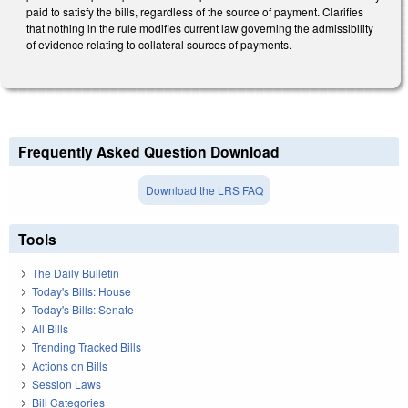
paid to satisfy the bills, regardless of the source of payment. Clarifies
that nothing in the rule modifies current law governing the admissibility
of evidence relating to collateral sources of payments.
Frequently Asked Question Download
Download the LRS FAQ
Tools
The Daily Bulletin
Today's Bills: House
Today's Bills: Senate
All Bills
Trending Tracked Bills
Actions on Bills
Session Laws
Bill Categories