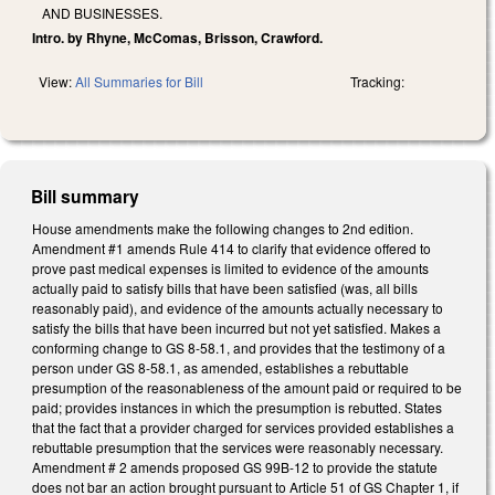
AND BUSINESSES.
Intro. by Rhyne, McComas, Brisson, Crawford.
View:
All Summaries for Bill
Tracking:
Bill summary
House amendments make the following changes to 2nd edition.
Amendment #1 amends Rule 414 to clarify that evidence offered to
prove past medical expenses is limited to evidence of the amounts
actually paid to satisfy bills that have been satisfied (was, all bills
reasonably paid), and evidence of the amounts actually necessary to
satisfy the bills that have been incurred but not yet satisfied. Makes a
conforming change to GS 8-58.1, and provides that the testimony of a
person under GS 8-58.1, as amended, establishes a rebuttable
presumption of the reasonableness of the amount paid or required to be
paid; provides instances in which the presumption is rebutted. States
that the fact that a provider charged for services provided establishes a
rebuttable presumption that the services were reasonably necessary.
Amendment # 2 amends proposed GS 99B-12 to provide the statute
does not bar an action brought pursuant to Article 51 of GS Chapter 1, if